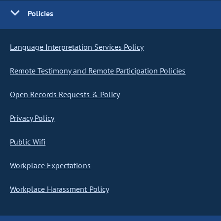
Policies
Language Interpretation Services Policy
Remote Testimony and Remote Participation Policies
Open Records Requests & Policy
Privacy Policy
Public Wifi
Workplace Expectations
Workplace Harassment Policy