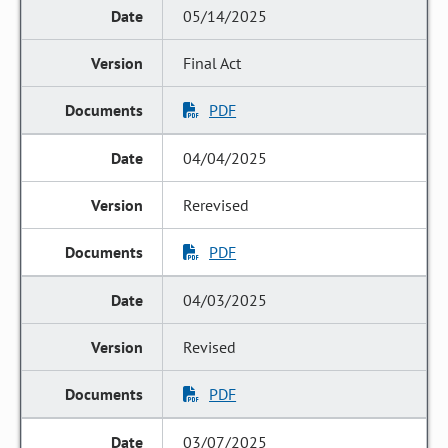
05/14/2025
Final Act
PDF
04/04/2025
Rerevised
PDF
04/03/2025
Revised
PDF
03/07/2025