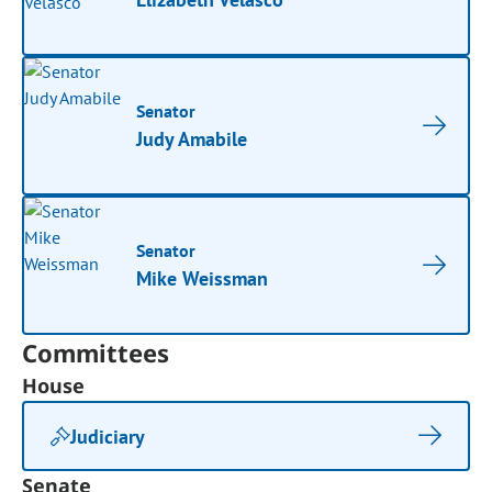
Senator
Judy Amabile
Senator
Mike Weissman
Committees
House
Judiciary
Senate