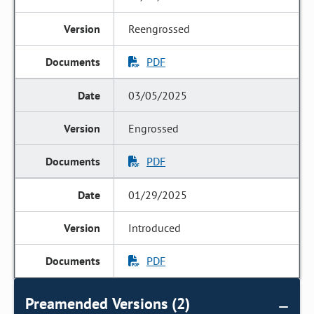
Reengrossed
PDF
03/05/2025
Engrossed
PDF
01/29/2025
Introduced
PDF
Preamended Versions (2)