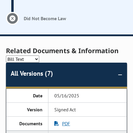
Did Not Become Law
Related Documents & Information
All Versions (7)
05/16/2025
Signed Act
PDF