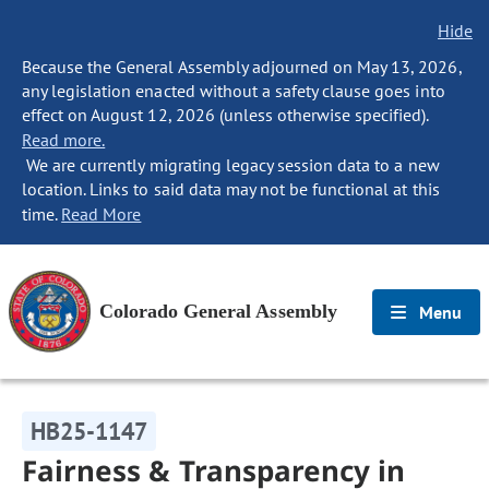
Hide
Because the General Assembly adjourned on May 13, 2026,
any legislation enacted without a safety clause goes into
effect on August 12, 2026 (unless otherwise specified).
Read more.
We are currently migrating legacy session data to a new
location. Links to said data may not be functional at this
time.
Read More
Colorado General Assembly
Menu
HB25-1147
Fairness & Transparency in