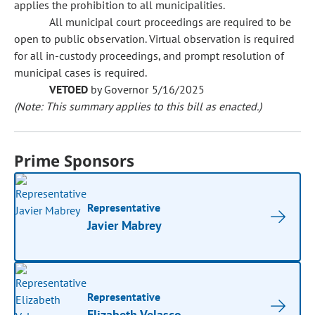
applies the prohibition to all municipalities.
All municipal court proceedings are required to be
open to public observation. Virtual observation is required
for all in-custody proceedings, and prompt resolution of
municipal cases is required.
VETOED
by Governor 5/16/2025
(Note: This summary applies to this bill as enacted.)
Prime Sponsors
Representative
Javier Mabrey
Representative
Elizabeth Velasco