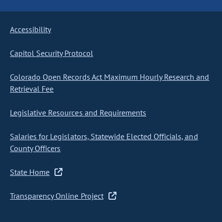
Accessibility
Capitol Security Protocol
Colorado Open Records Act Maximum Hourly Research and
Retrieval Fee
Legislative Resources and Requirements
Salaries for Legislators, Statewide Elected Officials, and
County Officers
State Home
Transparency Online Project