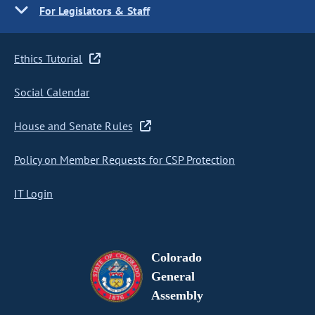
For Legislators & Staff
Ethics Tutorial
Social Calendar
House and Senate Rules
Policy on Member Requests for CSP Protection
IT Login
Colorado
General
Assembly