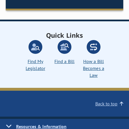
Quick Links
Find My
Find a Bill
How a Bill
Legislator
Becomes a
Law
Back to top
Resources & Information