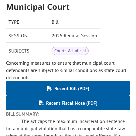
Municipal Court
TYPE
Bill
SESSION
2025 Regular Session
SUBJECTS
Courts & Judicial
Concerning measures to ensure that municipal court
defendants are subject to similar conditions as state court
defendants.
Recent Bill (PDF)
Recent Fiscal Note (PDF)
BILL SUMMARY:
The act caps the maximum incarceration sentence
for a municipal violation that has a comparable state law
crime at the same length as the state-level offense. If a