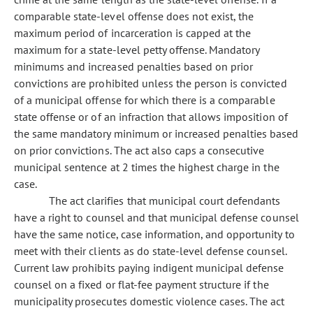
comparable state-level offense does not exist, the
maximum period of incarceration is capped at the
maximum for a state-level petty offense. Mandatory
minimums and increased penalties based on prior
convictions are prohibited unless the person is convicted
of a municipal offense for which there is a comparable
state offense or of an infraction that allows imposition of
the same mandatory minimum or increased penalties based
on prior convictions. The act also caps a consecutive
municipal sentence at 2 times the highest charge in the
case.
The act clarifies that municipal court defendants
have a right to counsel and that municipal defense counsel
have the same notice, case information, and opportunity to
meet with their clients as do state-level defense counsel.
Current law prohibits paying indigent municipal defense
counsel on a fixed or flat-fee payment structure if the
municipality prosecutes domestic violence cases. The act