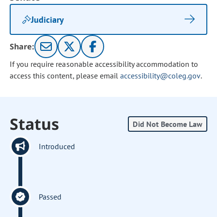
Judiciary
Share:
If you require reasonable accessibility accommodation to
access this content, please email
accessibility@coleg.gov
.
Status
Did Not Become Law
Introduced
Passed