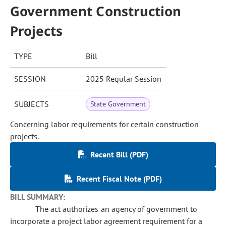
Government Construction
Projects
TYPE
Bill
SESSION
2025 Regular Session
SUBJECTS
State Government
Concerning labor requirements for certain construction
projects.
Recent Bill (PDF)
Recent Fiscal Note (PDF)
BILL SUMMARY:
The act authorizes an agency of government to
incorporate a project labor agreement requirement for a