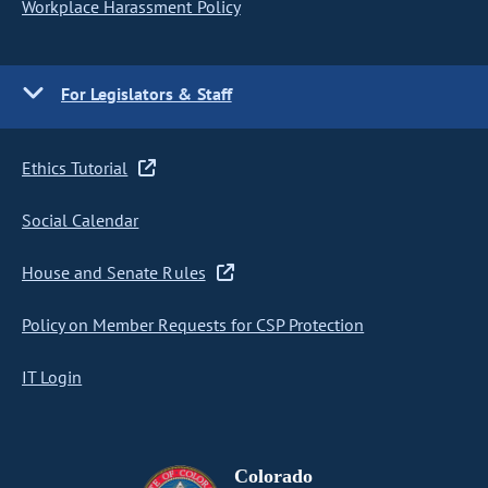
Workplace Harassment Policy
For Legislators & Staff
Ethics Tutorial
Social Calendar
House and Senate Rules
Policy on Member Requests for CSP Protection
IT Login
Colorado