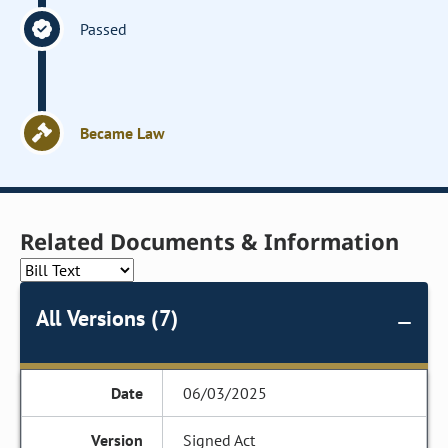
Passed
Became Law
Related Documents & Information
All Versions (7)
06/03/2025
Signed Act