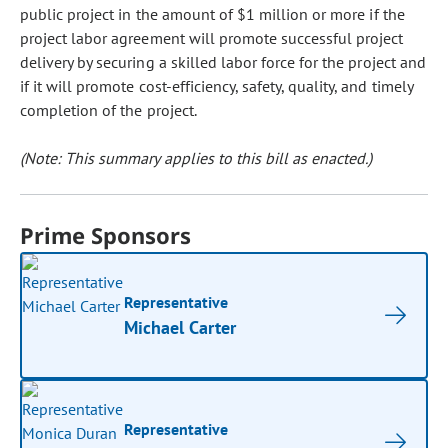
public project in the amount of $1 million or more if the
project labor agreement will promote successful project
delivery by securing a skilled labor force for the project and
if it will promote cost-efficiency, safety, quality, and timely
completion of the project.
(Note: This summary applies to this bill as enacted.)
Prime Sponsors
Representative
Michael Carter
Representative