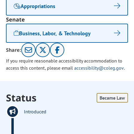
Appropriations
Senate
Business, Labor, & Technology
Share:
If you require reasonable accessibility accommodation to
access this content, please email
accessibility@coleg.gov
.
Status
Became Law
Introduced