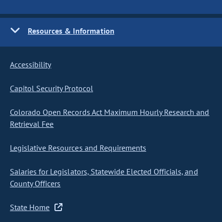
Resources & Information
Accessibility
Capitol Security Protocol
Colorado Open Records Act Maximum Hourly Research and
Retrieval Fee
Legislative Resources and Requirements
Salaries for Legislators, Statewide Elected Officials, and
County Officers
State Home