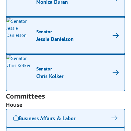
Monica Duran
Senator
Jessie Danielson
Senator
Chris Kolker
Committees
House
Business Affairs & Labor