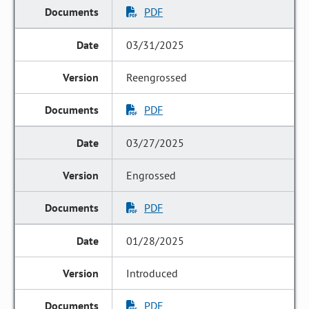
PDF
03/31/2025
Reengrossed
PDF
03/27/2025
Engrossed
PDF
01/28/2025
Introduced
PDF