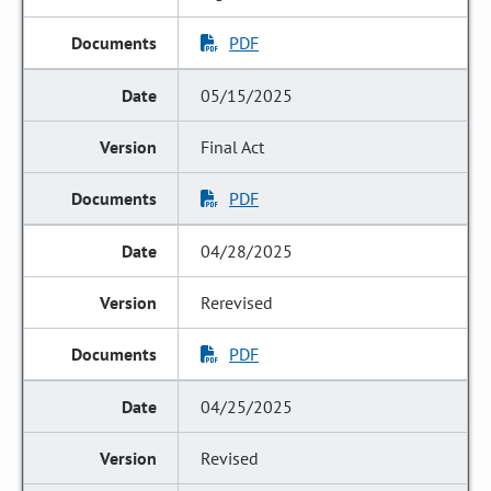
PDF
05/15/2025
Final Act
PDF
04/28/2025
Rerevised
PDF
04/25/2025
Revised