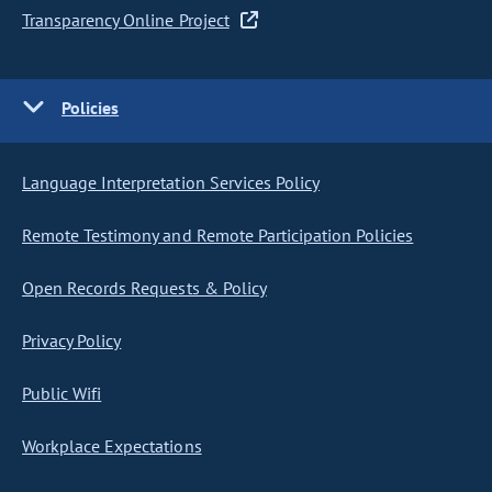
Transparency Online Project
Policies
Language Interpretation Services Policy
Remote Testimony and Remote Participation Policies
Open Records Requests & Policy
Privacy Policy
Public Wifi
Workplace Expectations