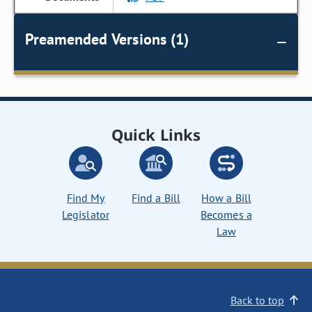
Preamended Versions (1)
Quick Links
Find My
Find a Bill
How a Bill
Legislator
Becomes a
Law
Back to top