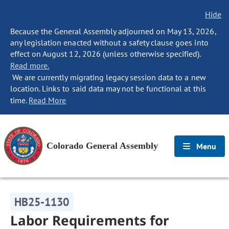
Hide
Because the General Assembly adjourned on May 13, 2026,
any legislation enacted without a safety clause goes into
effect on August 12, 2026 (unless otherwise specified).
Read more.
We are currently migrating legacy session data to a new
location. Links to said data may not be functional at this
time.
Read More
Colorado General Assembly
Menu
HB25-1130
Labor Requirements for