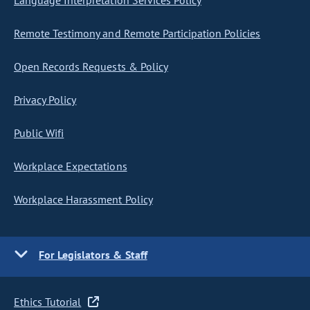
Language Interpretation Services Policy
Remote Testimony and Remote Participation Policies
Open Records Requests & Policy
Privacy Policy
Public Wifi
Workplace Expectations
Workplace Harassment Policy
For Legislators & Staff
Ethics Tutorial