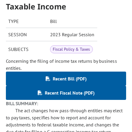
Taxable Income
TYPE
Bill
SESSION
2023 Regular Session
SUBJECTS
Fiscal Policy & Taxes
Concerning the filing of income tax returns by business
entities.
Recent Bill (PDF)
Recent Fiscal Note (PDF)
BILL SUMMARY:
The act changes how pass-through entities may elect
to pay taxes, specifies how to report and account for
adjustments to federal taxable income, and changes the
due date for filing a C-corporation income tax return.