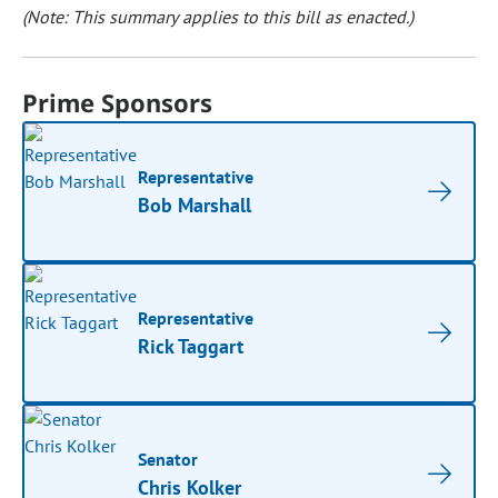
(Note: This summary applies to this bill as enacted.)
Prime Sponsors
Representative
Bob Marshall
Representative
Rick Taggart
Senator
Chris Kolker