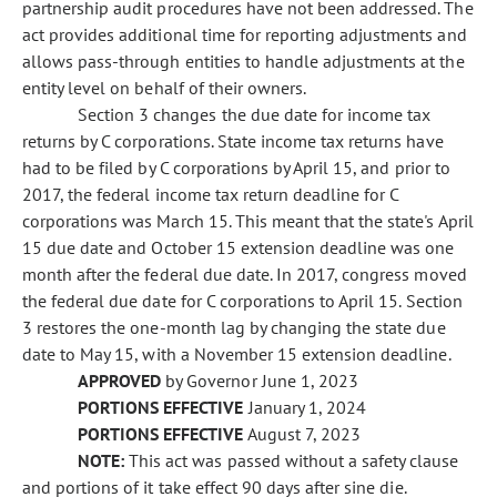
partnership audit procedures have not been addressed. The
act provides additional time for reporting adjustments and
allows pass-through entities to handle adjustments at the
entity level on behalf of their owners.
Section 3 changes the due date for income tax
returns by C corporations. State income tax returns have
had to be filed by C corporations by April 15, and prior to
2017, the federal income tax return deadline for C
corporations was March 15. This meant that the state's April
15 due date and October 15 extension deadline was one
month after the federal due date. In 2017, congress moved
the federal due date for C corporations to April 15. Section
3 restores the one-month lag by changing the state due
date to May 15, with a November 15 extension deadline.
APPROVED
by Governor June 1, 2023
PORTIONS EFFECTIVE
January 1, 2024
PORTIONS EFFECTIVE
August 7, 2023
NOTE:
This act was passed without a safety clause
and portions of it take effect 90 days after sine die.