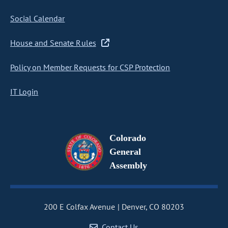
Social Calendar
House and Senate Rules
Policy on Member Requests for CSP Protection
IT Login
Colorado
General
Assembly
200 E Colfax Avenue
Denver, CO 80203
Contact Us