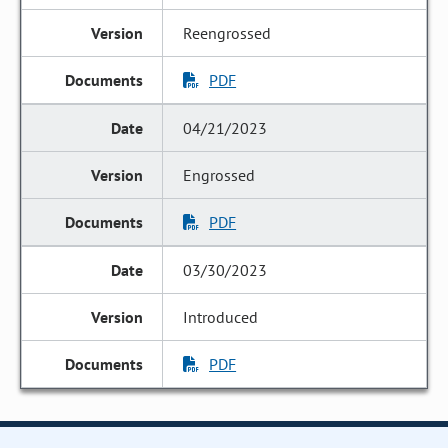
Reengrossed
PDF
04/21/2023
Engrossed
PDF
03/30/2023
Introduced
PDF