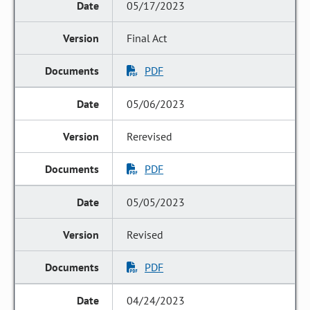
05/17/2023
Final Act
PDF
05/06/2023
Rerevised
PDF
05/05/2023
Revised
PDF
04/24/2023