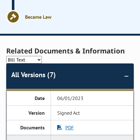
Became Law
Related Documents & Information
All Versions (7)
06/01/2023
Signed Act
PDF