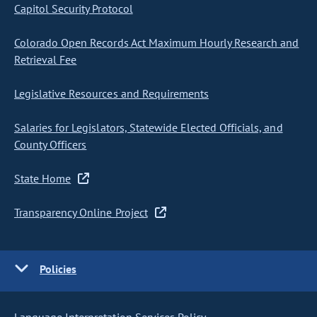
Capitol Security Protocol
Colorado Open Records Act Maximum Hourly Research and
Retrieval Fee
Legislative Resources and Requirements
Salaries for Legislators, Statewide Elected Officials, and
County Officers
State Home
Transparency Online Project
Policies