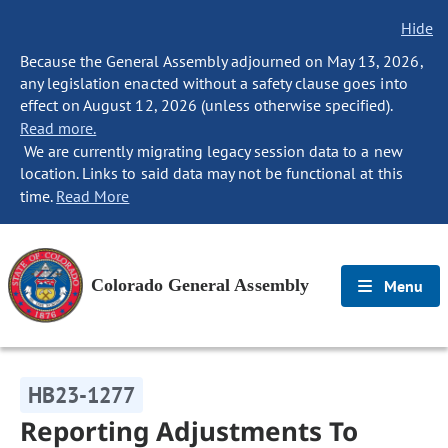
Hide
Because the General Assembly adjourned on May 13, 2026,
any legislation enacted without a safety clause goes into
effect on August 12, 2026 (unless otherwise specified).
Read more.
We are currently migrating legacy session data to a new
location. Links to said data may not be functional at this
time.
Read More
Colorado General Assembly
Menu
HB23-1277
Reporting Adjustments To