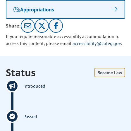
Appropriations
Share:
If you require reasonable accessibility accommodation to
access this content, please email
accessibility@coleg.gov
.
Status
Became Law
Introduced
Passed