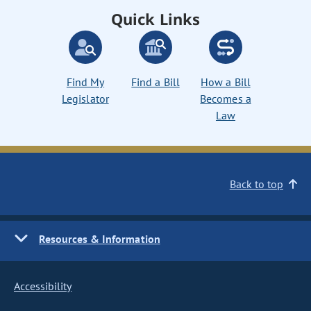
Quick Links
Find My
Find a Bill
How a Bill
Legislator
Becomes a
Law
Back to top
Resources & Information
Accessibility