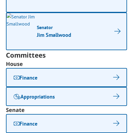
Senator
Jim Smallwood
Committees
House
Finance
Appropriations
Senate
Finance