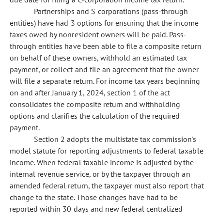
Partnerships and S corporations (pass-through
entities) have had 3 options for ensuring that the income
taxes owed by nonresident owners will be paid. Pass-
through entities have been able to file a composite return
on behalf of these owners, withhold an estimated tax
payment, or collect and file an agreement that the owner
will file a separate return. For income tax years beginning
on and after January 1, 2024, section 1 of the act
consolidates the composite return and withholding
options and clarifies the calculation of the required
payment.
Section 2 adopts the multistate tax commission's
model statute for reporting adjustments to federal taxable
income. When federal taxable income is adjusted by the
internal revenue service, or by the taxpayer through an
amended federal return, the taxpayer must also report that
change to the state. Those changes have had to be
reported within 30 days and new federal centralized