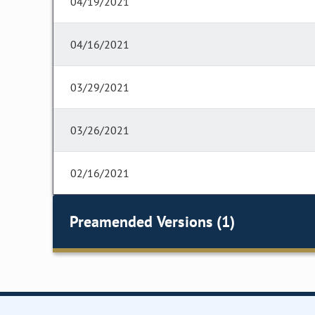
04/19/2021
04/16/2021
03/29/2021
03/26/2021
02/16/2021
Preamended Versions (1)