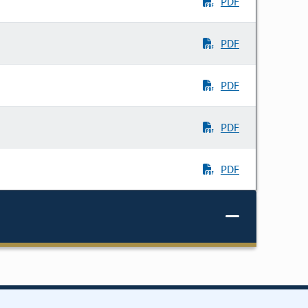
PDF
PDF
PDF
PDF
PDF