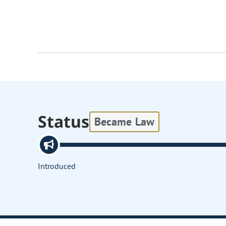
Status
Became Law
Introduced