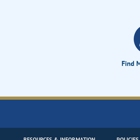
Find M
RESOURCES & INFORMATION
POLICIES