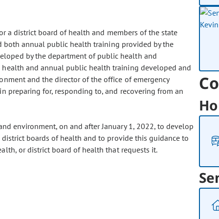
r a district board of health and members of the state
nd both annual public health training provided by the
eloped by the department of public health and
 health and annual public health training developed and
Co
onment and the director of the office of emergency
n preparing for, responding to, and recovering from an
Ho
 and environment, on and after January 1, 2022, to develop
district boards of health and to provide this guidance to
th, or district board of health that requests it.
Se