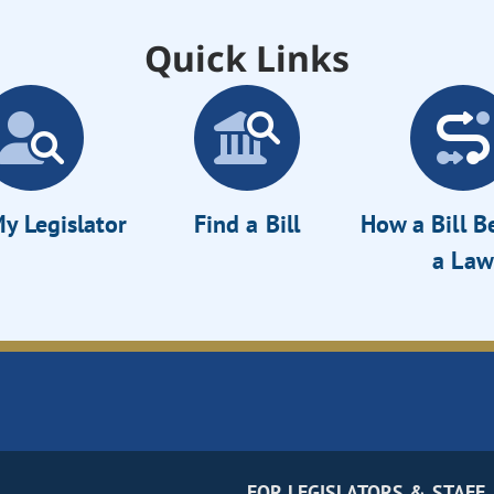
Quick Links
y Legislator
Find a Bill
How a Bill 
a Law
FOR LEGISLATORS & STAFF