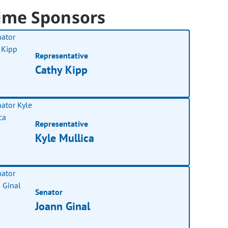
ime Sponsors
Representative
Cathy Kipp
Representative
Kyle Mullica
Senator
Joann Ginal