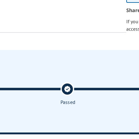
Shar
If yo
acces
Passed