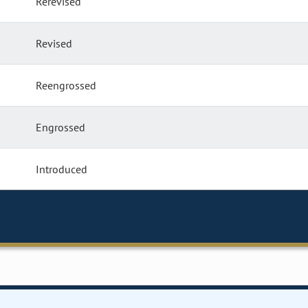
Rerevised
Revised
Reengrossed
Engrossed
Introduced