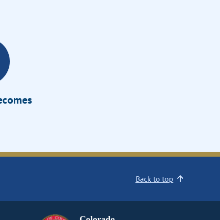
Becomes
Back to top
Colorado