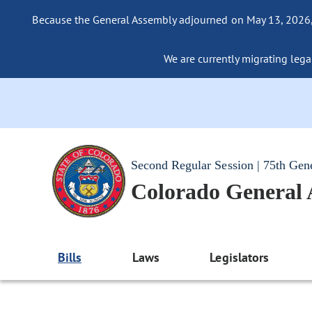
Because the General Assembly adjourned on May 13, 2026, a
We are currently migrating legac
Second Regular Session | 75th Gen
Colorado General
Bills
Laws
Legislators