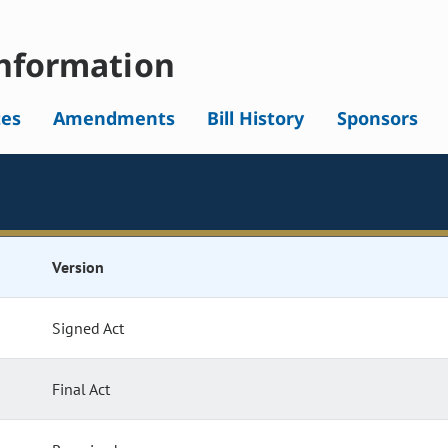
nformation
tes
Amendments
Bill History
Sponsors
Version
Signed Act
Final Act