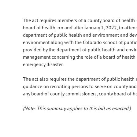
The act requires members of a county board of health o
board of health, on and after January 1, 2022, to atte
department of public health and environment and dev
environment along with the Colorado school of public
provided by the department of public health and envir
management concerning the role of a board of health i
emergency disaster.
The act also requires the department of public health
guidance on recruiting persons to serve on county and 
any board of county commissioners, county board of heal
(Note: This summary applies to this bill as enacted.)