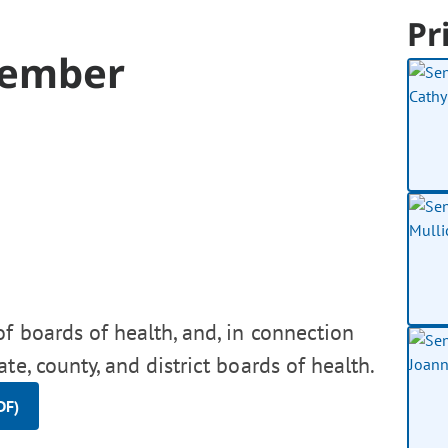
Pr
Member
f boards of health, and, in connection
te, county, and district boards of health.
DF)