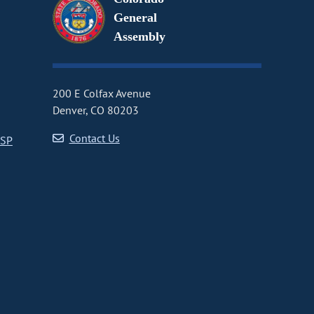
General
Assembly
200 E Colfax Avenue
Denver, CO 80203
Contact Us
CSP