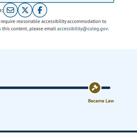
e:
u require reasonable accessibility accommodation to
s this content, please email
accessibility@coleg.gov
.
Became Law