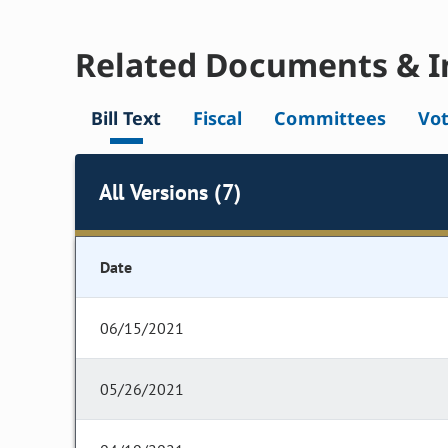
Related Documents & I
Bill Text
Fiscal
Committees
Vo
All Versions (7)
Date
06/15/2021
05/26/2021