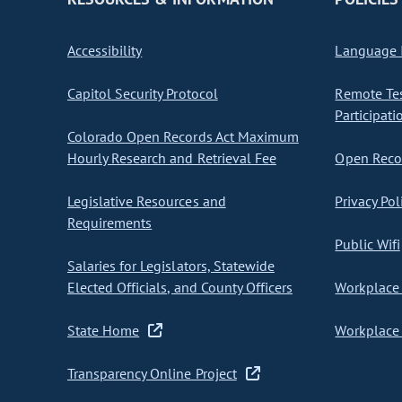
Accessibility
Language I
Capitol Security Protocol
Remote Te
Participati
Colorado Open Records Act Maximum
Hourly Research and Retrieval Fee
Open Recor
Legislative Resources and
Privacy Pol
Requirements
Public Wifi
Salaries for Legislators, Statewide
Elected Officials, and County Officers
Workplace 
State Home
Workplace 
Transparency Online Project