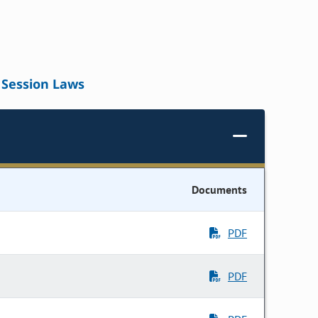
Session Laws
Documents
PDF
PDF