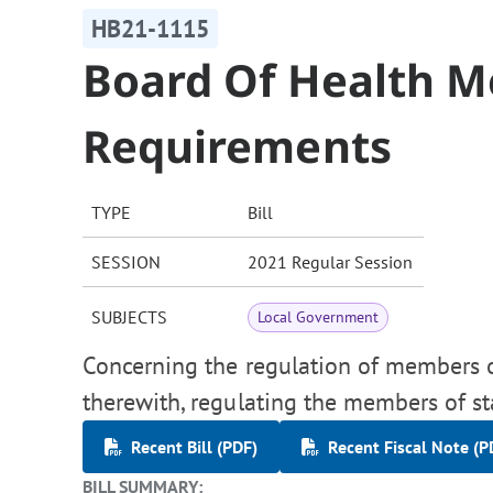
HB21-1115
Board Of Health 
Requirements
TYPE
Bill
SESSION
2021 Regular Session
SUBJECTS
Local Government
Concerning the regulation of members o
therewith, regulating the members of sta
Recent Bill (PDF)
Recent Fiscal Note (P
BILL SUMMARY: