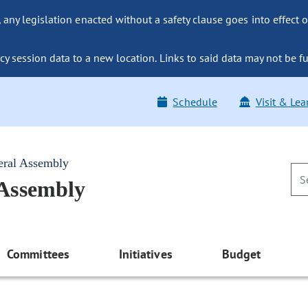
ny legislation enacted without a safety clause goes into effect o
y session data to a new location. Links to said data may not be fu
Schedule
Visit & Lea
eral Assembly
 Assembly
Committees
Initiatives
Budget