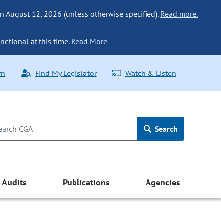
n August 12, 2026 (unless otherwise specified).
Read more.
nctional at this time.
Read More
rn
Find My Legislator
Watch & Listen
Search
Audits
Publications
Agencies