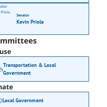
Senator
Kevin Priola
mmittees
use
Transportation & Local
Government
nate
Local Government