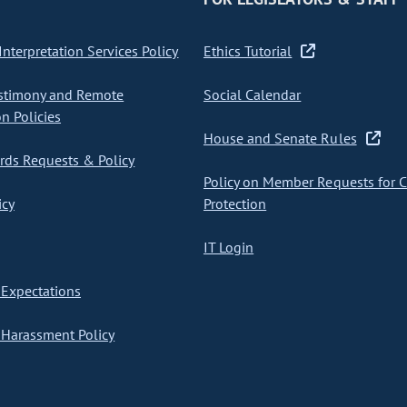
nterpretation Services Policy
Ethics Tutorial
stimony and Remote
Social Calendar
on Policies
House and Senate Rules
ds Requests & Policy
Policy on Member Requests for 
icy
Protection
IT Login
Expectations
Harassment Policy