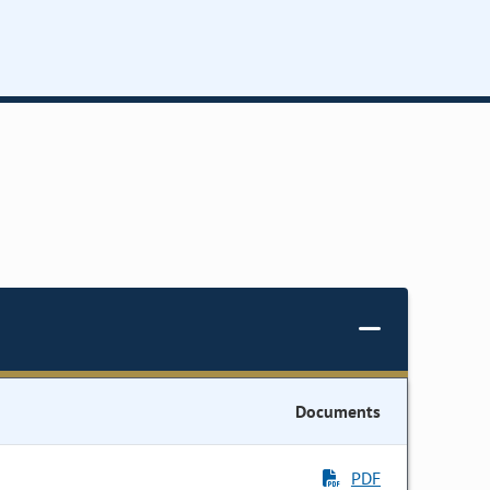
Documents
PDF