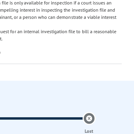
 file is only available for inspection if a court issues an
mpelling interest in inspecting the investigation file and
lainant, or a person who can demonstrate a viable interest
st for an internal investigation file to bill a reasonable
t.
Lost