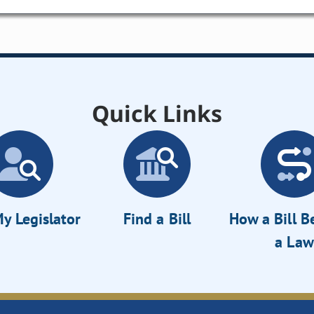
Quick Links
y Legislator
Find a Bill
How a Bill 
a Law