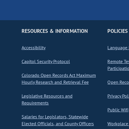
RESOURCES & INFORMATION
POLICIES
Accessibility
Language I
Capitol Security Protocol
Remote Te
Participati
Colorado Open Records Act Maximum
Hourly Research and Retrieval Fee
Open Recor
Legislative Resources and
Privacy Pol
Requirements
Public Wifi
Salaries for Legislators, Statewide
Elected Officials, and County Officers
Workplace 