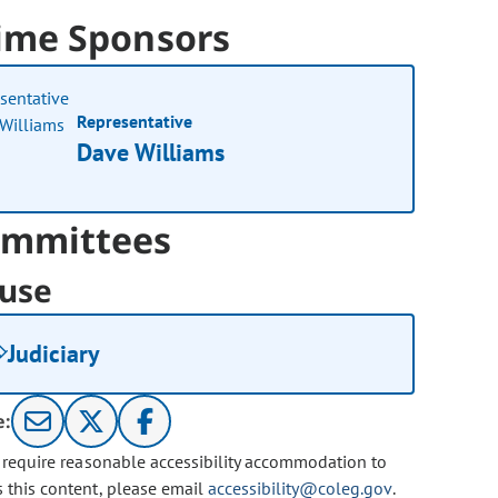
ime Sponsors
Representative
Dave Williams
mmittees
use
Judiciary
e:
u require reasonable accessibility accommodation to
s this content, please email
accessibility@coleg.gov
.