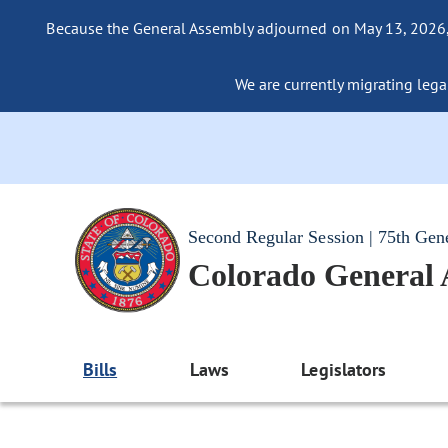
Because the General Assembly adjourned on May 13, 2026, a
We are currently migrating legac
Second Regular Session | 75th Gen
Colorado General
Bills
Laws
Legislators