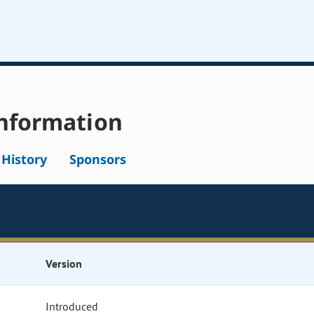
nformation
l History
Sponsors
Version
Introduced