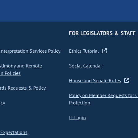
FOR LEGISLATORS & STAFF
nterpretation Services Policy
Ethics Tutorial
stimony and Remote
Social Calendar
on Policies
House and Senate Rules
ds Requests & Policy
Policy on Member Requests for 
icy
Protection
IT Login
Expectations