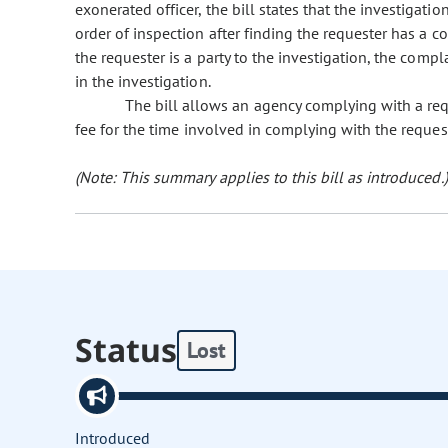
exonerated officer, the bill states that the investigation
order of inspection after finding the requester has a co
the requester is a party to the investigation, the comp
in the investigation.
The bill allows an agency complying with a reque
fee for the time involved in complying with the reques
(Note: This summary applies to this bill as introduced.)
Status
Lost
Introduced