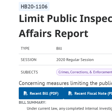
HB20-1106
Limit Public Inspe
Affairs Report
TYPE
Bill
SESSION
2020 Regular Session
SUBJECTS
Crimes, Corrections, & Enforcemen
Concerning measures limiting the public
Recent Bill (PDF)
Recent Fiscal Note (P
BILL SUMMARY:
Under current law, any completed internal investiga