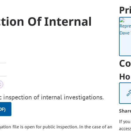
Pr
ction Of Internal
Co
Ho
t
 inspection of internal investigations.
DF)
Shar
If yo
tion file is open for public inspection. In the case of an
acces