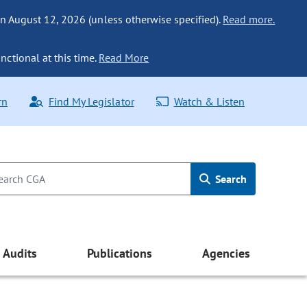
n August 12, 2026 (unless otherwise specified).
Read more.
nctional at this time.
Read More
rn
Find My Legislator
Watch & Listen
Search
Audits
Publications
Agencies