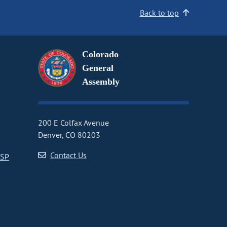
Back to top
Colorado
General
Assembly
200 E Colfax Avenue
Denver, CO 80203
Contact Us
CSP