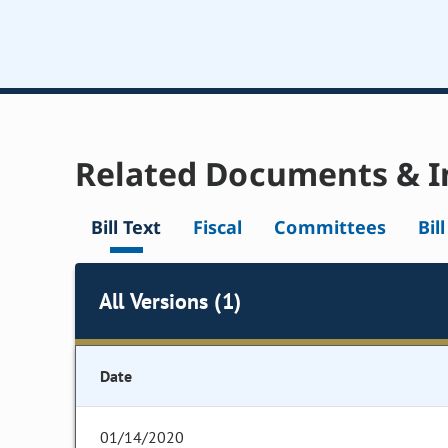
Related Documents & I
Bill Text
Fiscal
Committees
Bil
All Versions (1)
Date
01/14/2020