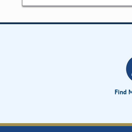
Find M