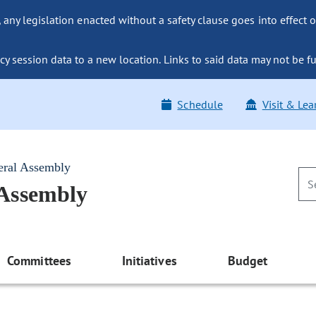
ny legislation enacted without a safety clause goes into effect o
y session data to a new location. Links to said data may not be fu
Schedule
Visit & Lea
eral Assembly
 Assembly
Committees
Initiatives
Budget