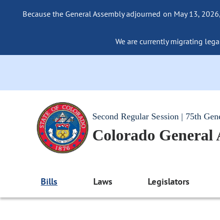
Because the General Assembly adjourned on May 13, 2026, a
We are currently migrating legac
Second Regular Session | 75th Gen
Colorado General
Bills
Laws
Legislators