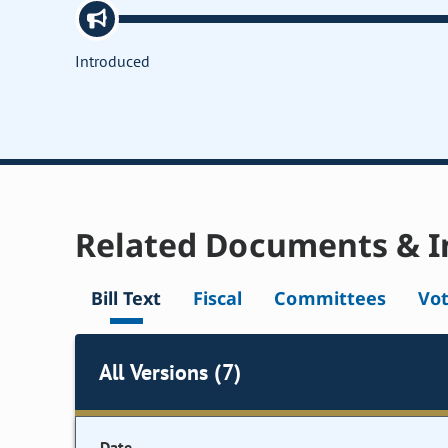
Introduced
Related Documents & I
Bill Text
Fiscal
Committees
Vo
All Versions (7)
Date