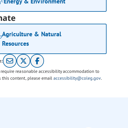
Energy & Environment
nate
Agriculture & Natural
Resources
e:
u require reasonable accessibility accommodation to
s this content, please email
accessibility@coleg.gov
.