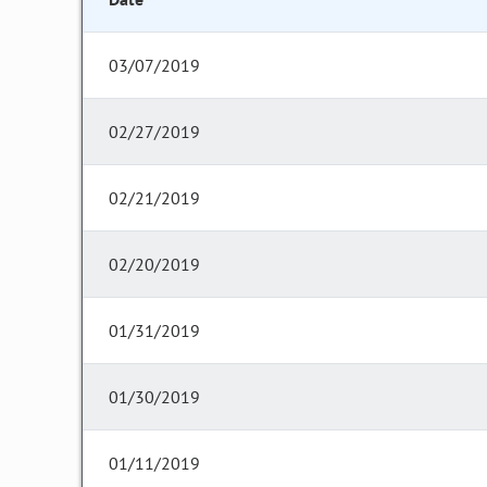
03/07/2019
02/27/2019
02/21/2019
02/20/2019
01/31/2019
01/30/2019
01/11/2019