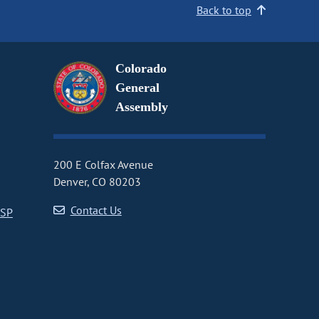
Back to top
Colorado
General
Assembly
200 E Colfax Avenue
Denver, CO 80203
Contact Us
CSP