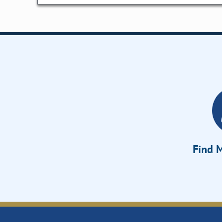
Find M