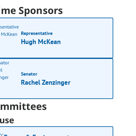
ime Sponsors
Representative
Hugh McKean
Senator
Rachel Zenzinger
mmittees
use