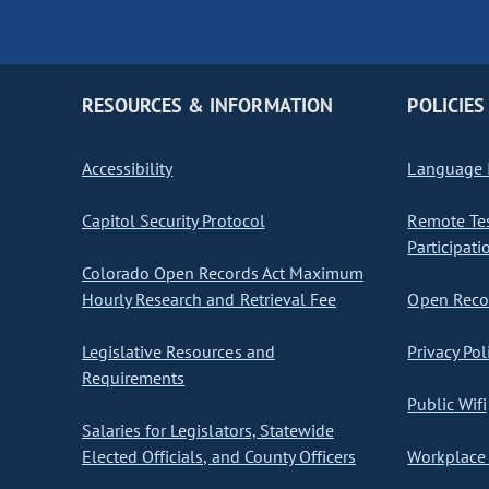
RESOURCES & INFORMATION
POLICIES
Accessibility
Language I
Capitol Security Protocol
Remote Te
Participati
Colorado Open Records Act Maximum
Hourly Research and Retrieval Fee
Open Recor
Legislative Resources and
Privacy Pol
Requirements
Public Wifi
Salaries for Legislators, Statewide
Elected Officials, and County Officers
Workplace 