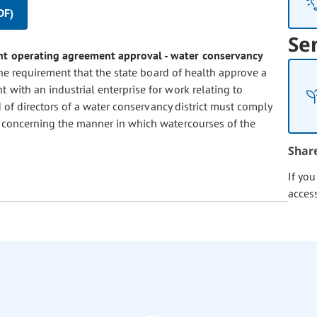
DF)
Se
joint operating agreement approval - water conservancy
he requirement that the state board of health approve a
t with an industrial enterprise for work relating to
rd of directors of a water conservancy district must comply
n concerning the manner in which watercourses of the
Shar
If yo
acces