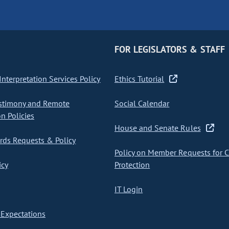
FOR LEGISLATORS & STAFF
nterpretation Services Policy
Ethics Tutorial
stimony and Remote
Social Calendar
on Policies
House and Senate Rules
ds Requests & Policy
Policy on Member Requests for 
icy
Protection
IT Login
Expectations