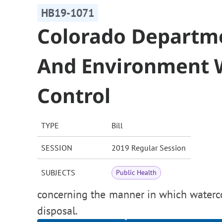
HB19-1071
Colorado Departme
And Environment W
Control
TYPE
Bill
SESSION
2019 Regular Session
SUBJECTS
Public Health
concerning the manner in which watercou
disposal.