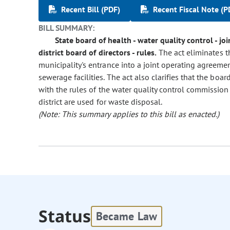
Recent Bill (PDF)
Recent Fiscal Note (P
BILL SUMMARY:
State board of health - water quality control - 
district board of directors - rules.
The act eliminates t
municipality's entrance into a joint operating agreemen
sewerage facilities. The act also clarifies that the boa
with the rules of the water quality control commissio
district are used for waste disposal.
(Note: This summary applies to this bill as enacted.)
Status
Became Law