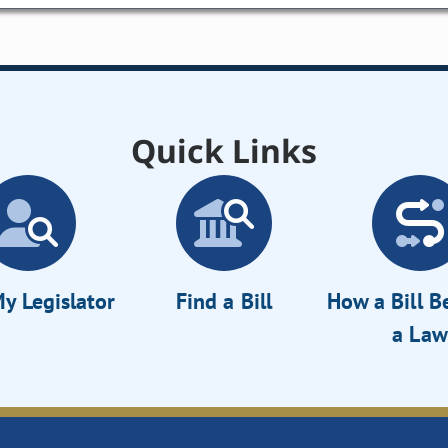
Quick Links
y Legislator
Find a Bill
How a Bill 
a Law