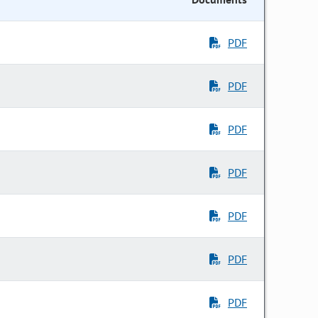
PDF
PDF
PDF
PDF
PDF
PDF
PDF