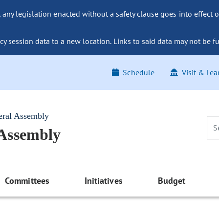
ny legislation enacted without a safety clause goes into effect o
y session data to a new location. Links to said data may not be fu
Schedule
Visit & Lea
eral Assembly
 Assembly
Committees
Initiatives
Budget