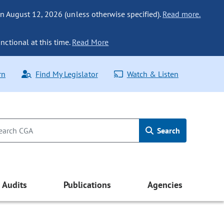
n August 12, 2026 (unless otherwise specified).
Read more.
nctional at this time.
Read More
rn
Find My Legislator
Watch & Listen
Search
Audits
Publications
Agencies