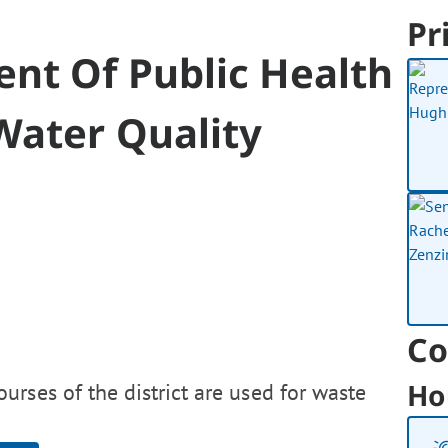
Pr
nt Of Public Health
ater Quality
Co
Ho
rses of the district are used for waste