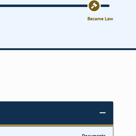
Became Law
Documents