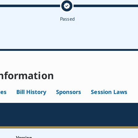
Passed
nformation
tes
Bill History
Sponsors
Session Laws
Version