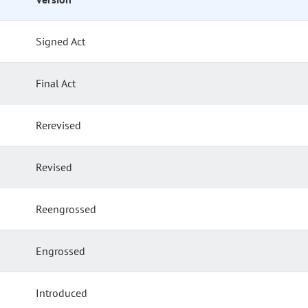
Signed Act
Final Act
Rerevised
Revised
Reengrossed
Engrossed
Introduced