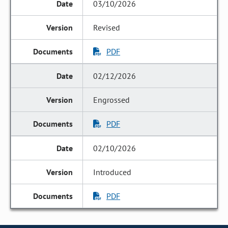
03/10/2026
Revised
PDF
02/12/2026
Engrossed
PDF
02/10/2026
Introduced
PDF