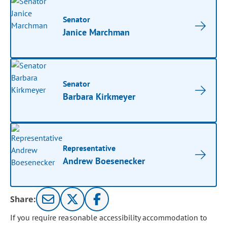
Senator
Janice Marchman
Senator
Barbara Kirkmeyer
Representative
Andrew Boesenecker
Share:
If you require reasonable accessibility accommodation to