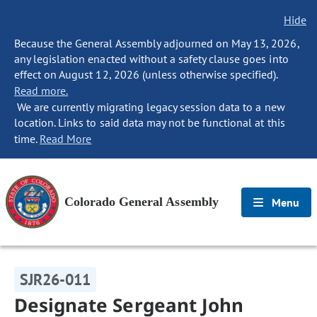
Hide
Because the General Assembly adjourned on May 13, 2026,
any legislation enacted without a safety clause goes into
effect on August 12, 2026 (unless otherwise specified).
Read more.
We are currently migrating legacy session data to a new
location. Links to said data may not be functional at this
time.
Read More
Colorado General Assembly
Menu
SJR26-011
Designate Sergeant John