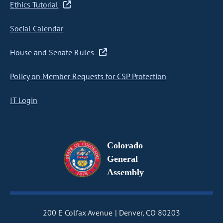
Ethics Tutorial
Social Calendar
House and Senate Rules
Policy on Member Requests for CSP Protection
IT Login
Colorado
General
Assembly
200 E Colfax Avenue
Denver, CO 80203