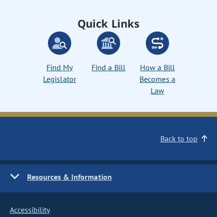
Quick Links
Find My
Find a Bill
How a Bill
Legislator
Becomes a
Law
Back to top
Resources & Information
Accessibility