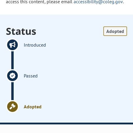
access this content, please email
accessibility@coleg.gov
.
Status
Adopted
Introduced
Passed
Adopted