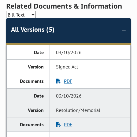
Related Documents & Information
All Versions (5)
03/10/2026
Signed Act
PDF
03/10/2026
Resolution/Memorial
PDF