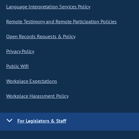
Language Interpretation Services Policy
Remote Testimony and Remote Participation Policies
Open Records Requests & Policy
Privacy Policy
Public Wifi
Workplace Expectations
Workplace Harassment Policy
For Legislators & Staff