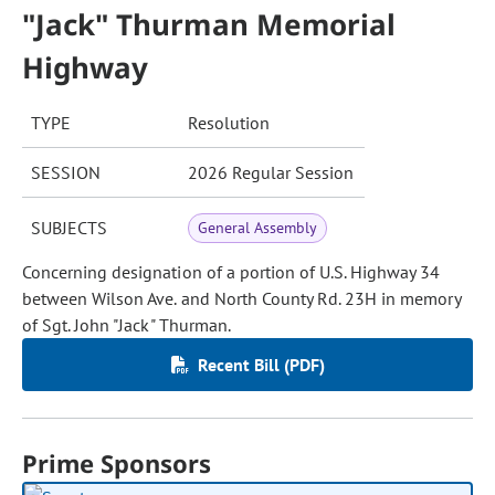
"Jack" Thurman Memorial
Highway
TYPE
Resolution
SESSION
2026 Regular Session
SUBJECTS
General Assembly
Concerning designation of a portion of U.S. Highway 34
between Wilson Ave. and North County Rd. 23H in memory
of Sgt. John "Jack" Thurman.
Recent Bill (PDF)
Prime Sponsors