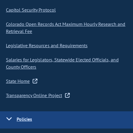
Capitol Security Protocol
Colorado Open Records Act Maximum Hourly Research and
Retrieval Fee
Legislative Resources and Requirements
Salaries for Legislators, Statewide Elected Officials, and
County Officers
State Home
Transparency Online Project
Policies