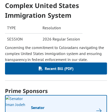
Complex United States
Immigration System
TYPE
Resolution
SESSION
2026 Regular Session
Concerning the commitment to Coloradans navigating the
complex United States immigration system and ensuring
transparency in federal enforcement in our state.
Recent Bill (PDF)
Prime Sponsors
Senator