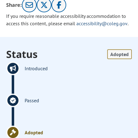
Share:
If you require reasonable accessibility accommodation to
access this content, please email
accessibility@coleg.gov
.
Status
Adopted
Introduced
Passed
Adopted