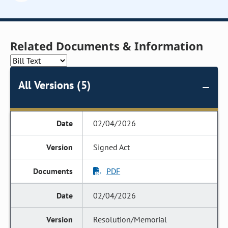
Related Documents & Information
All Versions (5)
02/04/2026
Signed Act
PDF
02/04/2026
Resolution/Memorial