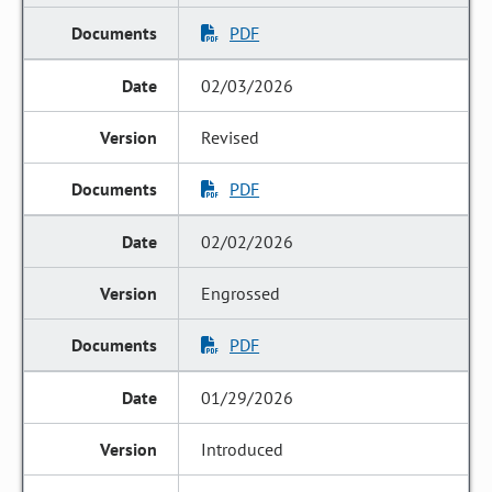
PDF
02/03/2026
Revised
PDF
02/02/2026
Engrossed
PDF
01/29/2026
Introduced