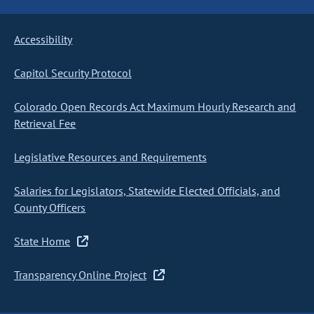
Accessibility
Capitol Security Protocol
Colorado Open Records Act Maximum Hourly Research and
Retrieval Fee
Legislative Resources and Requirements
Salaries for Legislators, Statewide Elected Officials, and
County Officers
State Home
Transparency Online Project