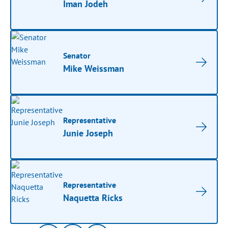
Iman Jodeh
Senator
Mike Weissman
Representative
Junie Joseph
Representative
Naquetta Ricks