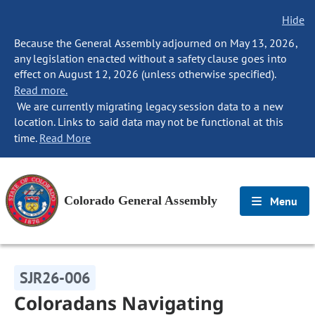
Hide
Because the General Assembly adjourned on May 13, 2026,
any legislation enacted without a safety clause goes into
effect on August 12, 2026 (unless otherwise specified).
Read more.
We are currently migrating legacy session data to a new
location. Links to said data may not be functional at this
time.
Read More
Colorado General Assembly
Menu
SJR26-006
Coloradans Navigating