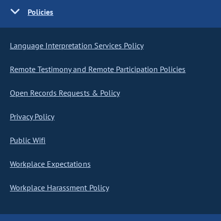
Policies
Language Interpretation Services Policy
Remote Testimony and Remote Participation Policies
Open Records Requests & Policy
Privacy Policy
Public Wifi
Workplace Expectations
Workplace Harassment Policy