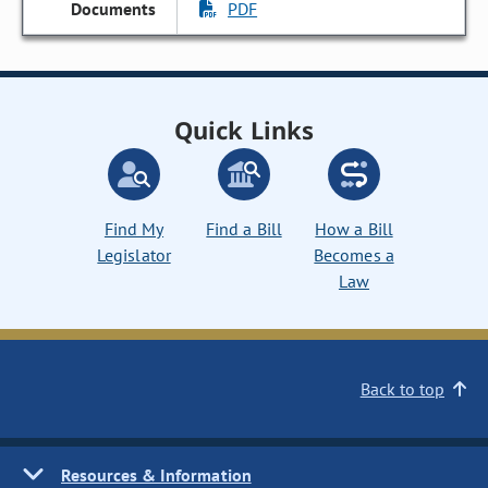
PDF
Quick Links
Find My
Find a Bill
How a Bill
Legislator
Becomes a
Law
Back to top
Resources & Information