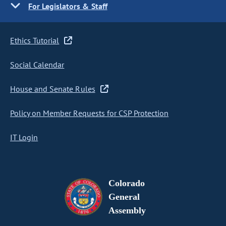
For Legislators & Staff
Ethics Tutorial
Social Calendar
House and Senate Rules
Policy on Member Requests for CSP Protection
IT Login
Colorado
General
Assembly