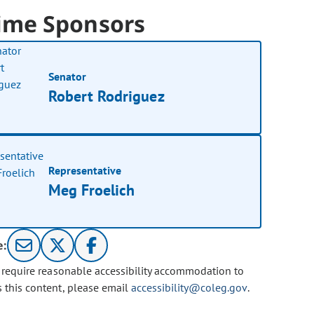
ime Sponsors
Senator
Robert Rodriguez
Representative
Meg Froelich
e:
u require reasonable accessibility accommodation to
s this content, please email
accessibility@coleg.gov
.