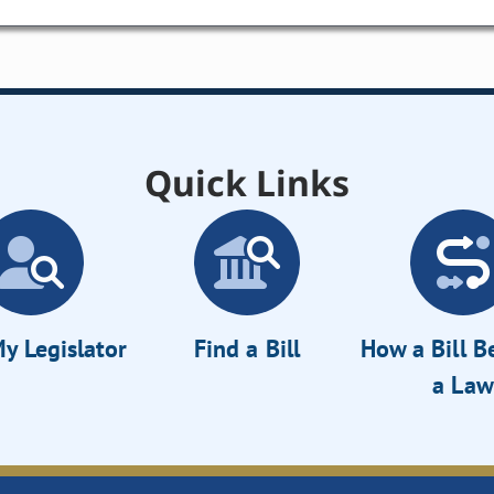
Quick Links
y Legislator
Find a Bill
How a Bill 
a Law