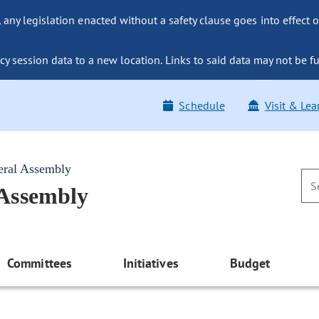
ny legislation enacted without a safety clause goes into effect o
y session data to a new location. Links to said data may not be fu
Schedule
Visit & Lea
eral Assembly
 Assembly
Committees
Initiatives
Budget