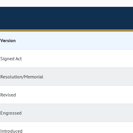
Version
Signed Act
Resolution/Memorial
Revised
Engrossed
Introduced