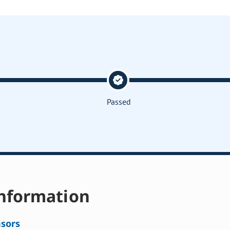
Passed
nformation
sors