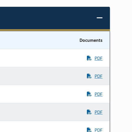
Documents
PDF
PDF
PDF
PDF
PDF