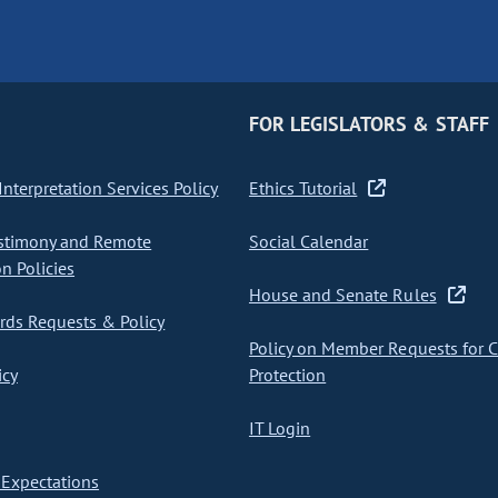
FOR LEGISLATORS & STAFF
nterpretation Services Policy
Ethics Tutorial
stimony and Remote
Social Calendar
on Policies
House and Senate Rules
ds Requests & Policy
Policy on Member Requests for 
icy
Protection
IT Login
Expectations