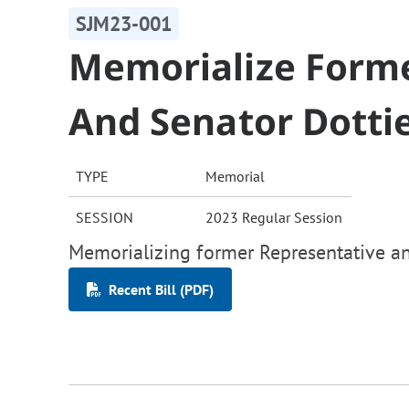
SJM23-001
Memorialize Forme
And Senator Dott
TYPE
Memorial
SESSION
2023 Regular Session
Memorializing former Representative a
Recent Bill (PDF)