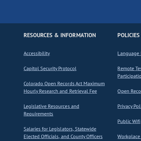
RESOURCES & INFORMATION
POLICIES
Accessibility
Language I
Capitol Security Protocol
Remote Te
Participati
Colorado Open Records Act Maximum
Hourly Research and Retrieval Fee
Open Recor
Legislative Resources and
Privacy Pol
Requirements
Public Wifi
Salaries for Legislators, Statewide
Elected Officials, and County Officers
Workplace 