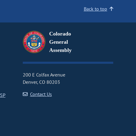
Back to top
Colorado
General
Assembly
200 E Colfax Avenue
Denver, CO 80203
Contact Us
CSP