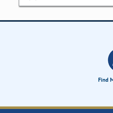
Find M