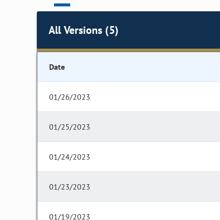
All Versions (5)
Date
01/26/2023
01/25/2023
01/24/2023
01/23/2023
01/19/2023