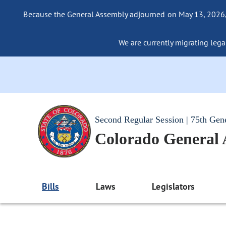
Because the General Assembly adjourned on May 13, 2026, a
We are currently migrating legac
Second Regular Session | 75th Gen
Colorado General
Bills
Laws
Legislators