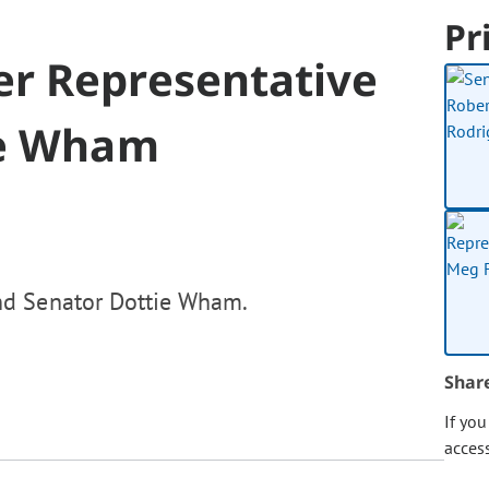
Pr
r Representative
ie Wham
nd Senator Dottie Wham.
Shar
If yo
acces