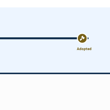
Adopted