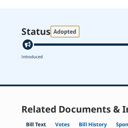
Status
Adopted
Introduced
Related Documents & I
Bill Text
Votes
Bill History
Spon