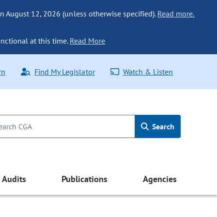
n August 12, 2026 (unless otherwise specified).
Read more.
nctional at this time.
Read More
rn
Find My Legislator
Watch & Listen
Search
Audits
Publications
Agencies