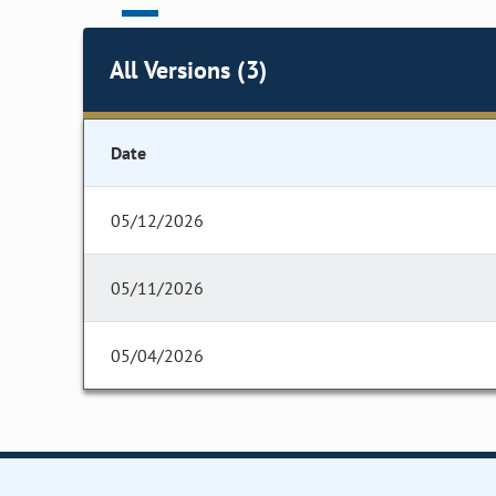
All Versions (3)
Date
05/12/2026
05/11/2026
05/04/2026