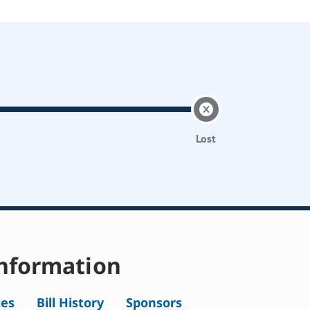
Lost
nformation
tes
Bill History
Sponsors