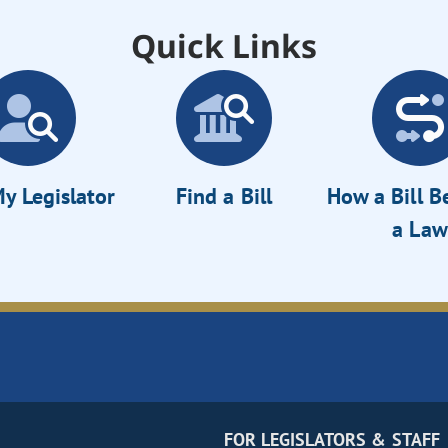
Quick Links
y Legislator
Find a Bill
How a Bill 
a Law
FOR LEGISLATORS & STAFF