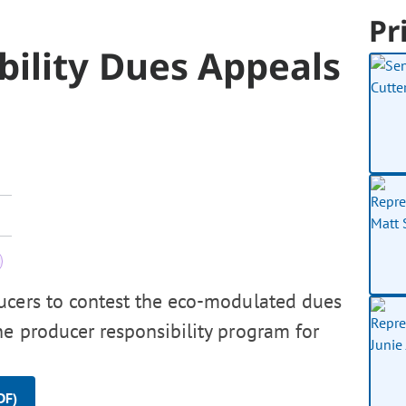
Pr
bility Dues Appeals
ucers to contest the eco-modulated dues
he producer responsibility program for
DF)