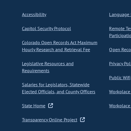
Accessibility
Language I
Capitol Security Protocol
Remote Te
Participati
Colorado Open Records Act Maximum
Hourly Research and Retrieval Fee
Open Recor
Legislative Resources and
Privacy Pol
Requirements
Public Wifi
Salaries for Legislators, Statewide
Elected Officials, and County Officers
Workplace 
State Home
Workplace 
Transparency Online Project