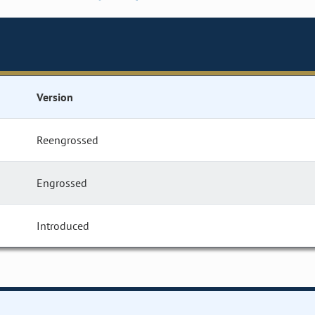
Version
Reengrossed
Engrossed
Introduced