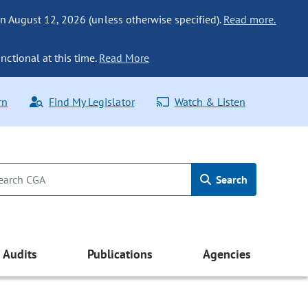
n August 12, 2026 (unless otherwise specified).
Read more.
nctional at this time.
Read More
rn
Find My Legislator
Watch & Listen
Search
Audits
Publications
Agencies