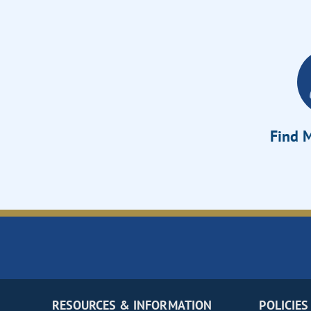
Find M
RESOURCES & INFORMATION
POLICIES