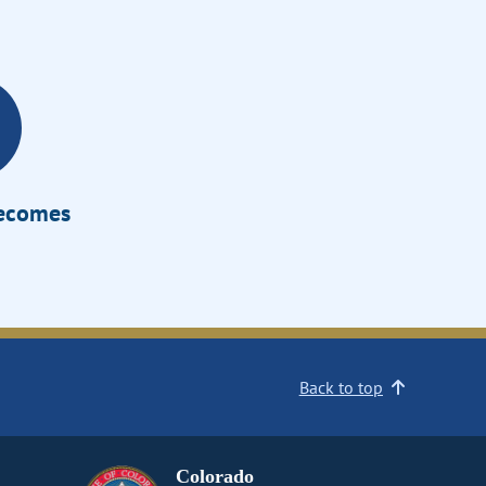
Becomes
Back to top
Colorado