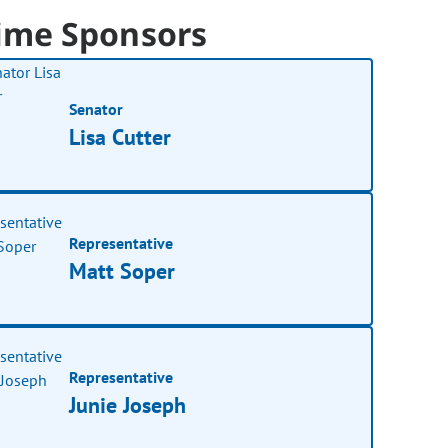
ime Sponsors
Senator
Lisa Cutter
Representative
Matt Soper
Representative
Junie Joseph