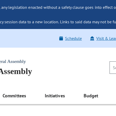
ny legislation enacted without a safety clause goes into effect o
y session data to a new location. Links to said data may not be fu
Schedule
Visit & Lea
eral Assembly
 Assembly
Committees
Initiatives
Budget