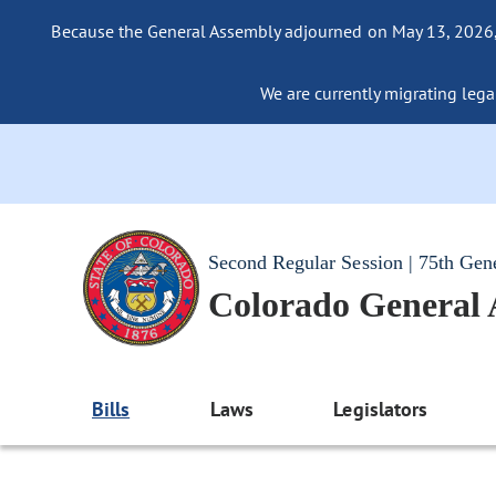
Because the General Assembly adjourned on May 13, 2026, a
We are currently migrating legac
Second Regular Session | 75th Gen
Colorado General
Bills
Laws
Legislators