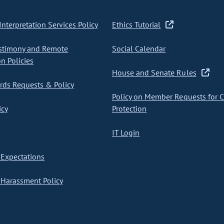
nterpretation Services Policy
Ethics Tutorial
stimony and Remote
Social Calendar
on Policies
House and Senate Rules
ds Requests & Policy
Policy on Member Requests for 
icy
Protection
IT Login
Expectations
Harassment Policy