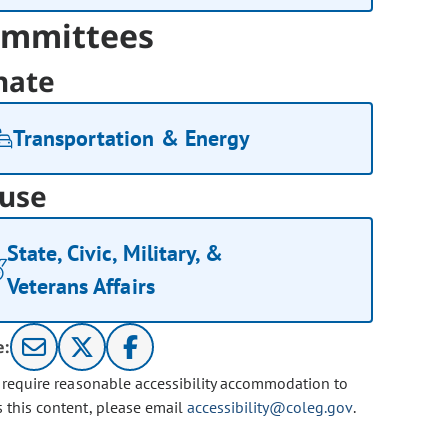
mmittees
nate
Transportation & Energy
use
State, Civic, Military, &
Veterans Affairs
e:
u require reasonable accessibility accommodation to
s this content, please email
accessibility@coleg.gov
.