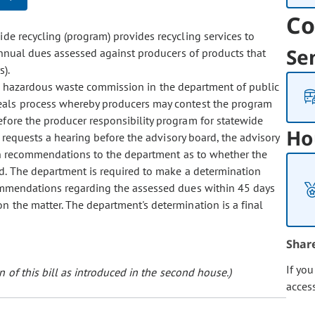
Co
e recycling (program) provides recycling services to
Se
annual dues assessed against producers of products that
s).
d hazardous waste commission in the department of public
eals process whereby producers may contest the program
fore the producer responsibility program for statewide
Ho
r requests a hearing before the advisory board, the advisory
en recommendations to the department as to whether the
d. The department is required to make a determination
commendations regarding the assessed dues within 45 days
n the matter. The department's determination is a final
Shar
If yo
 of this bill as introduced in the second house.)
acces