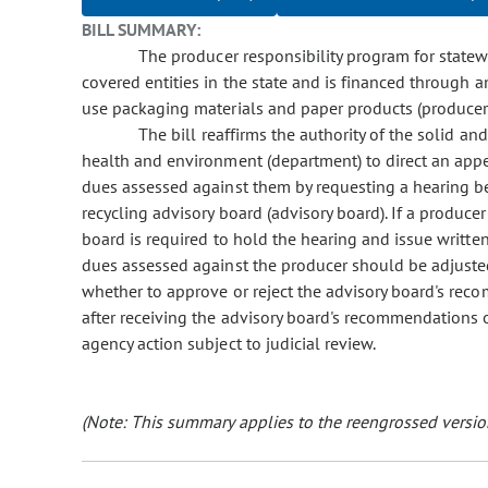
BILL SUMMARY:
The producer responsibility program for statewid
covered entities in the state and is financed through 
use packaging materials and paper products (producer
The bill reaffirms the authority of the solid an
health and environment (department) to direct an app
dues assessed against them by requesting a hearing be
recycling advisory board (advisory board). If a produce
board is required to hold the hearing and issue writt
dues assessed against the producer should be adjuste
whether to approve or reject the advisory board's re
after receiving the advisory board's recommendations o
agency action subject to judicial review.
(Note: This summary applies to the reengrossed version