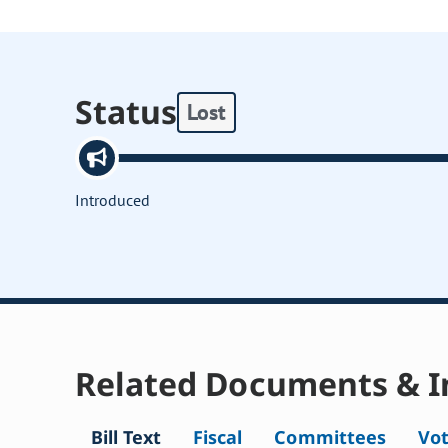
Status
Lost
Introduced
Related Documents & I
Bill Text
Fiscal
Committees
Vo