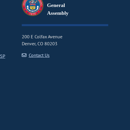
General
Assembly
200 E Colfax Avenue
Denver, CO 80203
Contact Us
CSP