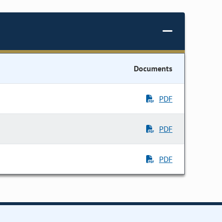
Documents
PDF
PDF
PDF