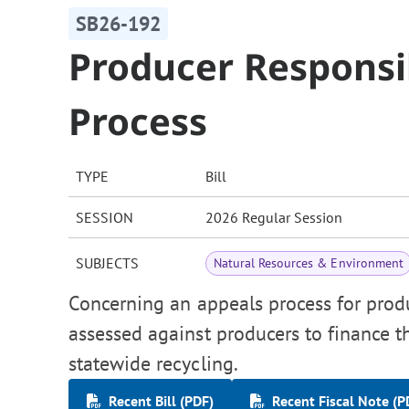
SB26-192
Producer Responsi
Process
TYPE
Bill
SESSION
2026 Regular Session
SUBJECTS
Natural Resources & Environment
Concerning an appeals process for prod
assessed against producers to finance t
statewide recycling.
Recent Bill (PDF)
Recent Fiscal Note (P