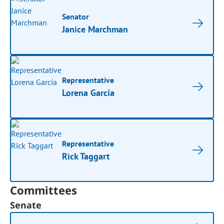
Senator
Janice Marchman
Representative
Lorena García
Representative
Rick Taggart
Committees
Senate