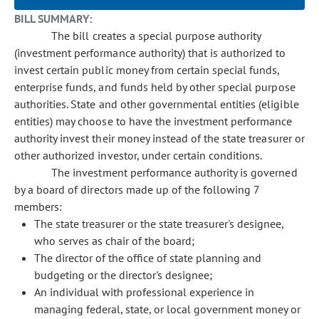
BILL SUMMARY:
The bill creates a special purpose authority
(investment performance authority) that is authorized to
invest certain public money from certain special funds,
enterprise funds, and funds held by other special purpose
authorities. State and other governmental entities (eligible
entities) may choose to have the investment performance
authority invest their money instead of the state treasurer or
other authorized investor, under certain conditions.
The investment performance authority is governed
by a board of directors made up of the following 7
members:
The state treasurer or the state treasurer's designee,
who serves as chair of the board;
The director of the office of state planning and
budgeting or the director's designee;
An individual with professional experience in
managing federal, state, or local government money or