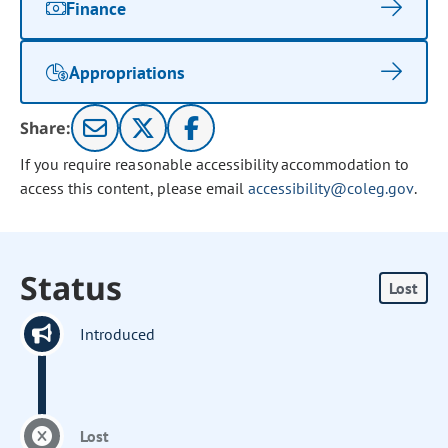
Finance
Appropriations
Share:
If you require reasonable accessibility accommodation to
access this content, please email
accessibility@coleg.gov
.
Status
Lost
Introduced
Lost