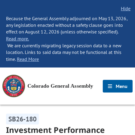
Hide
Because the General Assembly adjourned on May 13, 2026,
any legislation enacted without a safety clause goes into
effect on August 12, 2026 (unless otherwise specified).
Read more.
We are currently migrating legacy session data to a new
location. Links to said data may not be functional at this
time.
Read More
Colorado General Assembly
Menu
SB26-180
Investment Performance