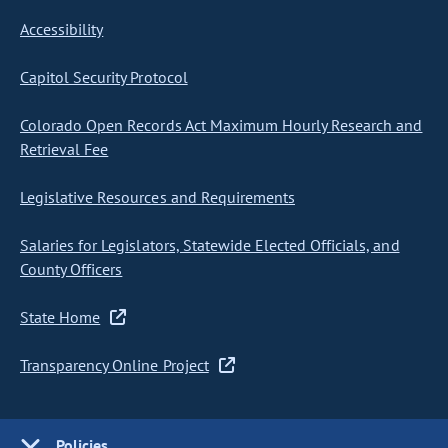
Accessibility
Capitol Security Protocol
Colorado Open Records Act Maximum Hourly Research and
Retrieval Fee
Legislative Resources and Requirements
Salaries for Legislators, Statewide Elected Officials, and
County Officers
State Home
Transparency Online Project
Policies