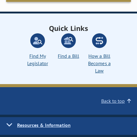
Quick Links
Find My
Find a Bill
How a Bill
Legislator
Becomes a
Law
Back to top
Resources & Information