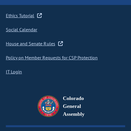
Ethics Tutorial
Social Calendar
House and Senate Rules
Policy on Member Requests for CSP Protection
IT Login
Colorado
General
Assembly