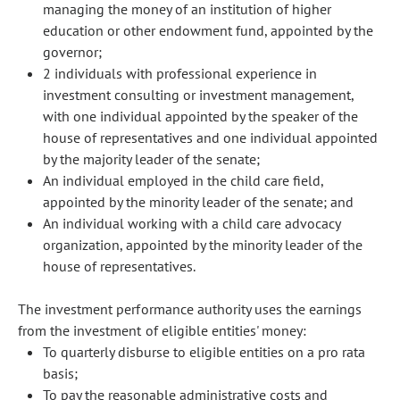
managing the money of an institution of higher
education or other endowment fund, appointed by the
governor;
2 individuals with professional experience in
investment consulting or investment management,
with one individual appointed by the speaker of the
house of representatives and one individual appointed
by the majority leader of the senate;
An individual employed in the child care field,
appointed by the minority leader of the senate; and
An individual working with a child care advocacy
organization, appointed by the minority leader of the
house of representatives.
The investment performance authority uses the earnings
from the investment of eligible entities' money:
To quarterly disburse to eligible entities on a pro rata
basis;
To pay the reasonable administrative costs and