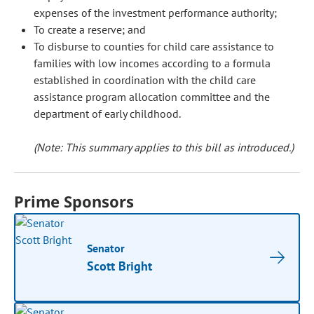
expenses of the investment performance authority;
To create a reserve; and
To disburse to counties for child care assistance to
families with low incomes according to a formula
established in coordination with the child care
assistance program allocation committee and the
department of early childhood.
(Note: This summary applies to this bill as introduced.)
Prime Sponsors
Senator
Scott Bright