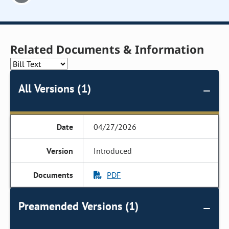
Related Documents & Information
All Versions (1)
04/27/2026
Introduced
PDF
Preamended Versions (1)