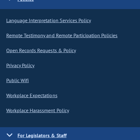
Language Interpretation Services Policy
Remote Testimony and Remote Participation Policies
Open Records Requests & Policy
Privacy Policy
Public Wifi
Workplace Expectations
Workplace Harassment Policy
For Legislators & Staff