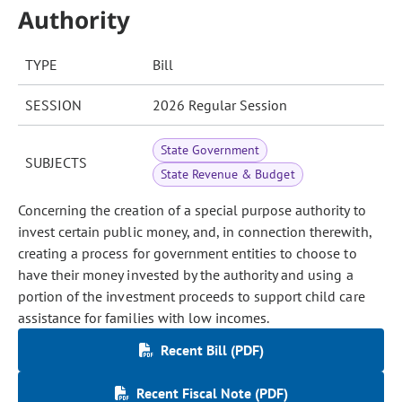
Authority
TYPE
Bill
SESSION
2026 Regular Session
State Government
SUBJECTS
State Revenue & Budget
Concerning the creation of a special purpose authority to
invest certain public money, and, in connection therewith,
creating a process for government entities to choose to
have their money invested by the authority and using a
portion of the investment proceeds to support child care
assistance for families with low incomes.
Recent Bill (PDF)
Recent Fiscal Note (PDF)