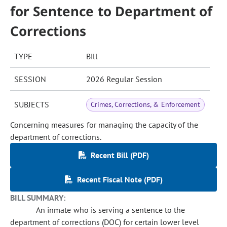
for Sentence to Department of
Corrections
TYPE
Bill
SESSION
2026 Regular Session
SUBJECTS
Crimes, Corrections, & Enforcement
Concerning measures for managing the capacity of the
department of corrections.
Recent Bill (PDF)
Recent Fiscal Note (PDF)
BILL SUMMARY:
An inmate who is serving a sentence to the
department of corrections (DOC) for certain lower level