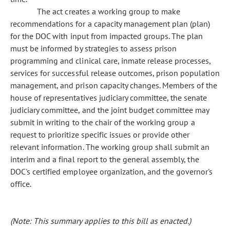
The act creates a working group to make
recommendations for a capacity management plan (plan)
for the DOC with input from impacted groups. The plan
must be informed by strategies to assess prison
programming and clinical care, inmate release processes,
services for successful release outcomes, prison population
management, and prison capacity changes. Members of the
house of representatives judiciary committee, the senate
judiciary committee, and the joint budget committee may
submit in writing to the chair of the working group a
request to prioritize specific issues or provide other
relevant information. The working group shall submit an
interim and a final report to the general assembly, the
DOC's certified employee organization, and the governor's
office.
(Note: This summary applies to this bill as enacted.)