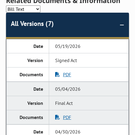
Related Documents & Information
All Versions (7)
05/19/2026
Signed Act
PDF
05/04/2026
Final Act
PDF
04/30/2026