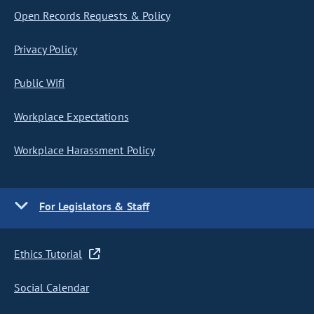
Open Records Requests & Policy
Privacy Policy
Public Wifi
Workplace Expectations
Workplace Harassment Policy
For Legislators & Staff
Ethics Tutorial
Social Calendar