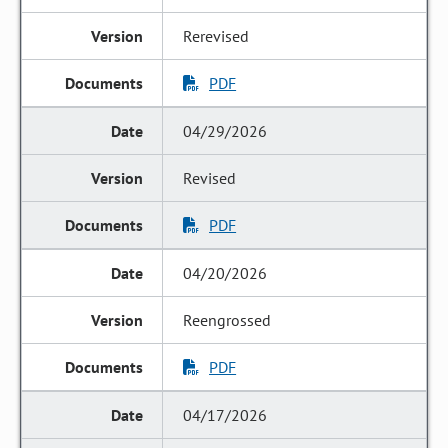
Rerevised
PDF
04/29/2026
Revised
PDF
04/20/2026
Reengrossed
PDF
04/17/2026