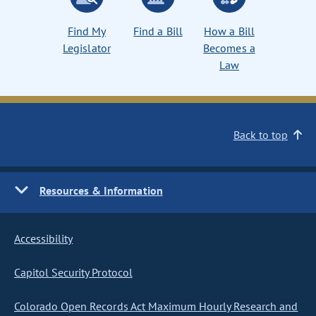
Find My
Find a Bill
How a Bill
Legislator
Becomes a
Law
Back to top
Resources & Information
Accessibility
Capitol Security Protocol
Colorado Open Records Act Maximum Hourly Research and