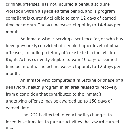
criminal offenses, has not incurred a penal discipline
violation within a specified time period, and is program
compliant is currently eligible to earn 12 days of earned
time per month. The act increases eligibility to 14 days per
month.
An inmate who is serving a sentence for, or who has
been previously convicted of, certain higher level criminal
offenses, including a felony offense listed in the 'Victim
Rights Act', is currently eligible to earn 10 days of earned
time per month. The act increases eligibility to 12 days per
month.
An inmate who completes a milestone or phase of a
behavioral health program in an area related to recovery
from a condition that contributed to the inmate's
underlying offense may be awarded up to 150 days of
earned time.
The DOC is directed to enact policy changes to
incentivize inmates to pursue activities that award earned
time.