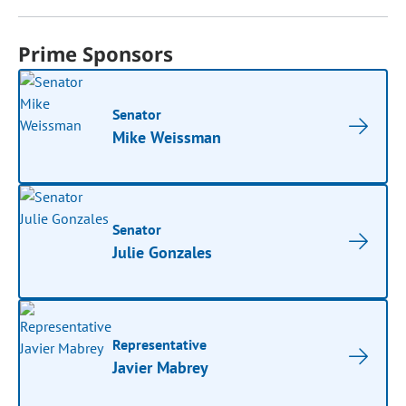
Prime Sponsors
Senator
Mike Weissman
Senator
Julie Gonzales
Representative
Javier Mabrey