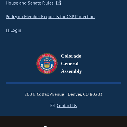
House and Senate Rules
Policy on Member Requests for CSP Protection
IT Login
Colorado
General
Assembly
200 E Colfax Avenue
Denver, CO 80203
Contact Us