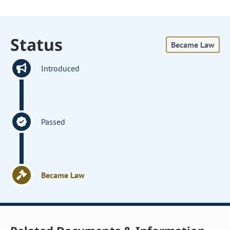
Status
Became Law
Introduced
Passed
Became Law