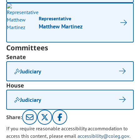
Representative
Matthew Martinez
Committees
Senate
Judiciary
House
Judiciary
Share:
If you require reasonable accessibility accommodation to
access this content, please email
accessibility@coleg.gov
.