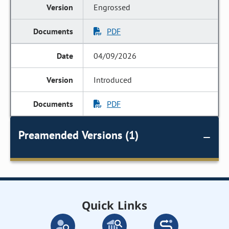
Engrossed
PDF
04/09/2026
Introduced
PDF
Preamended Versions (1)
Quick Links