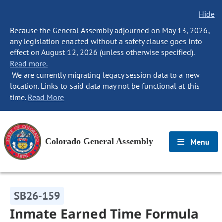
Hide
Because the General Assembly adjourned on May 13, 2026,
any legislation enacted without a safety clause goes into
effect on August 12, 2026 (unless otherwise specified).
Read more.
We are currently migrating legacy session data to a new
location. Links to said data may not be functional at this
time.
Read More
Colorado General Assembly
Menu
SB26-159
Inmate Earned Time Formula