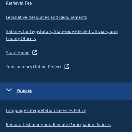
Retrieval Fee
Legislative Resources and Requirements
Salaries for Legislators, Statewide Elected Officials, and
County Officers
State Home
Transparency Online Project
Policies
Language Interpretation Services Policy
Remote Testimony and Remote Participation Policies