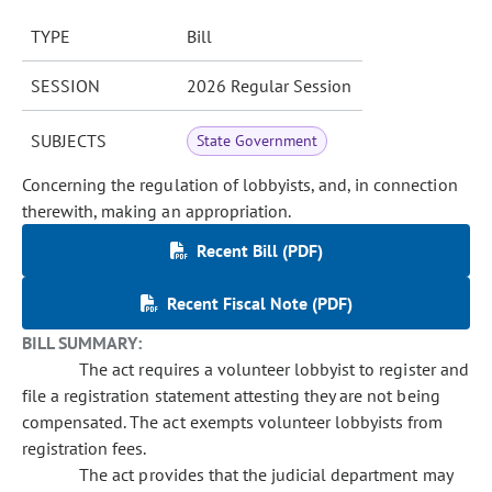
TYPE
Bill
SESSION
2026 Regular Session
SUBJECTS
State Government
Concerning the regulation of lobbyists, and, in connection
therewith, making an appropriation.
Recent Bill (PDF)
Recent Fiscal Note (PDF)
BILL SUMMARY:
The act requires a volunteer lobbyist to register and
file a registration statement attesting they are not being
compensated. The act exempts volunteer lobbyists from
registration fees.
The act provides that the judicial department may