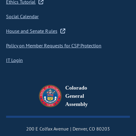
Ethics Tutorial
Social Calendar
House and Senate Rules
Policy on Member Requests for CSP Protection
IT Login
Colorado
General
Assembly
200 E Colfax Avenue
Denver, CO 80203