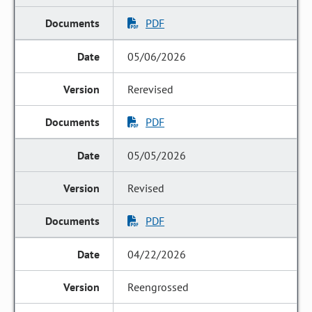
PDF
05/06/2026
Rerevised
PDF
05/05/2026
Revised
PDF
04/22/2026
Reengrossed