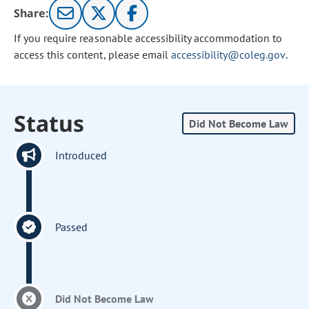
Share:
If you require reasonable accessibility accommodation to
access this content, please email
accessibility@coleg.gov
.
Status
Did Not Become Law
Introduced
Passed
Did Not Become Law