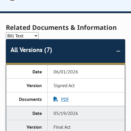
Related Documents & Information
All Versions (7)
06/01/2026
Signed Act
PDF
05/19/2026
Final Act