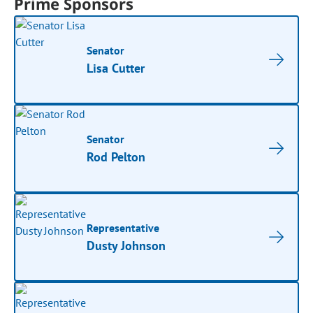
Prime Sponsors
Senator
Lisa Cutter
Senator
Rod Pelton
Representative
Dusty Johnson