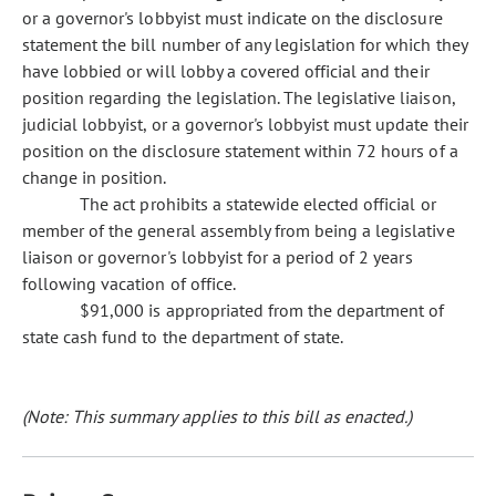
or a governor's lobbyist must indicate on the disclosure
statement the bill number of any legislation for which they
have lobbied or will lobby a covered official and their
position regarding the legislation. The legislative liaison,
judicial lobbyist, or a governor's lobbyist must update their
position on the disclosure statement within 72 hours of a
change in position.
The act prohibits a statewide elected official or
member of the general assembly from being a legislative
liaison or governor's lobbyist for a period of 2 years
following vacation of office.
$91,000 is appropriated from the department of
state cash fund to the department of state.
(Note: This summary applies to this bill as enacted.)