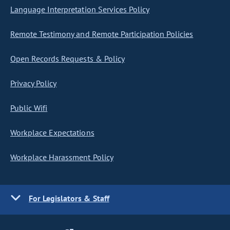
Language Interpretation Services Policy
Remote Testimony and Remote Participation Policies
Open Records Requests & Policy
Privacy Policy
Public Wifi
Workplace Expectations
Workplace Harassment Policy
For Legislators & Staff