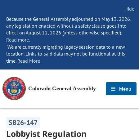
Hide
Because the General Assembly adjourned on May 13, 2026,
any legislation enacted without a safety clause goes into
effect on August 12, 2026 (unless otherwise specified).
Read more.
We are currently migrating legacy session data to a new
location. Links to said data may not be functional at this
time.
Read More
Colorado General Assembly
Menu
SB26-147
Lobbyist Regulation