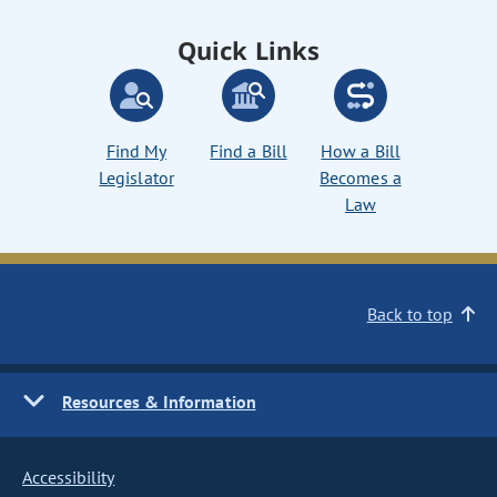
Quick Links
Find My
Find a Bill
How a Bill
Legislator
Becomes a
Law
Back to top
Resources & Information
Accessibility