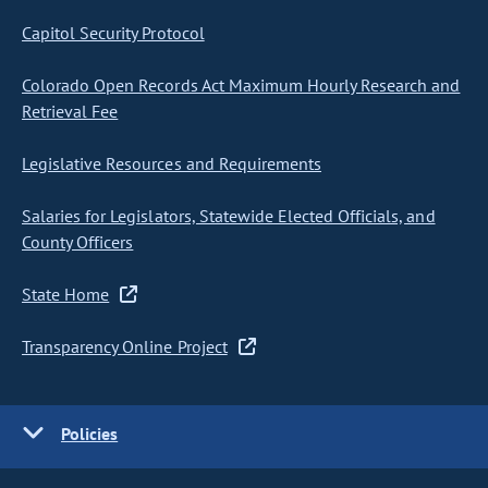
Capitol Security Protocol
Colorado Open Records Act Maximum Hourly Research and
Retrieval Fee
Legislative Resources and Requirements
Salaries for Legislators, Statewide Elected Officials, and
County Officers
State Home
Transparency Online Project
Policies