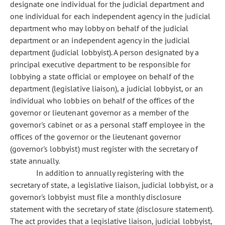
designate one individual for the judicial department and
one individual for each independent agency in the judicial
department who may lobby on behalf of the judicial
department or an independent agency in the judicial
department (judicial lobbyist). A person designated by a
principal executive department to be responsible for
lobbying a state official or employee on behalf of the
department (legislative liaison), a judicial lobbyist, or an
individual who lobbies on behalf of the offices of the
governor or lieutenant governor as a member of the
governor's cabinet or as a personal staff employee in the
offices of the governor or the lieutenant governor
(governor's lobbyist) must register with the secretary of
state annually.
In addition to annually registering with the
secretary of state, a legislative liaison, judicial lobbyist, or a
governor's lobbyist must file a monthly disclosure
statement with the secretary of state (disclosure statement).
The act provides that a legislative liaison, judicial lobbyist,