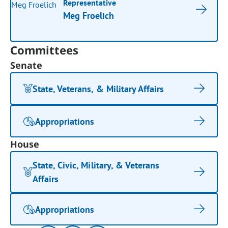
Representative
Meg Froelich
Committees
Senate
State, Veterans, & Military Affairs
Appropriations
House
State, Civic, Military, & Veterans
Affairs
Appropriations