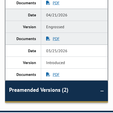
PDF
04/21/2026
Engrossed
PDF
03/25/2026
Introduced
PDF
Preamended Versions (2)