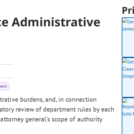
Pr
e Administrative
ment
rative burdens, and, in connection
tory review of department rules by each
attorney general's scope of authority