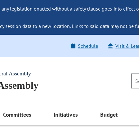
ny legislation enacted without a safety clause goes into effect o
y session data to a new location. Links to said data may not be fu
Schedule
Visit & Lea
eral Assembly
 Assembly
Committees
Initiatives
Budget