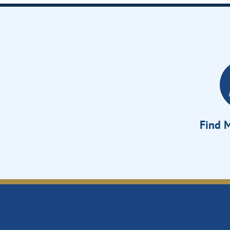
Find M