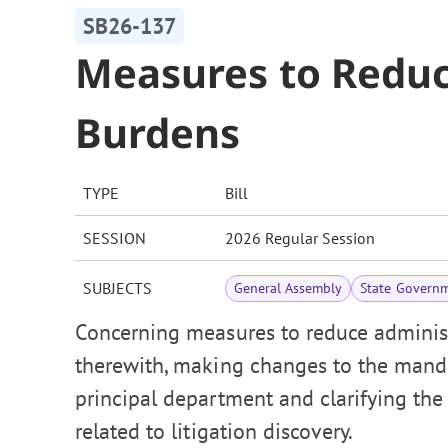
SB26-137
Measures to Reduc
Burdens
TYPE
Bill
SESSION
2026 Regular Session
SUBJECTS
General Assembly
State Govern
Concerning measures to reduce administ
therewith, making changes to the manda
principal department and clarifying the 
related to litigation discovery.