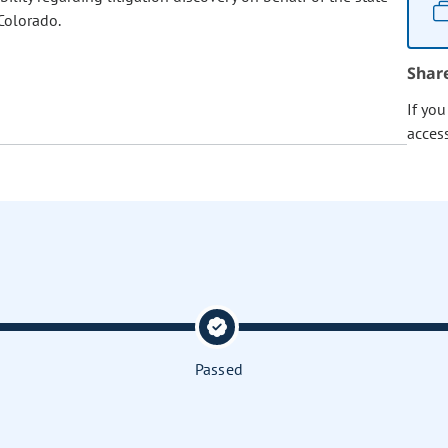
Colorado.
Shar
If yo
acces
Passed