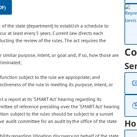
DF)
f the state (department) to establish a schedule to
ccur at least every 5 years. Current law directs each
ting the review of the rules. The act requires the
Co
similar purpose, intent, or goal and, if so, how those are
liminated;
Se
unction subject to the rule are appropriate; and
ctiveness of the rule in meeting its purpose, intent, or
 report at its 'SMART Act' hearing regarding its
mittee of reference presiding over the 'SMART Act' hearing
on subject to the rules should be subject to a sunset
Ho
 audit committee for an audit by the office of the state
ility regarding litigation discovery on behalf of the state