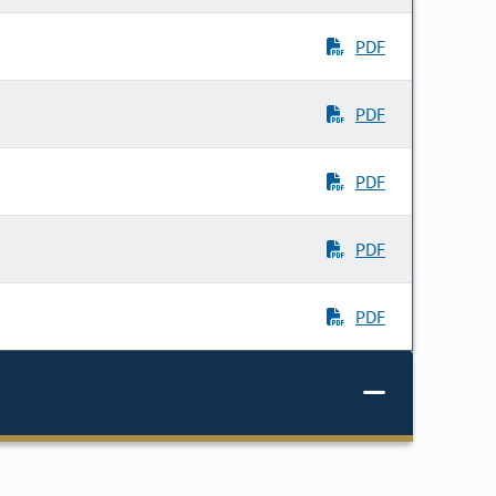
PDF
PDF
PDF
PDF
PDF