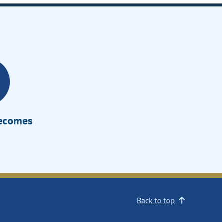
Becomes
Back to top