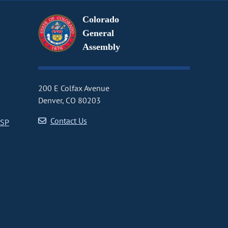
Colorado
General
Assembly
200 E Colfax Avenue
Denver, CO 80203
Contact Us
CSP