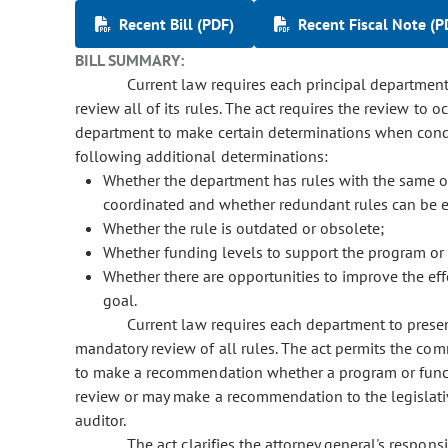
Recent Bill (PDF)
Recent Fiscal Note (P
BILL SUMMARY:
Current law requires each principal department o
review all of its rules. The act requires the review to o
department to make certain determinations when conduc
following additional determinations:
Whether the department has rules with the same or 
coordinated and whether redundant rules can be e
Whether the rule is outdated or obsolete;
Whether funding levels to support the program or f
Whether there are opportunities to improve the effe
goal.
Current law requires each department to present a
mandatory review of all rules. The act permits the com
to make a recommendation whether a program or functi
review or may make a recommendation to the legislative
auditor.
The act clarifies the attorney general's responsib