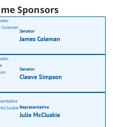
ime Sponsors
Senator
James Coleman
Senator
Cleave Simpson
Representative
Julie McCluskie