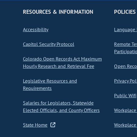
RESOURCES & INFORMATION
POLICIES
Accessibility
Language I
Capitol Security Protocol
Remote Te
Participati
Colorado Open Records Act Maximum
Hourly Research and Retrieval Fee
Open Recor
Legislative Resources and
Privacy Pol
Requirements
Public Wifi
Salaries for Legislators, Statewide
Elected Officials, and County Officers
Workplace 
State Home
Workplace 