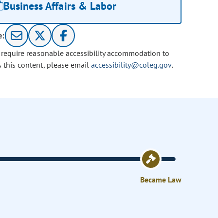
Business Affairs & Labor
e:
u require reasonable accessibility accommodation to
s this content, please email
accessibility@coleg.gov
.
Became Law