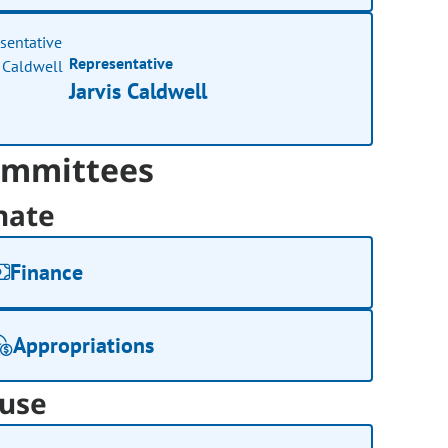
Representative
Jarvis Caldwell
mmittees
nate
Finance
Appropriations
use