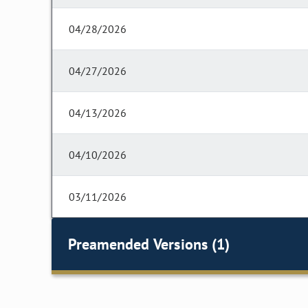
04/28/2026
04/27/2026
04/13/2026
04/10/2026
03/11/2026
Preamended Versions (1)