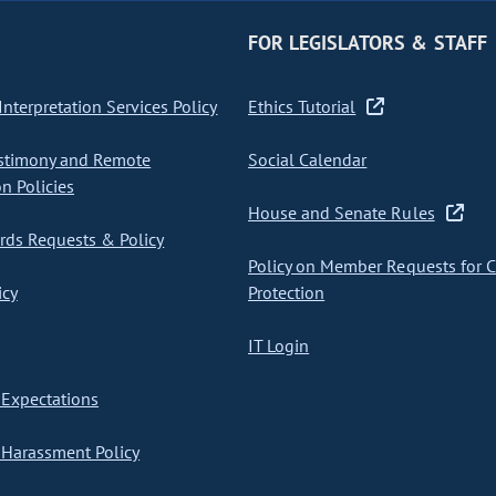
FOR LEGISLATORS & STAFF
nterpretation Services Policy
Ethics Tutorial
stimony and Remote
Social Calendar
on Policies
House and Senate Rules
ds Requests & Policy
Policy on Member Requests for 
icy
Protection
IT Login
Expectations
Harassment Policy