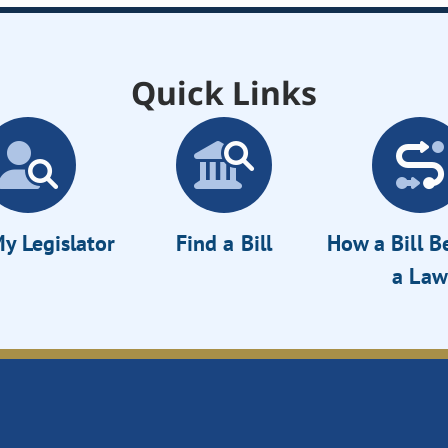
Quick Links
y Legislator
Find a Bill
How a Bill 
a Law