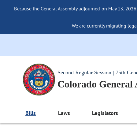
Because the General Assembly adjourned on May 13, 2026, a
We are currently migrating legac
Second Regular Session | 75th Gen
Colorado General
Bills
Laws
Legislators