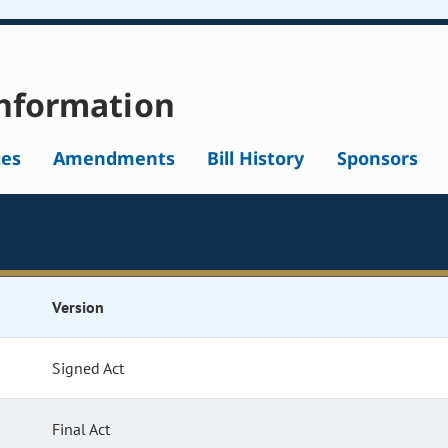
nformation
tes
Amendments
Bill History
Sponsors
Version
Signed Act
Final Act