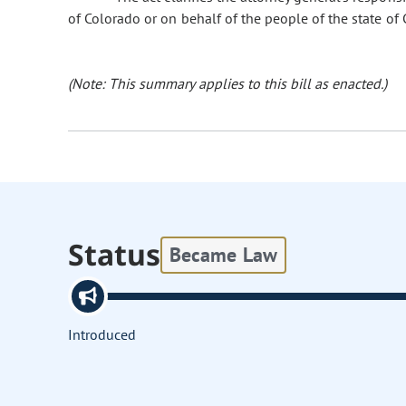
of Colorado or on behalf of the people of the state of 
(Note: This summary applies to this bill as enacted.)
Status
Became Law
Introduced