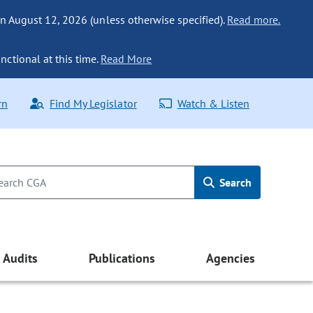
n August 12, 2026 (unless otherwise specified).
Read more.
nctional at this time.
Read More
rn
Find My Legislator
Watch & Listen
Search
Audits
Publications
Agencies