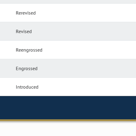
Rerevised
Revised
Reengrossed
Engrossed
Introduced