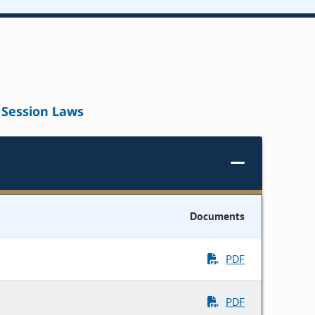
Session Laws
Documents
PDF
PDF