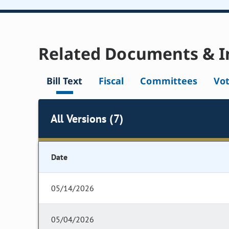
Related Documents & I
Bill Text
Fiscal
Committees
Vo
All Versions (7)
Date
05/14/2026
05/04/2026