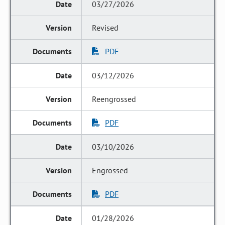
03/27/2026
Revised
PDF
03/12/2026
Reengrossed
PDF
03/10/2026
Engrossed
PDF
01/28/2026