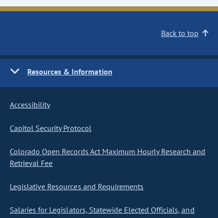
Back to top
Resources & Information
Accessibility
Capitol Security Protocol
Colorado Open Records Act Maximum Hourly Research and
Retrieval Fee
Legislative Resources and Requirements
Salaries for Legislators, Statewide Elected Officials, and