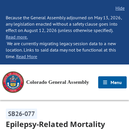
Hide
Because the General Assembly adjourned on May 13, 2026,
any legislation enacted without a safety clause goes into
effect on August 12, 2026 (unless otherwise specified).
Read more.
We are currently migrating legacy session data to a new
location. Links to said data may not be functional at this
time.
Read More
Colorado General Assembly
Menu
SB26-077
Epilepsy-Related Mortality