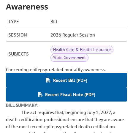
Awareness
TYPE
Bill
SESSION
2026 Regular Session
Health Care & Health Insurance
SUBJECTS
State Government
Concerning epilepsy-related mortality awareness.
Recent Bill (PDF)
Recent Fiscal Note (PDF)
BILL SUMMARY:
The act requires that, beginning July 1, 2027, a
death certification professional ensure that they are aware
of the most recent epilepsy-related death certification