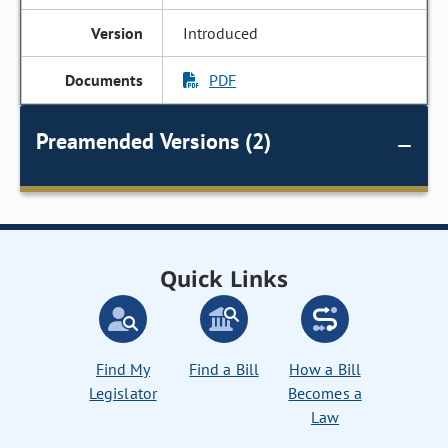
Introduced
PDF
Preamended Versions (2)
Quick Links
Find My
Find a Bill
How a Bill
Legislator
Becomes a
Law