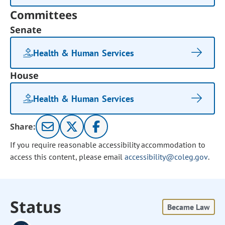
Committees
Senate
Health & Human Services
House
Health & Human Services
Share:
If you require reasonable accessibility accommodation to
access this content, please email
accessibility@coleg.gov
.
Status
Became Law