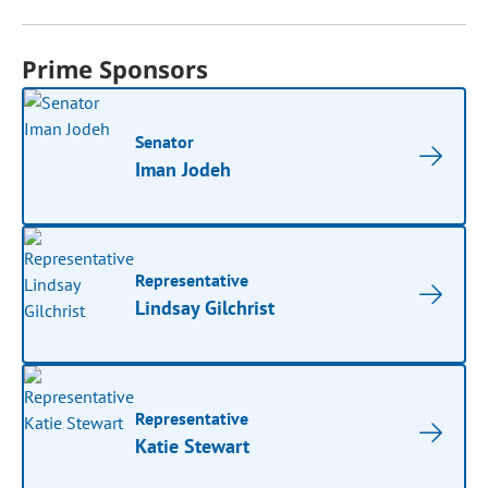
Prime Sponsors
Senator
Iman Jodeh
Representative
Lindsay Gilchrist
Representative
Katie Stewart