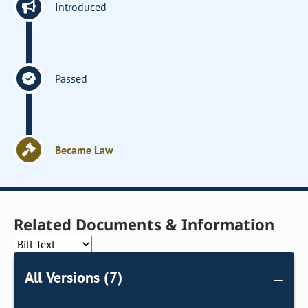
Introduced
Passed
Became Law
Related Documents & Information
All Versions (7)