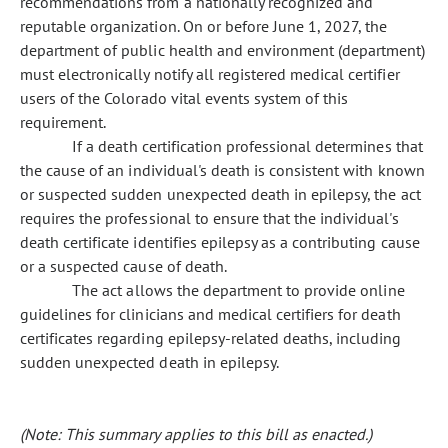
recommendations from a nationally recognized and
reputable organization. On or before June 1, 2027, the
department of public health and environment (department)
must electronically notify all registered medical certifier
users of the Colorado vital events system of this
requirement.
If a death certification professional determines that
the cause of an individual's death is consistent with known
or suspected sudden unexpected death in epilepsy, the act
requires the professional to ensure that the individual's
death certificate identifies epilepsy as a contributing cause
or a suspected cause of death.
The act allows the department to provide online
guidelines for clinicians and medical certifiers for death
certificates regarding epilepsy-related deaths, including
sudden unexpected death in epilepsy.
(Note: This summary applies to this bill as enacted.)