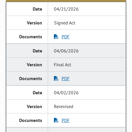
04/21/2026
Signed Act
PDF
04/06/2026
Final Act
PDF
04/02/2026
Rerevised
PDF