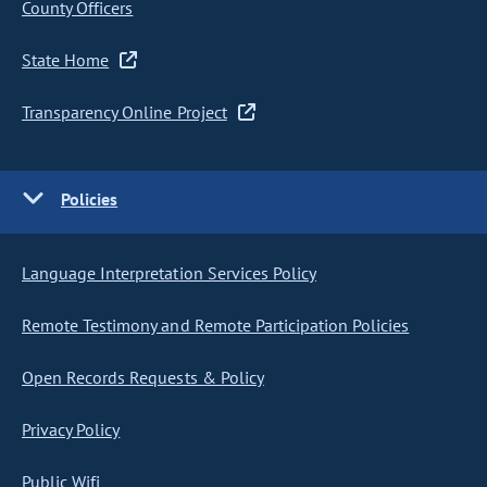
County Officers
State Home
Transparency Online Project
Policies
Language Interpretation Services Policy
Remote Testimony and Remote Participation Policies
Open Records Requests & Policy
Privacy Policy
Public Wifi