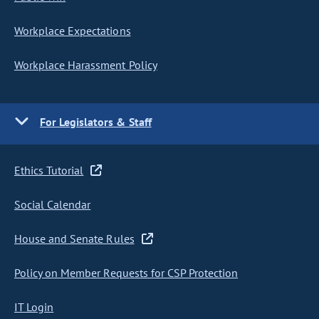
Workplace Expectations
Workplace Harassment Policy
For Legislators & Staff
Ethics Tutorial
Social Calendar
House and Senate Rules
Policy on Member Requests for CSP Protection
IT Login