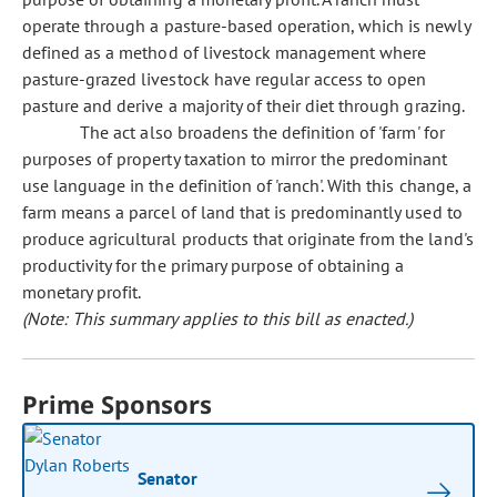
operate through a pasture-based operation, which is newly
defined as a method of livestock management where
pasture-grazed livestock have regular access to open
pasture and derive a majority of their diet through grazing.
The act also broadens the definition of 'farm' for
purposes of property taxation to mirror the predominant
use language in the definition of 'ranch'. With this change, a
farm means a parcel of land that is predominantly used to
produce agricultural products that originate from the land's
productivity for the primary purpose of obtaining a
monetary profit.
(Note: This summary applies to this bill as enacted.)
Prime Sponsors
Senator