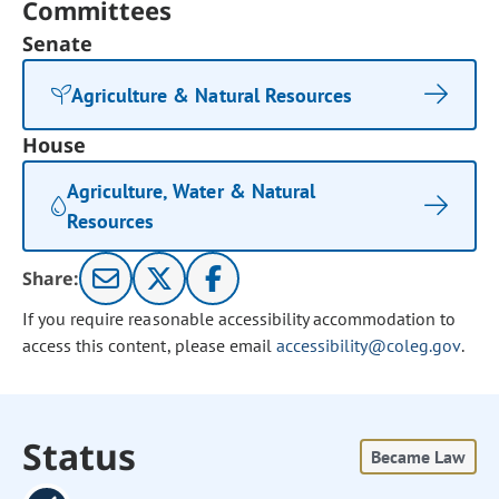
Committees
Senate
Agriculture & Natural Resources
House
Agriculture, Water & Natural
Resources
Share:
If you require reasonable accessibility accommodation to
access this content, please email
accessibility@coleg.gov
.
Status
Became Law