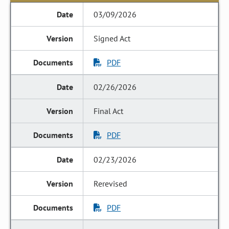
03/09/2026
Signed Act
PDF
02/26/2026
Final Act
PDF
02/23/2026
Rerevised
PDF