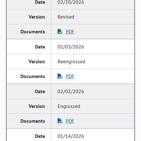
02/20/2026
Revised
PDF
02/03/2026
Reengrossed
PDF
02/02/2026
Engrossed
PDF
01/14/2026