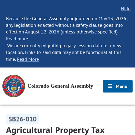
Hide
Because the General Assembly adjourned on May 13, 2026,
any legislation enacted without a safety clause goes into
effect on August 12, 2026 (unless otherwise specified).
Read more.
We are currently migrating legacy session data to a new
location. Links to said data may not be functional at this
time.
Read More
Colorado General Assembly
Menu
SB26-010
Agricultural Property Tax