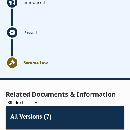
Introduced
Passed
Became Law
Related Documents & Information
All Versions (7)