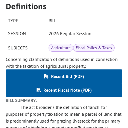
Definitions
TYPE
Bill
SESSION
2026 Regular Session
SUBJECTS
Agriculture
Fiscal Policy & Taxes
Concerning clarification of definitions used in connection
with the taxation of agricultural property.
Recent Bill (PDF)
Recent Fiscal Note (PDF)
BILL SUMMARY:
The act broadens the definition of 'ranch' for
purposes of property taxation to mean a parcel of land that
is predominantly used for grazing livestock for the primary
purpose of obtaining a monetary profit. A ranch must