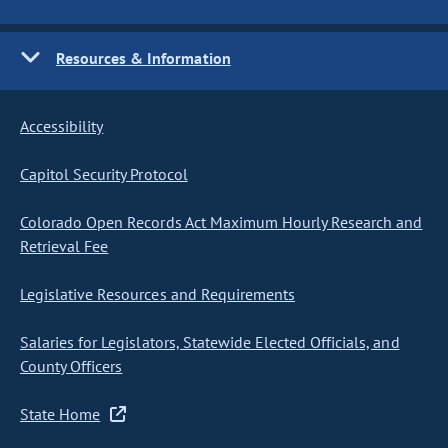
Resources & Information
Accessibility
Capitol Security Protocol
Colorado Open Records Act Maximum Hourly Research and
Retrieval Fee
Legislative Resources and Requirements
Salaries for Legislators, Statewide Elected Officials, and
County Officers
State Home