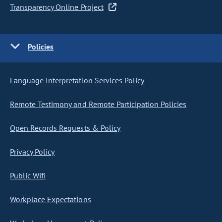
Transparency Online Project
Policies
Language Interpretation Services Policy
Remote Testimony and Remote Participation Policies
Open Records Requests & Policy
Privacy Policy
Public Wifi
Workplace Expectations