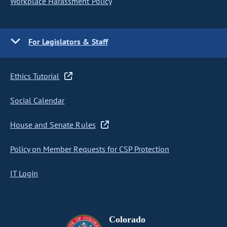
Workplace Harassment Policy
For Legislators & Staff
Ethics Tutorial
Social Calendar
House and Senate Rules
Policy on Member Requests for CSP Protection
IT Login
Colorado