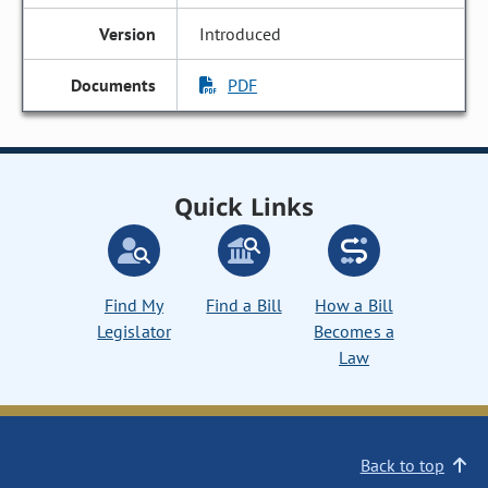
Introduced
PDF
Quick Links
Find My
Find a Bill
How a Bill
Legislator
Becomes a
Law
Back to top