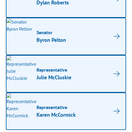
Dylan Roberts
Senator
Byron Pelton
Representative
Julie McCluskie
Representative
Karen McCormick