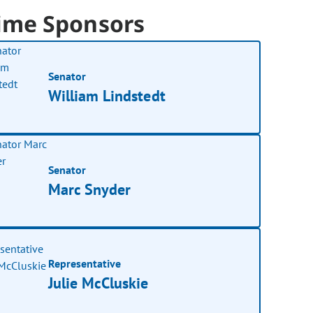
ime Sponsors
Senator
William Lindstedt
Senator
Marc Snyder
Representative
Julie McCluskie