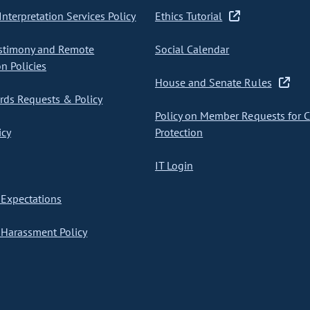
nterpretation Services Policy
Ethics Tutorial
stimony and Remote
Social Calendar
on Policies
House and Senate Rules
ds Requests & Policy
Policy on Member Requests for 
icy
Protection
IT Login
Expectations
Harassment Policy