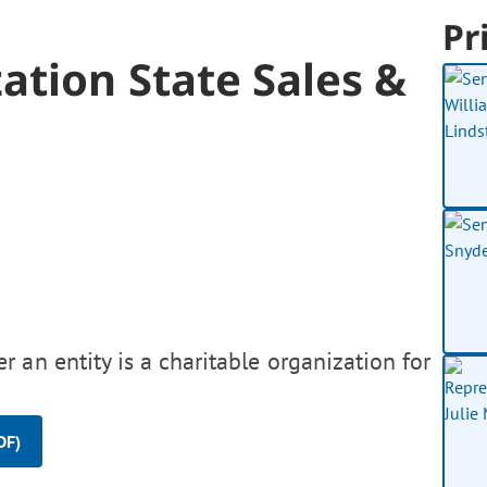
Pr
ation State Sales &
 an entity is a charitable organization for
DF)