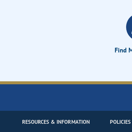
Find M
RESOURCES & INFORMATION
POLICIES