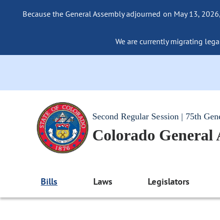
Because the General Assembly adjourned on May 13, 2026, a
We are currently migrating legac
Second Regular Session | 75th Gen
Colorado General
Bills
Laws
Legislators