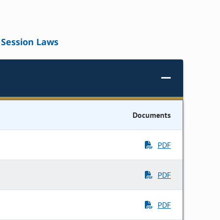
Session Laws
Documents
PDF
PDF
PDF