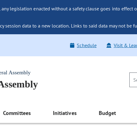
ny legislation enacted without a safety clause goes into effect o
y session data to a new location. Links to said data may not be fu
Schedule
Visit & Lea
eral Assembly
 Assembly
Committees
Initiatives
Budget