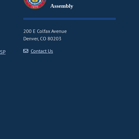
Assembly
200 E Colfax Avenue
Denver, CO 80203
Contact Us
CSP