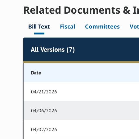
Related Documents & I
Bill Text
Fiscal
Committees
Vo
All Versions (7)
Date
04/21/2026
04/06/2026
04/02/2026