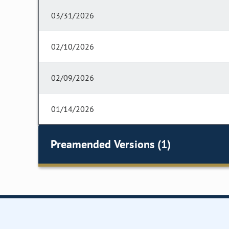
03/31/2026
02/10/2026
02/09/2026
01/14/2026
Preamended Versions (1)