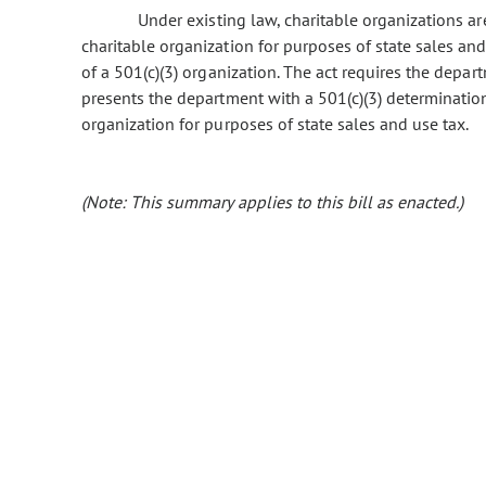
Under existing law, charitable organizations are
charitable organization for purposes of state sales and 
of a 501(c)(3) organization. The act requires the depa
presents the department with a 501(c)(3) determination 
organization for purposes of state sales and use tax.
(Note: This summary applies to this bill as enacted.)