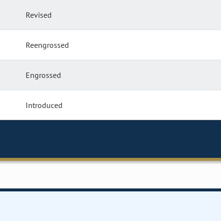
Revised
Reengrossed
Engrossed
Introduced