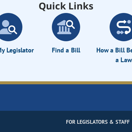
Quick Links
y Legislator
Find a Bill
How a Bill 
a Law
FOR LEGISLATORS & STAFF