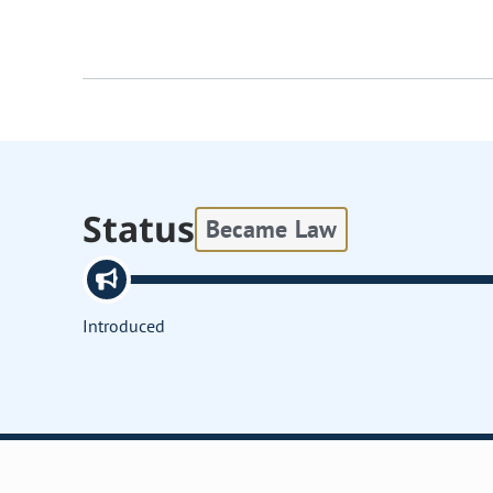
Status
Became Law
Introduced