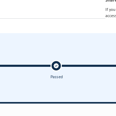
Shar
If yo
acces
Passed