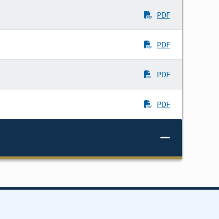
PDF
PDF
PDF
PDF