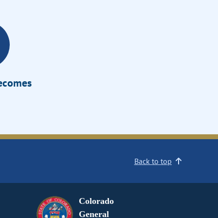
Becomes
Back to top
Colorado
General