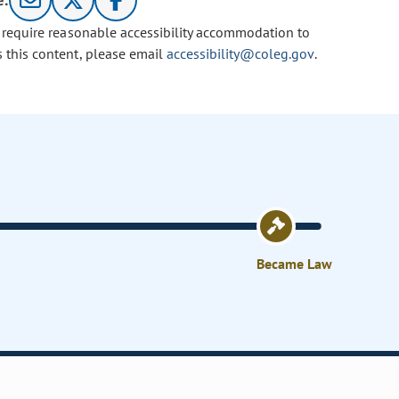
e:
u require reasonable accessibility accommodation to
s this content, please email
accessibility@coleg.gov
.
Became Law