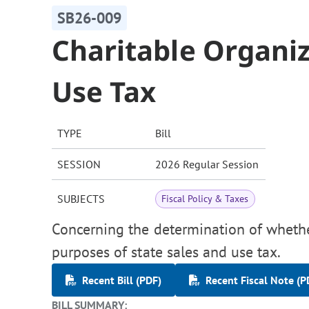
SB26-009
Charitable Organiz
Use Tax
TYPE
Bill
SESSION
2026 Regular Session
SUBJECTS
Fiscal Policy & Taxes
Concerning the determination of whether
purposes of state sales and use tax.
Recent Bill (PDF)
Recent Fiscal Note (P
BILL SUMMARY: