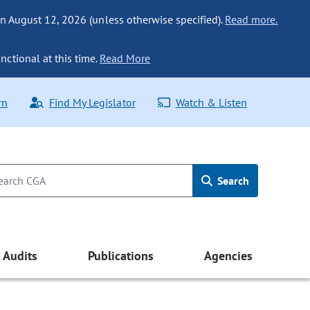
n August 12, 2026 (unless otherwise specified).
Read more.
nctional at this time.
Read More
rn
Find My Legislator
Watch & Listen
Search
Audits
Publications
Agencies