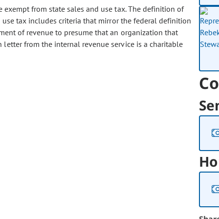
 exempt from state sales and use tax. The definition of
use tax includes criteria that mirror the federal definition
rtment of revenue to presume that an organization that
letter from the internal revenue service is a charitable
Co
Se
Ho