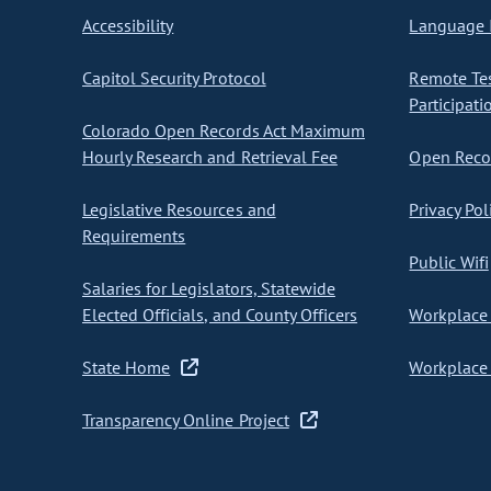
Accessibility
Language I
Capitol Security Protocol
Remote Te
Participati
Colorado Open Records Act Maximum
Hourly Research and Retrieval Fee
Open Recor
Legislative Resources and
Privacy Pol
Requirements
Public Wifi
Salaries for Legislators, Statewide
Elected Officials, and County Officers
Workplace 
State Home
Workplace 
Transparency Online Project