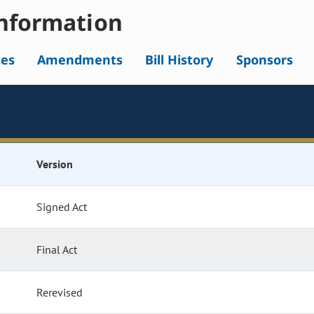
nformation
tes
Amendments
Bill History
Sponsors
Version
Signed Act
Final Act
Rerevised