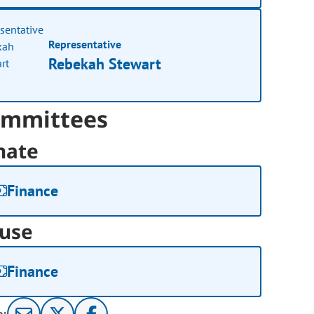
Representative
Rebekah Stewart
mmittees
nate
Finance
use
Finance