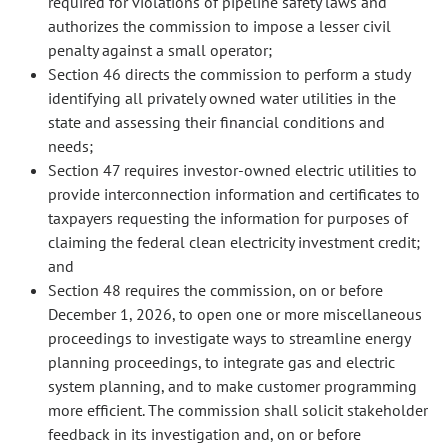
required for violations of pipeline safety laws and
authorizes the commission to impose a lesser civil
penalty against a small operator;
Section 46 directs the commission to perform a study
identifying all privately owned water utilities in the
state and assessing their financial conditions and
needs;
Section 47 requires investor-owned electric utilities to
provide interconnection information and certificates to
taxpayers requesting the information for purposes of
claiming the federal clean electricity investment credit;
and
Section 48 requires the commission, on or before
December 1, 2026, to open one or more miscellaneous
proceedings to investigate ways to streamline energy
planning proceedings, to integrate gas and electric
system planning, and to make customer programming
more efficient. The commission shall solicit stakeholder
feedback in its investigation and, on or before