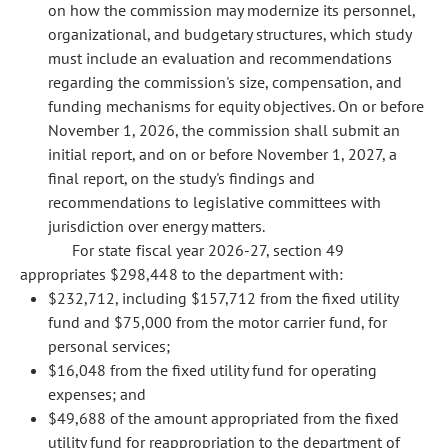
on how the commission may modernize its personnel,
organizational, and budgetary structures, which study
must include an evaluation and recommendations
regarding the commission's size, compensation, and
funding mechanisms for equity objectives. On or before
November 1, 2026, the commission shall submit an
initial report, and on or before November 1, 2027, a
final report, on the study's findings and
recommendations to legislative committees with
jurisdiction over energy matters.
For state fiscal year 2026-27, section 49
appropriates $298,448 to the department with:
$232,712, including $157,712 from the fixed utility
fund and $75,000 from the motor carrier fund, for
personal services;
$16,048 from the fixed utility fund for operating
expenses; and
$49,688 of the amount appropriated from the fixed
utility fund for reappropriation to the department of