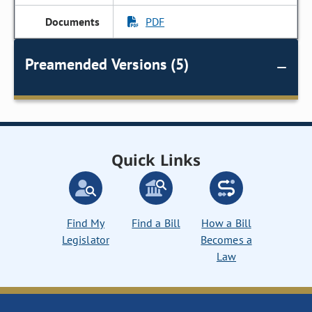
PDF
Preamended Versions (5)
Quick Links
Find My
Find a Bill
How a Bill
Legislator
Becomes a
Law