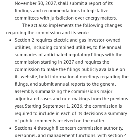
November 30, 2027, shall submit a report of its
findings and recommendations to legislative
committees with jurisdiction over energy matters.
The act also implements the following changes
regarding the commission and its work:
Section 2 requires electric and gas investor-owned
utilities, including combined utilities, to file annual
summaries of anticipated regulatory filings with the
commission starting in 2027 and requires the
commission to make the filings publicly available on
its website, hold informational meetings regarding the
filings, and submit annual reports to the general
assembly summarizing the commission's major
adjudicated cases and rule-makings from the previous
year. Starting September 1, 2026, the commission is
required to include in each of its decisions a summary
of public comments received on the matter.
Sections 4 through 8 concern commission authority,
personnel, and management functions, with section 4