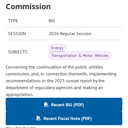
Commission
TYPE
Bill
SESSION
2026 Regular Session
Energy
SUBJECTS
Transportation & Motor Vehicles
Concerning the continuation of the public utilities
commission, and, in connection therewith, implementing
recommendations in the 2025 sunset report by the
department of regulatory agencies and making an
appropriation.
Recent Bill (PDF)
Recent Fiscal Note (PDF)