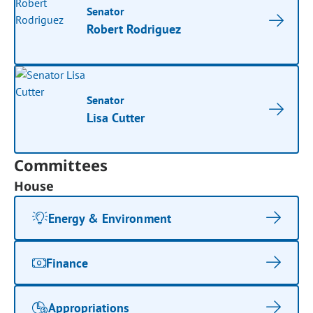
Senator
Robert Rodriguez
Senator
Lisa Cutter
Committees
House
Energy & Environment
Finance
Appropriations