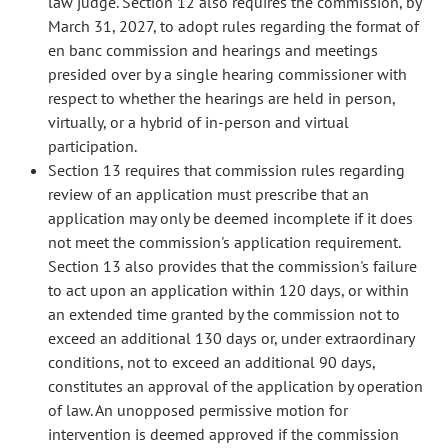
law judge. Section 12 also requires the commission, by
March 31, 2027, to adopt rules regarding the format of
en banc commission and hearings and meetings
presided over by a single hearing commissioner with
respect to whether the hearings are held in person,
virtually, or a hybrid of in-person and virtual
participation.
Section 13 requires that commission rules regarding
review of an application must prescribe that an
application may only be deemed incomplete if it does
not meet the commission's application requirement.
Section 13 also provides that the commission's failure
to act upon an application within 120 days, or within
an extended time granted by the commission not to
exceed an additional 130 days or, under extraordinary
conditions, not to exceed an additional 90 days,
constitutes an approval of the application by operation
of law. An unopposed permissive motion for
intervention is deemed approved if the commission