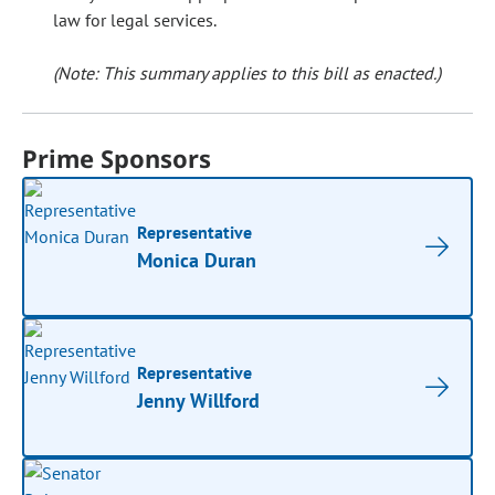
law for legal services.
(Note: This summary applies to this bill as enacted.)
Prime Sponsors
Representative
Monica Duran
Representative
Jenny Willford