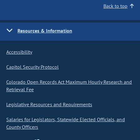
Back to top
Resources & Information
Accessibility
Capitol Security Protocol
Colorado Open Records Act Maximum Hourly Research and
Retrieval Fee
Legislative Resources and Requirements
Salaries for Legislators, Statewide Elected Officials, and
County Officers