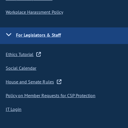
Workplace Harassment Policy
For Legislators & Staff
Ethics Tutorial
Social Calendar
House and Senate Rules
Policy on Member Requests for CSP Protection
IT Login