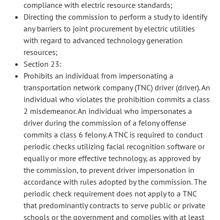
compliance with electric resource standards;
Directing the commission to perform a study to identify
any barriers to joint procurement by electric utilities
with regard to advanced technology generation
resources;
Section 23:
Prohibits an individual from impersonating a
transportation network company (TNC) driver (driver). An
individual who violates the prohibition commits a class
2 misdemeanor. An individual who impersonates a
driver during the commission of a felony offense
commits a class 6 felony. A TNC is required to conduct
periodic checks utilizing facial recognition software or
equally or more effective technology, as approved by
the commission, to prevent driver impersonation in
accordance with rules adopted by the commission. The
periodic check requirement does not apply to a TNC
that predominantly contracts to serve public or private
schools or the government and complies with at least