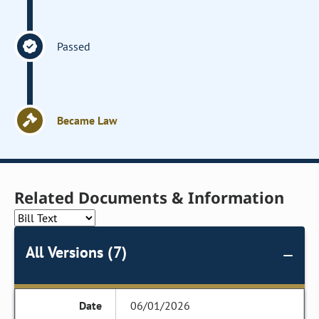
Passed
Became Law
Related Documents & Information
All Versions (7)
06/01/2026