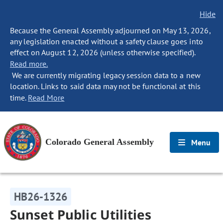
Hide
Because the General Assembly adjourned on May 13, 2026,
any legislation enacted without a safety clause goes into
effect on August 12, 2026 (unless otherwise specified).
Read more.
We are currently migrating legacy session data to a new
location. Links to said data may not be functional at this
time.
Read More
Colorado General Assembly
Menu
HB26-1326
Sunset Public Utilities