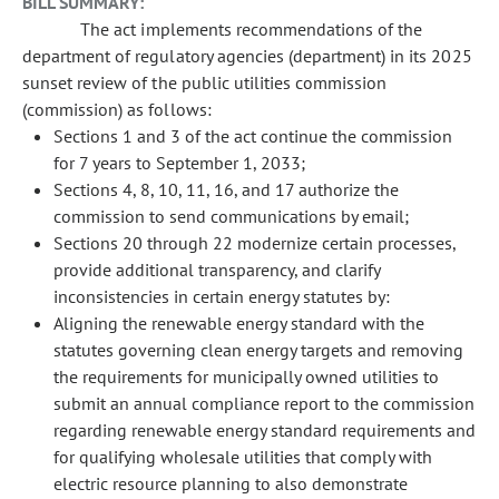
BILL SUMMARY:
The act implements recommendations of the
department of regulatory agencies (department) in its 2025
sunset review of the public utilities commission
(commission) as follows:
Sections 1 and 3 of the act continue the commission
for 7 years to September 1, 2033;
Sections 4, 8, 10, 11, 16, and 17 authorize the
commission to send communications by email;
Sections 20 through 22 modernize certain processes,
provide additional transparency, and clarify
inconsistencies in certain energy statutes by:
Aligning the renewable energy standard with the
statutes governing clean energy targets and removing
the requirements for municipally owned utilities to
submit an annual compliance report to the commission
regarding renewable energy standard requirements and
for qualifying wholesale utilities that comply with
electric resource planning to also demonstrate