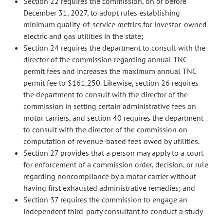
Section 22 requires the commission, on or before
December 31, 2027, to adopt rules establishing
minimum quality-of-service metrics for investor-owned
electric and gas utilities in the state;
Section 24 requires the department to consult with the
director of the commission regarding annual TNC
permit fees and increases the maximum annual TNC
permit fee to $161,250. Likewise, section 26 requires
the department to consult with the director of the
commission in setting certain administrative fees on
motor carriers, and section 40 requires the department
to consult with the director of the commission on
computation of revenue-based fees owed by utilities.
Section 27 provides that a person may apply to a court
for enforcement of a commission order, decision, or rule
regarding noncompliance by a motor carrier without
having first exhausted administrative remedies; and
Section 37 requires the commission to engage an
independent third-party consultant to conduct a study