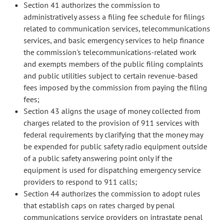
Section 41 authorizes the commission to
administratively assess a filing fee schedule for filings
related to communication services, telecommunications
services, and basic emergency services to help finance
the commission's telecommunications-related work
and exempts members of the public filing complaints
and public utilities subject to certain revenue-based
fees imposed by the commission from paying the filing
fees;
Section 43 aligns the usage of money collected from
charges related to the provision of 911 services with
federal requirements by clarifying that the money may
be expended for public safety radio equipment outside
of a public safety answering point only if the
equipment is used for dispatching emergency service
providers to respond to 911 calls;
Section 44 authorizes the commission to adopt rules
that establish caps on rates charged by penal
communications service providers on intrastate penal