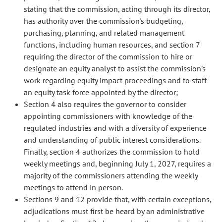
stating that the commission, acting through its director,
has authority over the commission's budgeting,
purchasing, planning, and related management
functions, including human resources, and section 7
requiring the director of the commission to hire or
designate an equity analyst to assist the commission's
work regarding equity impact proceedings and to staff
an equity task force appointed by the director;
Section 4 also requires the governor to consider
appointing commissioners with knowledge of the
regulated industries and with a diversity of experience
and understanding of public interest considerations.
Finally, section 4 authorizes the commission to hold
weekly meetings and, beginning July 1, 2027, requires a
majority of the commissioners attending the weekly
meetings to attend in person.
Sections 9 and 12 provide that, with certain exceptions,
adjudications must first be heard by an administrative