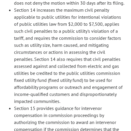
does not deny the motion within 30 days after its filing.
Section 14 increases the maximum civil penalty
applicable to public utilities for intentional violations
of public utilities law from $2,000 to $7,500, applies
such civil penalties to a public utility's violation of a
tariff, and requires the commission to consider factors
such as utility size, harm caused, and mitigating
circumstances or actions in assessing the civil
penalties. Section 14 also requires that civil penalties
assessed against and collected from electric and gas
utilities be credited to the public utilities commission
fixed utility fund (fixed utility fund) to be used for
affordability programs or outreach and engagement of
income-qualified customers and disproportionately
impacted communities.
Section 15 provides guidance for intervenor
compensation in commission proceedings by
authorizing the commission to award an intervenor
compensation if the commission determines that the