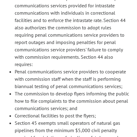
communications services provided for intrastate
communications with individuals in correctional
facilities and to enforce the intrastate rate. Section 44
also authorizes the commission to adopt rules
requiring penal communications service providers to
report outages and imposing penalties for penal
communications service providers' failure to comply
with commission requirements. Section 44 also
requires:
Penal communications service providers to cooperate
with commission staff when the staff is performing
biannual testing of penal communications services;
The commission to develop flyers informing the public
how to file complaints to the commission about penal
communications services; and
Correctional facilities to post the flyers;
Section 45 exempts small operators of natural gas
pipelines from the minimum $5,000 civil penalty