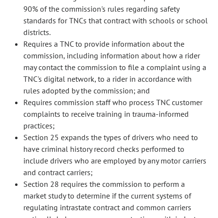
90% of the commission's rules regarding safety
standards for TNCs that contract with schools or school
districts.
Requires a TNC to provide information about the
commission, including information about how a rider
may contact the commission to file a complaint using a
TNC's digital network, to a rider in accordance with
rules adopted by the commission; and
Requires commission staff who process TNC customer
complaints to receive training in trauma-informed
practices;
Section 25 expands the types of drivers who need to
have criminal history record checks performed to
include drivers who are employed by any motor carriers
and contract carriers;
Section 28 requires the commission to perform a
market study to determine if the current systems of
regulating intrastate contract and common carriers