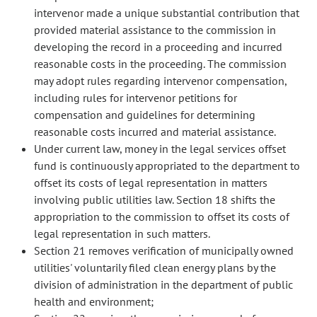
intervenor made a unique substantial contribution that
provided material assistance to the commission in
developing the record in a proceeding and incurred
reasonable costs in the proceeding. The commission
may adopt rules regarding intervenor compensation,
including rules for intervenor petitions for
compensation and guidelines for determining
reasonable costs incurred and material assistance.
Under current law, money in the legal services offset
fund is continuously appropriated to the department to
offset its costs of legal representation in matters
involving public utilities law. Section 18 shifts the
appropriation to the commission to offset its costs of
legal representation in such matters.
Section 21 removes verification of municipally owned
utilities' voluntarily filed clean energy plans by the
division of administration in the department of public
health and environment;