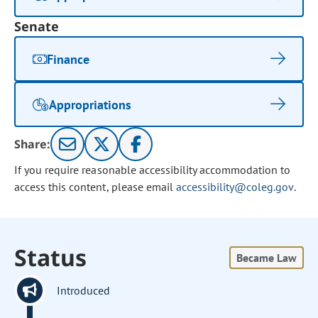
Senate
Finance
Appropriations
Share:
If you require reasonable accessibility accommodation to
access this content, please email
accessibility@coleg.gov
.
Status
Became Law
Introduced