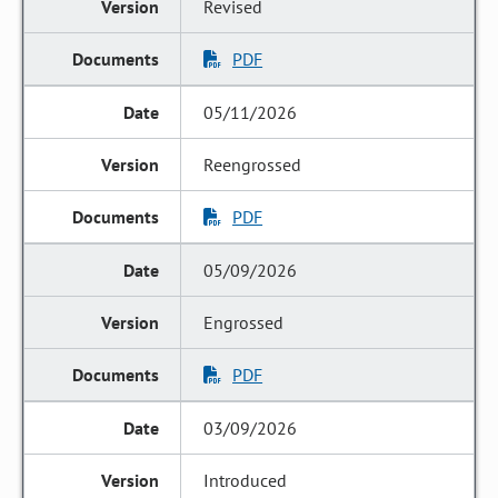
Revised
PDF
05/11/2026
Reengrossed
PDF
05/09/2026
Engrossed
PDF
03/09/2026
Introduced