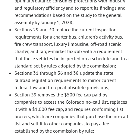
optimally balance consumer protections with industry
and regulatory efficiency and to report its findings and
recommendations based on the study to the general
assembly by January 1, 2028;
Sections 29 and 30 replace the current inspection
requirements for a charter bus, children's activity bus,
fire crew transport, luxury limousine, off-road scenic
charter, and large-market taxicab with a requirement
that these vehicles be inspected on a schedule and to a
standard set by rules adopted by the commission;
Sections 31 through 36 and 38 update the state
railroad regulation requirements to mirror current
federal law and to repeal obsolete provisions;
Section 39 removes the $500 fee cap paid by
companies to access the Colorado no-call list, replaces
it with a $1,000 fee cap, and requires conforming list
brokers, which are companies that purchase the no-call
list and sell it to other companies, to pay a fee
established by the commission by rule;