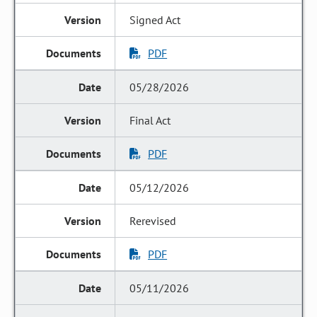
Signed Act
PDF
05/28/2026
Final Act
PDF
05/12/2026
Rerevised
PDF
05/11/2026