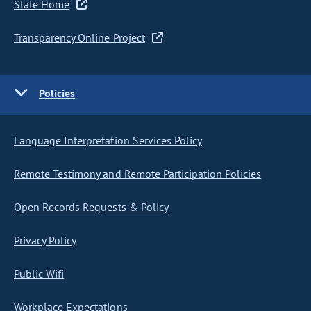
State Home
Transparency Online Project
Policies
Language Interpretation Services Policy
Remote Testimony and Remote Participation Policies
Open Records Requests & Policy
Privacy Policy
Public Wifi
Workplace Expectations