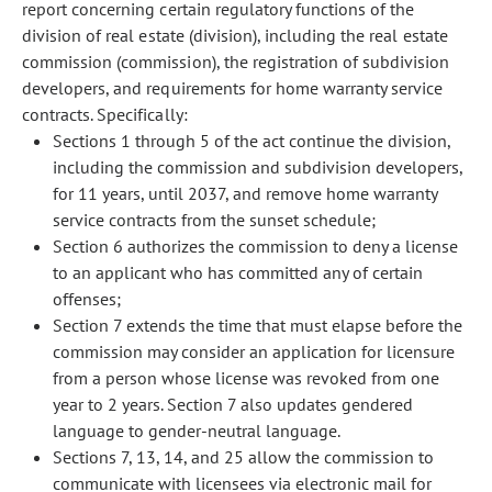
report concerning certain regulatory functions of the
division of real estate (division), including the real estate
commission (commission), the registration of subdivision
developers, and requirements for home warranty service
contracts. Specifically:
Sections 1 through 5 of the act continue the division,
including the commission and subdivision developers,
for 11 years, until 2037, and remove home warranty
service contracts from the sunset schedule;
Section 6 authorizes the commission to deny a license
to an applicant who has committed any of certain
offenses;
Section 7 extends the time that must elapse before the
commission may consider an application for licensure
from a person whose license was revoked from one
year to 2 years. Section 7 also updates gendered
language to gender-neutral language.
Sections 7, 13, 14, and 25 allow the commission to
communicate with licensees via electronic mail for