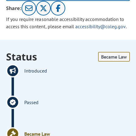
Share:
If you require reasonable accessibility accommodation to
access this content, please email
accessibility@coleg.gov
.
Status
Became Law
Introduced
Passed
Became Law