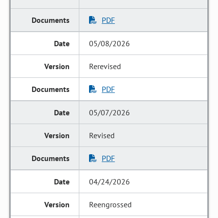
PDF
05/08/2026
Rerevised
PDF
05/07/2026
Revised
PDF
04/24/2026
Reengrossed