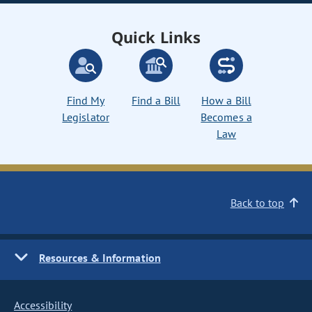
Quick Links
Find My
Find a Bill
How a Bill
Legislator
Becomes a
Law
Back to top
Resources & Information
Accessibility