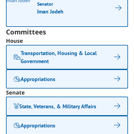
Senator
Iman Jodeh
Committees
House
Transportation, Housing & Local
Government
Appropriations
Senate
State, Veterans, & Military Affairs
Appropriations