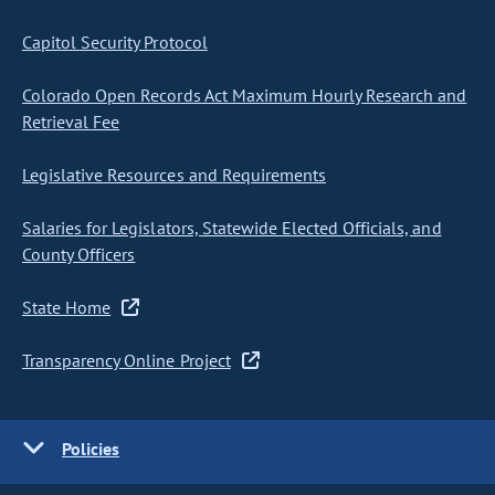
Capitol Security Protocol
Colorado Open Records Act Maximum Hourly Research and
Retrieval Fee
Legislative Resources and Requirements
Salaries for Legislators, Statewide Elected Officials, and
County Officers
State Home
Transparency Online Project
Policies