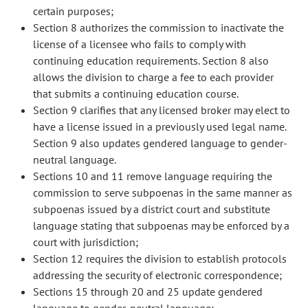
certain purposes;
Section 8 authorizes the commission to inactivate the
license of a licensee who fails to comply with
continuing education requirements. Section 8 also
allows the division to charge a fee to each provider
that submits a continuing education course.
Section 9 clarifies that any licensed broker may elect to
have a license issued in a previously used legal name.
Section 9 also updates gendered language to gender-
neutral language.
Sections 10 and 11 remove language requiring the
commission to serve subpoenas in the same manner as
subpoenas issued by a district court and substitute
language stating that subpoenas may be enforced by a
court with jurisdiction;
Section 12 requires the division to establish protocols
addressing the security of electronic correspondence;
Sections 15 through 20 and 25 update gendered