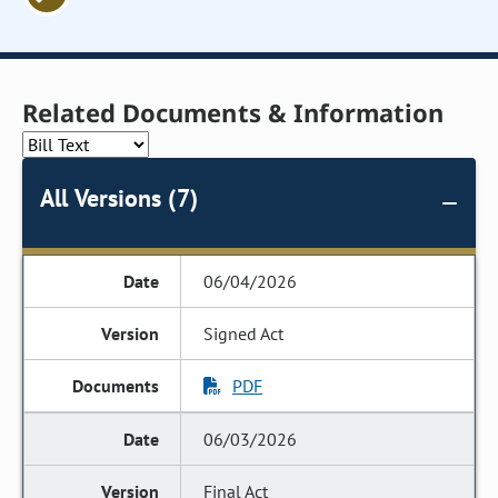
Related Documents & Information
All Versions (7)
06/04/2026
Signed Act
PDF
06/03/2026
Final Act