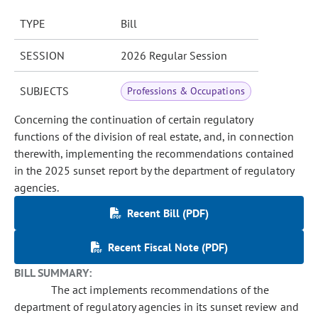
TYPE
Bill
SESSION
2026 Regular Session
SUBJECTS
Professions & Occupations
Concerning the continuation of certain regulatory
functions of the division of real estate, and, in connection
therewith, implementing the recommendations contained
in the 2025 sunset report by the department of regulatory
agencies.
Recent Bill (PDF)
Recent Fiscal Note (PDF)
BILL SUMMARY:
The act implements recommendations of the
department of regulatory agencies in its sunset review and