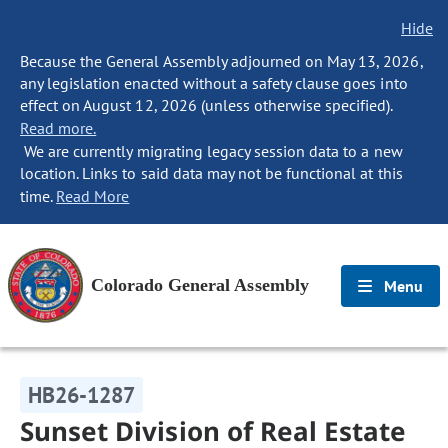
Hide
Because the General Assembly adjourned on May 13, 2026,
any legislation enacted without a safety clause goes into
effect on August 12, 2026 (unless otherwise specified).
Read more.
We are currently migrating legacy session data to a new
location. Links to said data may not be functional at this
time.
Read More
Colorado General Assembly
Menu
HB26-1287
Sunset Division of Real Estate