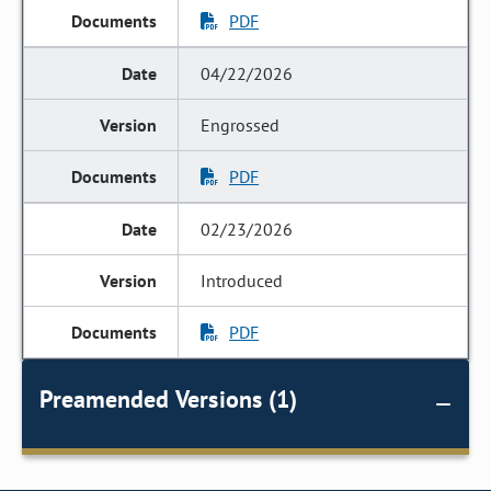
PDF
04/22/2026
Engrossed
PDF
02/23/2026
Introduced
PDF
Preamended Versions (1)