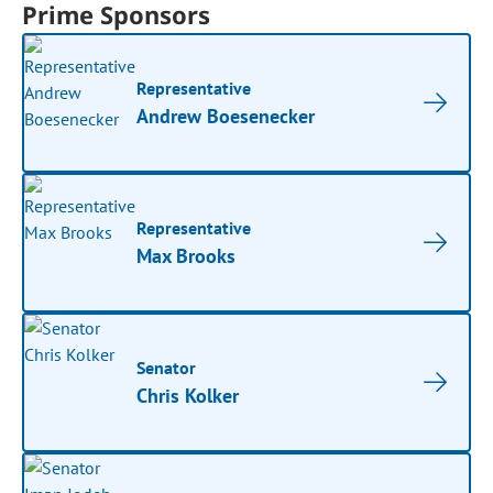
Prime Sponsors
Representative
Andrew Boesenecker
Representative
Max Brooks
Senator
Chris Kolker