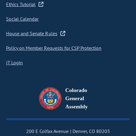
Ethics Tutorial
Social Calendar
House and Senate Rules
Policy on Member Requests for CSP Protection
IT Login
Colorado
General
Assembly
200 E Colfax Avenue
Denver, CO 80203