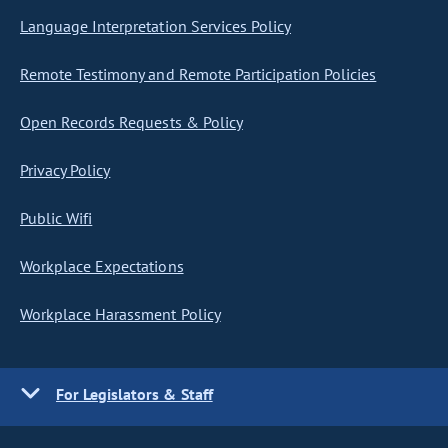
Language Interpretation Services Policy
Remote Testimony and Remote Participation Policies
Open Records Requests & Policy
Privacy Policy
Public Wifi
Workplace Expectations
Workplace Harassment Policy
For Legislators & Staff