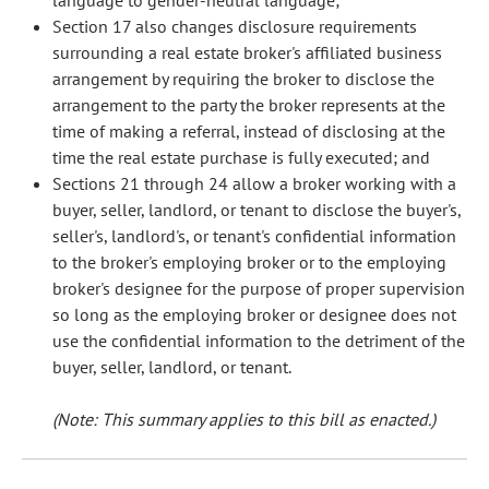
language to gender-neutral language;
Section 17 also changes disclosure requirements
surrounding a real estate broker's affiliated business
arrangement by requiring the broker to disclose the
arrangement to the party the broker represents at the
time of making a referral, instead of disclosing at the
time the real estate purchase is fully executed; and
Sections 21 through 24 allow a broker working with a
buyer, seller, landlord, or tenant to disclose the buyer's,
seller's, landlord's, or tenant's confidential information
to the broker's employing broker or to the employing
broker's designee for the purpose of proper supervision
so long as the employing broker or designee does not
use the confidential information to the detriment of the
buyer, seller, landlord, or tenant.
(Note: This summary applies to this bill as enacted.)