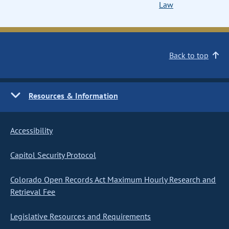
Law
Back to top
Resources & Information
Accessibility
Capitol Security Protocol
Colorado Open Records Act Maximum Hourly Research and
Retrieval Fee
Legislative Resources and Requirements