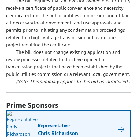
The bill requires that an investor-owned electric utility
receive a certificate of public convenience and necessity
(certificate) from the public utilities commission and obtain
all necessary local government land use approvals and
permits prior to initiating any condemnation proceedings
related to a high-voltage transmission infrastructure
project requiring the certificate.
The bill does not change existing application and
review processes related to the development of
transmission projects that have been established by the
public utilities commission or a relevant local government.
(Note: This summary applies to this bill as introduced.)
Prime Sponsors
Representative
Chris Richardson