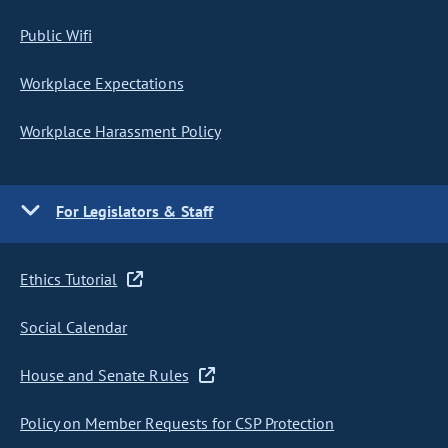
Public Wifi
Workplace Expectations
Workplace Harassment Policy
For Legislators & Staff
Ethics Tutorial
Social Calendar
House and Senate Rules
Policy on Member Requests for CSP Protection