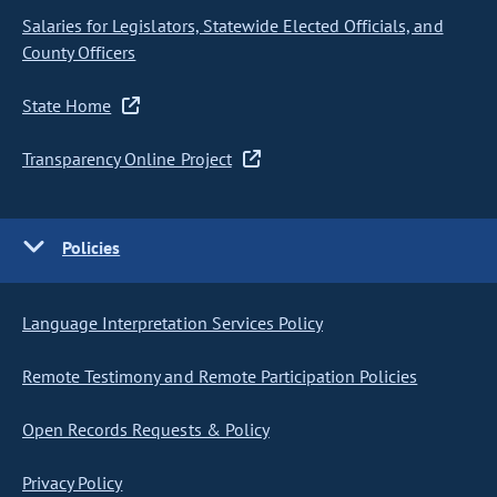
Salaries for Legislators, Statewide Elected Officials, and
County Officers
State Home
Transparency Online Project
Policies
Language Interpretation Services Policy
Remote Testimony and Remote Participation Policies
Open Records Requests & Policy
Privacy Policy