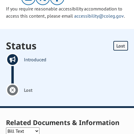
If you require reasonable accessibility accommodation to
access this content, please email
accessibility@coleg.gov
.
Status
Lost
Introduced
Lost
Related Documents & Information