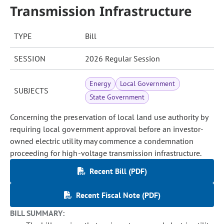
Transmission Infrastructure
TYPE
Bill
SESSION
2026 Regular Session
Energy
Local Government
SUBJECTS
State Government
Concerning the preservation of local land use authority by
requiring local government approval before an investor-
owned electric utility may commence a condemnation
proceeding for high-voltage transmission infrastructure.
Recent Bill (PDF)
Recent Fiscal Note (PDF)
BILL SUMMARY: