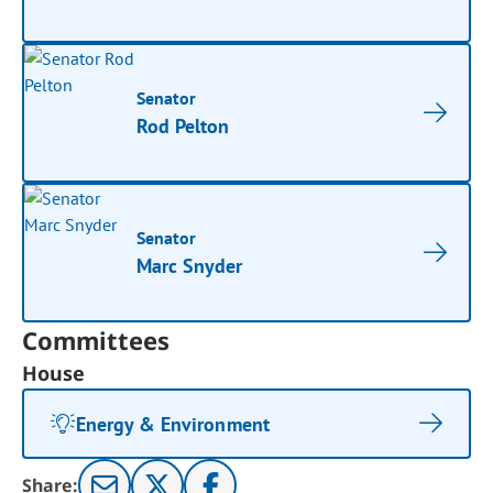
Senator
Rod Pelton
Senator
Marc Snyder
Committees
House
Energy & Environment
Share: