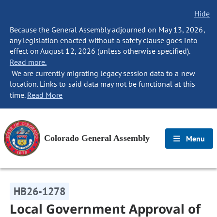
Hide
Because the General Assembly adjourned on May 13, 2026,
any legislation enacted without a safety clause goes into
effect on August 12, 2026 (unless otherwise specified).
Read more.
We are currently migrating legacy session data to a new
location. Links to said data may not be functional at this
time.
Read More
Colorado General Assembly
Menu
HB26-1278
Local Government Approval of