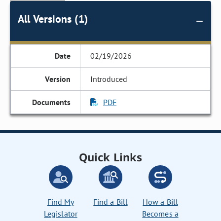
All Versions (1)
02/19/2026
Introduced
PDF
Quick Links
Find My
Find a Bill
How a Bill
Legislator
Becomes a