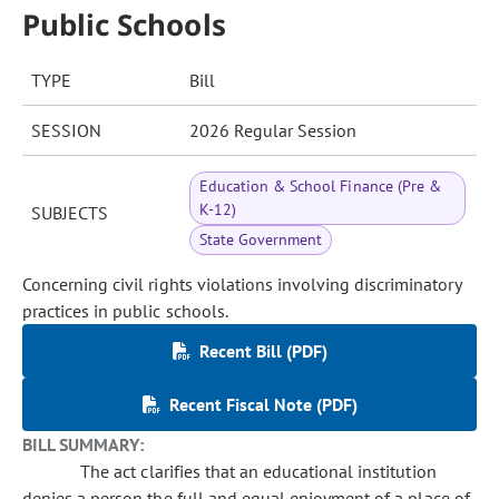
Public Schools
TYPE
Bill
SESSION
2026 Regular Session
Education & School Finance (Pre &
K-12)
SUBJECTS
State Government
Concerning civil rights violations involving discriminatory
practices in public schools.
Recent Bill (PDF)
Recent Fiscal Note (PDF)
BILL SUMMARY:
The act clarifies that an educational institution
denies a person the full and equal enjoyment of a place of