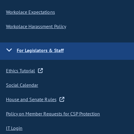
Workplace Expectations
Workplace Harassment Policy
For Legislators & Staff
Ethics Tutorial
Social Calendar
House and Senate Rules
Policy on Member Requests for CSP Protection
IT Login