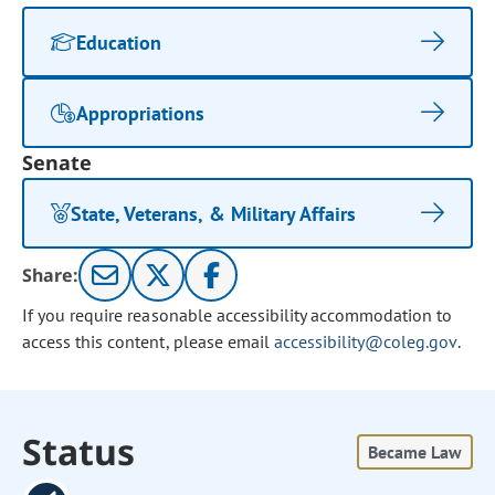
Education
Appropriations
Senate
State, Veterans, & Military Affairs
Share:
If you require reasonable accessibility accommodation to
access this content, please email
accessibility@coleg.gov
.
Status
Became Law