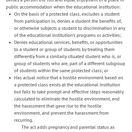
public accommodation when the educational institution:
On the basis of a protected class, excludes a student
from participation in, denies a student the benefits of,
or otherwise subjects a student to discrimination in any
of the educational institution's programs or activities;
Denies educational services, benefits, or opportunities
to a student or group of students by treating them
differently from a similarly situated student who is, or
group of students who are, part of a different subgroup
of students within the same protected class; or
Has actual notice that a hostile environment based on
a protected class exists at the educational institution
but fails to take prompt and effective steps reasonably
calculated to eliminate the hostile environment, end
the harassment that gave rise to the hostile
environment, and prevent the harassment from
recurring.
The act adds pregnancy and parental status as