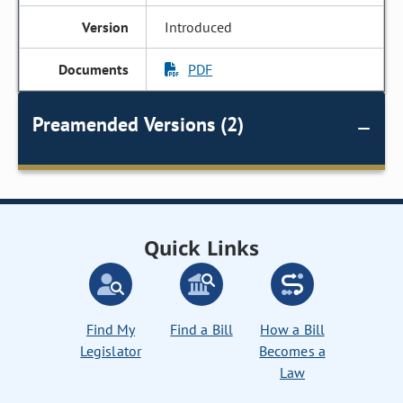
Introduced
PDF
Preamended Versions (2)
Quick Links
Find My
Find a Bill
How a Bill
Legislator
Becomes a
Law