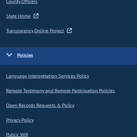
County Officers
State Home
Transparency Online Project
Policies
Language Interpretation Services Policy
Remote Testimony and Remote Participation Policies
Open Records Requests & Policy
Privacy Policy
Public Wifi