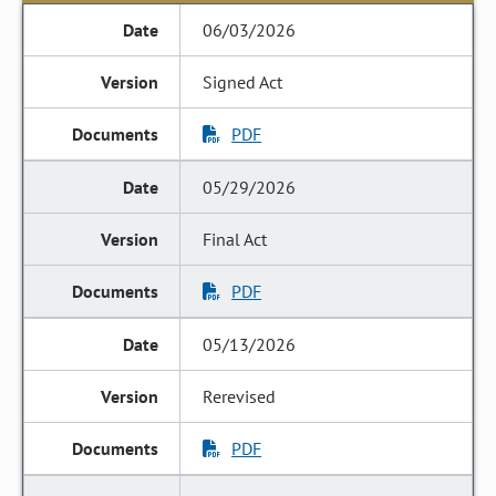
06/03/2026
Signed Act
PDF
05/29/2026
Final Act
PDF
05/13/2026
Rerevised
PDF