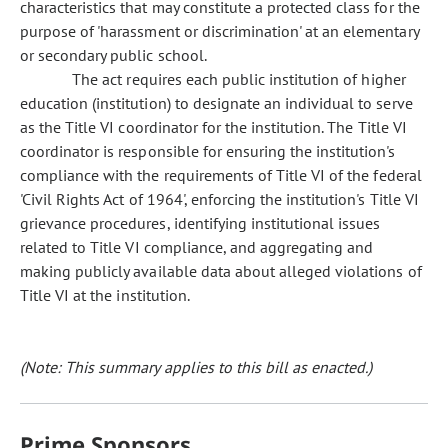
characteristics that may constitute a protected class for the
purpose of 'harassment or discrimination' at an elementary
or secondary public school.
The act requires each public institution of higher
education (institution) to designate an individual to serve
as the Title VI coordinator for the institution. The Title VI
coordinator is responsible for ensuring the institution's
compliance with the requirements of Title VI of the federal
'Civil Rights Act of 1964', enforcing the institution's Title VI
grievance procedures, identifying institutional issues
related to Title VI compliance, and aggregating and
making publicly available data about alleged violations of
Title VI at the institution.
(Note: This summary applies to this bill as enacted.)
Prime Sponsors