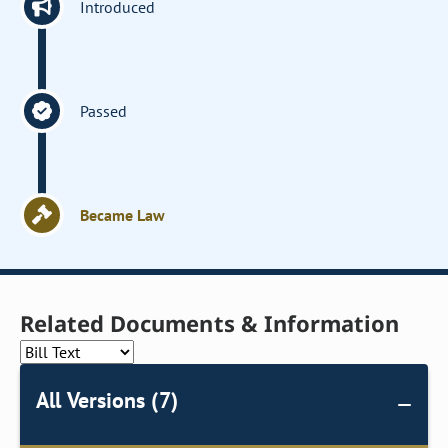
Introduced
Passed
Became Law
Related Documents & Information
All Versions (7)