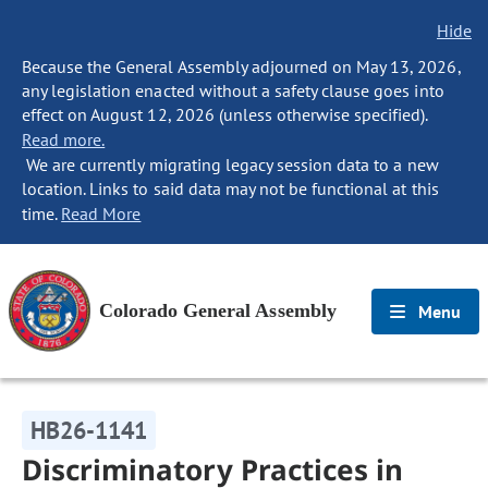
Hide
Because the General Assembly adjourned on May 13, 2026,
any legislation enacted without a safety clause goes into
effect on August 12, 2026 (unless otherwise specified).
Read more.
We are currently migrating legacy session data to a new
location. Links to said data may not be functional at this
time.
Read More
Colorado General Assembly
Menu
HB26-1141
Discriminatory Practices in