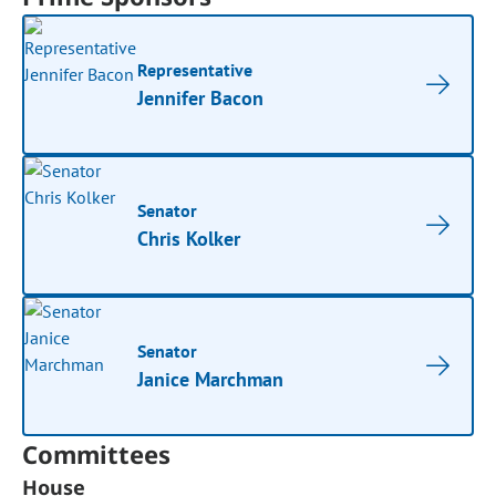
Representative
Jennifer Bacon
Senator
Chris Kolker
Senator
Janice Marchman
Committees
House