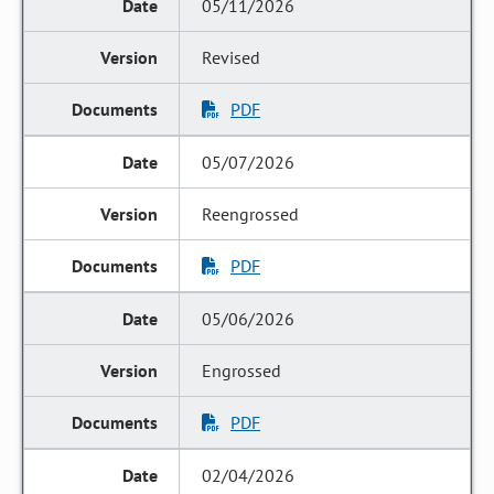
05/11/2026
Revised
PDF
05/07/2026
Reengrossed
PDF
05/06/2026
Engrossed
PDF
02/04/2026