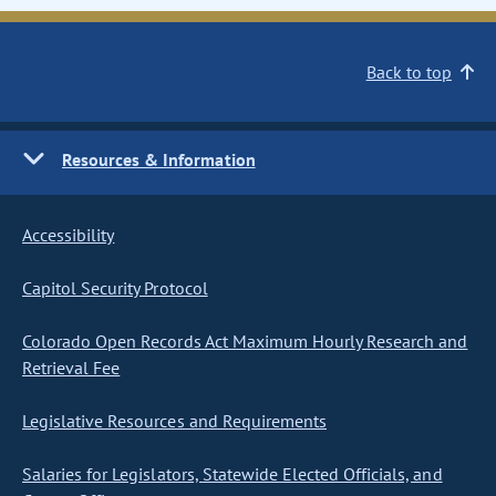
Back to top
Resources & Information
Accessibility
Capitol Security Protocol
Colorado Open Records Act Maximum Hourly Research and
Retrieval Fee
Legislative Resources and Requirements
Salaries for Legislators, Statewide Elected Officials, and