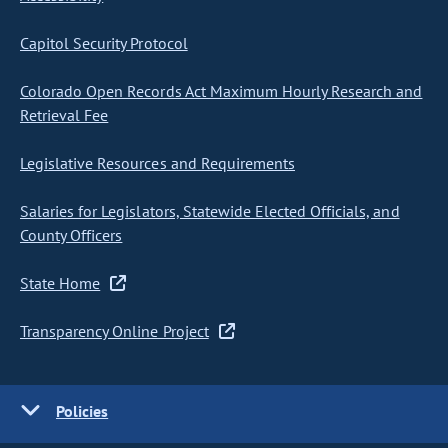
Capitol Security Protocol
Colorado Open Records Act Maximum Hourly Research and
Retrieval Fee
Legislative Resources and Requirements
Salaries for Legislators, Statewide Elected Officials, and
County Officers
State Home
Transparency Online Project
Policies