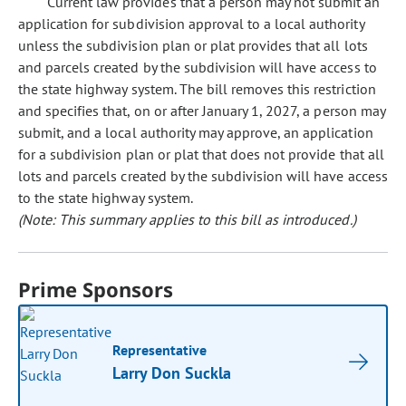
Current law provides that a person may not submit an
application for subdivision approval to a local authority
unless the subdivision plan or plat provides that all lots
and parcels created by the subdivision will have access to
the state highway system. The bill removes this restriction
and specifies that, on or after January 1, 2027, a person may
submit, and a local authority may approve, an application
for a subdivision plan or plat that does not provide that all
lots and parcels created by the subdivision will have access
to the state highway system.
(Note: This summary applies to this bill as introduced.)
Prime Sponsors
Representative
Larry Don Suckla