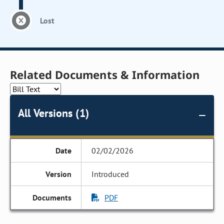
Lost
Related Documents & Information
All Versions (1)
02/02/2026
Introduced
PDF