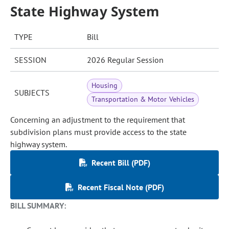
State Highway System
TYPE
Bill
SESSION
2026 Regular Session
Housing
SUBJECTS
Transportation & Motor Vehicles
Concerning an adjustment to the requirement that
subdivision plans must provide access to the state
highway system.
Recent Bill (PDF)
Recent Fiscal Note (PDF)
BILL SUMMARY: