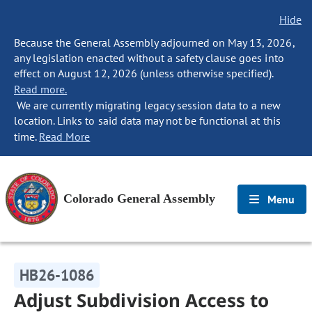
Hide
Because the General Assembly adjourned on May 13, 2026,
any legislation enacted without a safety clause goes into
effect on August 12, 2026 (unless otherwise specified).
Read more.
We are currently migrating legacy session data to a new
location. Links to said data may not be functional at this
time.
Read More
Colorado General Assembly
Menu
HB26-1086
Adjust Subdivision Access to