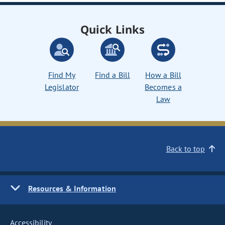
Quick Links
Find My
Find a Bill
How a Bill
Legislator
Becomes a
Law
Back to top
Resources & Information
Accessibility