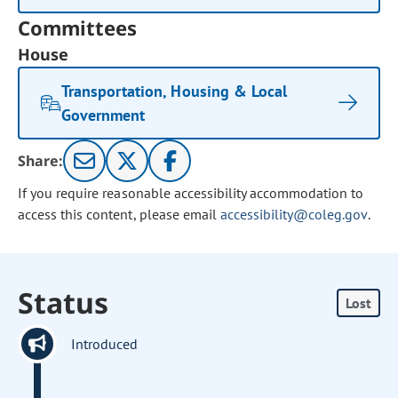
Committees
House
Transportation, Housing & Local
Government
Share:
If you require reasonable accessibility accommodation to
access this content, please email
accessibility@coleg.gov
.
Status
Lost
Introduced