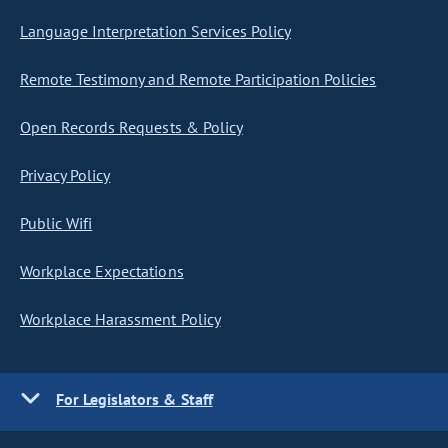
Language Interpretation Services Policy
Remote Testimony and Remote Participation Policies
Open Records Requests & Policy
Privacy Policy
Public Wifi
Workplace Expectations
Workplace Harassment Policy
For Legislators & Staff