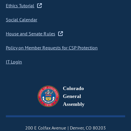
Ethics Tutorial
Social Calendar
House and Senate Rules
Policy on Member Requests for CSP Protection
IT Login
Colorado
General
Assembly
200 E Colfax Avenue
Denver, CO 80203