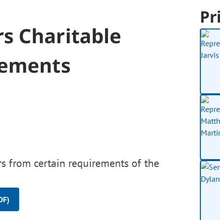
Pr
s Charitable
rements
s from certain requirements of the
DF)