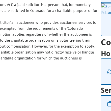
 Act', a 'paid solicitor' is a person that, for monetary
 are solicited in Colorado for a charitable purpose or for
icitor' an auctioneer who provides auctioneer services to
is exempted from the requirements of the 'Colorado
xemption applies regardless of whether the auctioneer is
Co
to the charitable organization or is volunteering their
thout compensation. However, for the exemption to apply,
Ho
aritable organization may not directly receive or handle
aritable organization for which the auctioneer is
Se