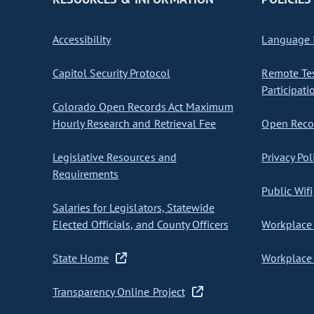
Accessibility
Language I
Capitol Security Protocol
Remote Te
Participati
Colorado Open Records Act Maximum
Hourly Research and Retrieval Fee
Open Recor
Legislative Resources and
Privacy Pol
Requirements
Public Wifi
Salaries for Legislators, Statewide
Elected Officials, and County Officers
Workplace 
State Home
Workplace 
Transparency Online Project