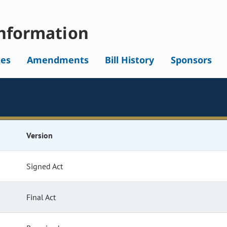
nformation
tes
Amendments
Bill History
Sponsors
Version
Signed Act
Final Act