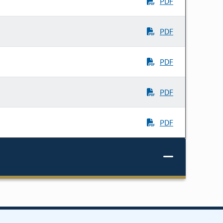
PDF
PDF
PDF
PDF
PDF