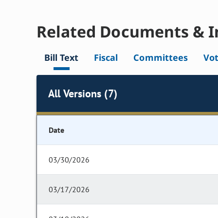
Related Documents & I
Bill Text
Fiscal
Committees
Vo
All Versions (7)
Date
03/30/2026
03/17/2026