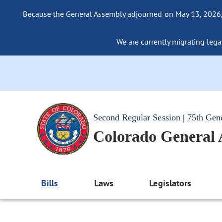
Because the General Assembly adjourned on May 13, 2026, a
We are currently migrating legac
Second Regular Session | 75th Gen
Colorado General
Bills
Laws
Legislators