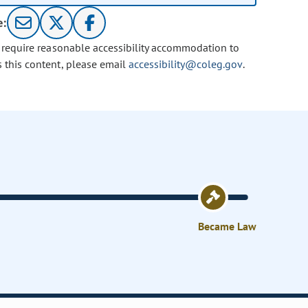
e:
u require reasonable accessibility accommodation to
s this content, please email
accessibility@coleg.gov
.
Became Law