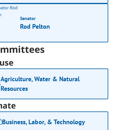
Senator
Rod Pelton
mmittees
use
Agriculture, Water & Natural
Resources
nate
Business, Labor, & Technology