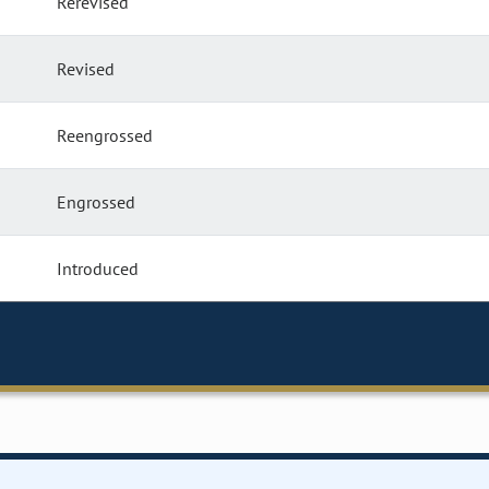
Rerevised
Revised
Reengrossed
Engrossed
Introduced