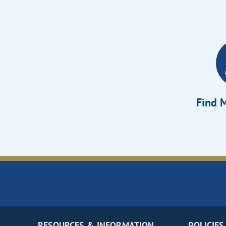
Find M
RESOURCES & INFORMATION
POLICIES