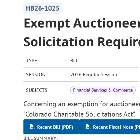
HB26-1025
Exempt Auctioneer
Solicitation Requi
TYPE
Bill
SESSION
2026 Regular Session
SUBJECTS
Financial Services & Commerce
Concerning an exemption for auctioneer
"Colorado Charitable Solicitations Act".
Recent Bill (PDF)
Recent Fiscal Note (P
BILL SUMMARY: