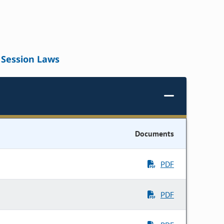
Session Laws
Documents
PDF
PDF