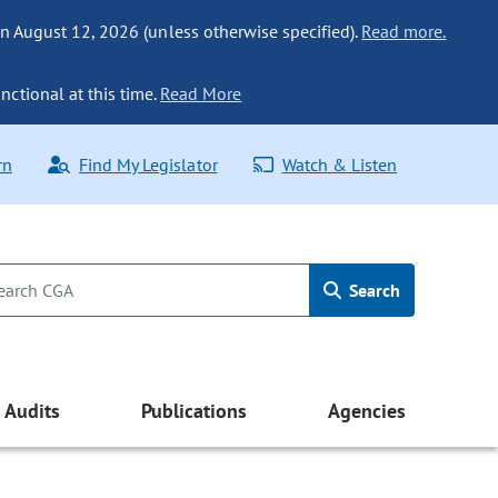
n August 12, 2026 (unless otherwise specified).
Read more.
nctional at this time.
Read More
rn
Find My Legislator
Watch & Listen
Search
Audits
Publications
Agencies