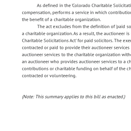
As defined in the 'Colorado Charitable Solicitations
compensation, performs a service in which contributions
the benefit of a charitable organization.
The act excludes from the definition of 'paid sol
a charitable organization. As a result, the auctioneer 
Charitable Solicitations Act' for paid solicitors. The e
contracted or paid to provide their auctioneer services 
auctioneer services to the charitable organization wi
an auctioneer who provides auctioneer services to a ch
contributions or charitable funding on behalf of the ch
contracted or volunteering.
(Note: This summary applies to this bill as enacted.)