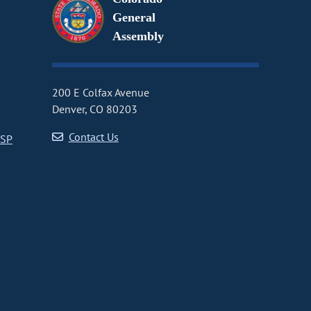
General
Assembly
200 E Colfax Avenue
Denver, CO 80203
Contact Us
CSP