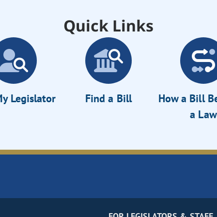
Quick Links
y Legislator
Find a Bill
How a Bill 
a Law
FOR LEGISLATORS & STAFF