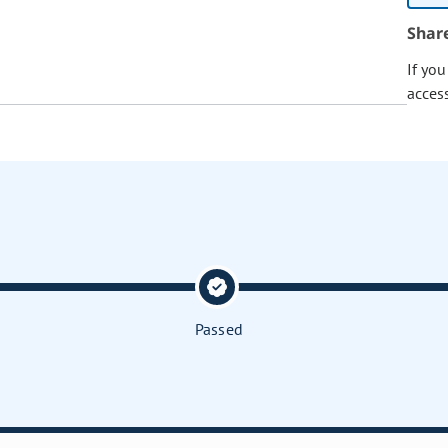
Shar
If yo
acces
Passed