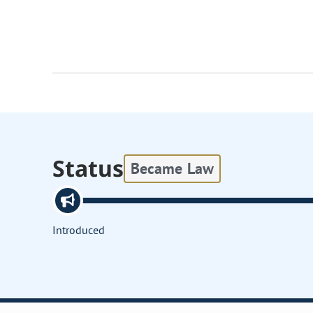
Status
Became Law
Introduced