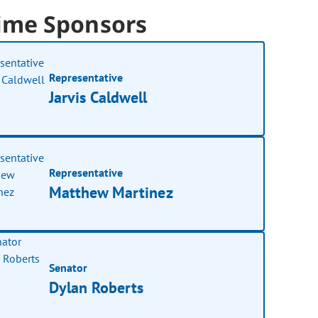
ime Sponsors
Representative
Jarvis Caldwell
Representative
Matthew Martinez
Senator
Dylan Roberts