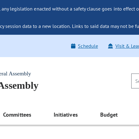
ny legislation enacted without a safety clause goes into effect o
y session data to a new location. Links to said data may not be fu
Schedule
Visit & Lea
eral Assembly
 Assembly
Committees
Initiatives
Budget