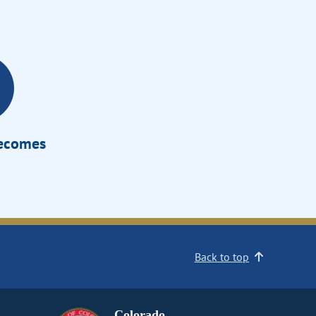
Becomes
Back to top
Colorado