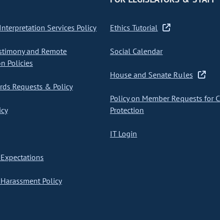
nterpretation Services Policy
Ethics Tutorial
stimony and Remote
Social Calendar
on Policies
House and Senate Rules
ds Requests & Policy
Policy on Member Requests for 
icy
Protection
IT Login
Expectations
Harassment Policy