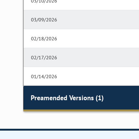
03/10/2026
03/09/2026
02/18/2026
02/17/2026
01/14/2026
Preamended Versions (1)