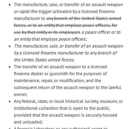
The manufacture, sale, or transfer of an assault weapon
or rapid-fire trigger activators
by a licensed firearms
manufacturer to
any branch of the United States armed
forces, or to an entity that employs peace officers, for
use by that entity or its employees
a peace officer or to
an entity that employs peace officers;
The manufacture, sale, or transfer of an assault weapon
by a licensed firearms manufacturer to any branch of
the Unites States armed forces;
The transfer of an assault weapon to a licensed
firearms dealer or gunsmith for the purposes of
maintenance, repair, or modification, and the
subsequent return of the assault weapon to the lawful
owner;
Any federal, state, or local historical society, museum, or
institutional collection that is open to the public,
provided that the assault weapon is securely housed
and unloaded;
A forensic laboratory, or any authorized agent or