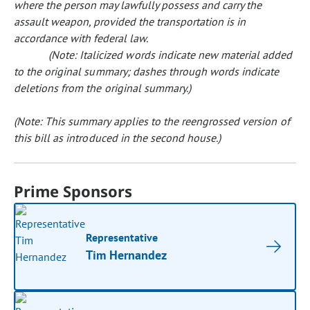
where the person may lawfully possess and carry the
assault weapon, provided the transportation is in
accordance with federal law.
(Note: Italicized words indicate new material added
to the original summary; dashes through words indicate
deletions from the original summary.)
(Note: This summary applies to the reengrossed version of
this bill as introduced in the second house.)
Prime Sponsors
Representative
Tim Hernandez