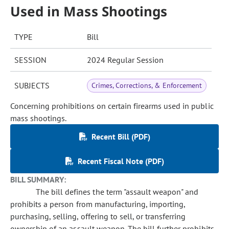
Used in Mass Shootings
TYPE
Bill
SESSION
2024 Regular Session
SUBJECTS
Crimes, Corrections, & Enforcement
Concerning prohibitions on certain firearms used in public
mass shootings.
Recent Bill (PDF)
Recent Fiscal Note (PDF)
BILL SUMMARY:
The bill defines the term "assault weapon" and
prohibits a person from manufacturing, importing,
purchasing, selling, offering to sell, or transferring
ownership of an assault weapon. The bill further prohibits