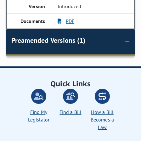
Introduced
PDF
Preamended Versions (1)
Quick Links
Find My
Find a Bill
How a Bill
Legislator
Becomes a
Law