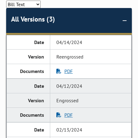
All Versions (3)
04/14/2024
Reengrossed
PDF
04/12/2024
Engrossed
PDF
02/13/2024