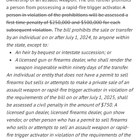
a person from possessing a rapid-fire trigger activator.
A
person in violation of the prohibitions will be assessed a
first-time penalty of $250,000 and $500,000 for each
subsequent violation.
The bill prohibits the sale or transfer
by an individual on or after July 1, 2024, to anyone within
the state, except to:
An heir by bequest or intestate succession; or
A licensed gun or firearms dealer, who shall render the
weapon inoperable within ninety days of the transfer.
An individual or entity that does not have a permit to sell
firearms but sells or attempts to make a private sale of an
assault weapon or rapid-fire trigger activator in violation of
the requirements of the bill on or after July 1, 2025, shall
be assessed a civil penalty in the amount of $750.
A
licensed gun dealer, licensed firearms dealer, gun show
vendor, or other person who has a permit to sell firearms
who sells or attempts to sell an assault weapon or rapid-
fire trigger activator in violation of the requirements of the