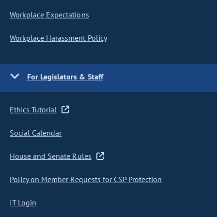
Workplace Expectations
Workplace Harassment Policy
For Legislators & Staff
Ethics Tutorial
Social Calendar
House and Senate Rules
Policy on Member Requests for CSP Protection
IT Login