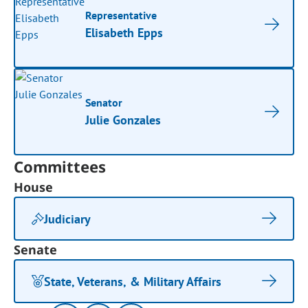
Representative
Elisabeth Epps
Senator
Julie Gonzales
Committees
House
Judiciary
Senate
State, Veterans, & Military Affairs