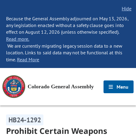
Hide
Because the General Assembly adjourned on May 13, 2026,
any legislation enacted without a safety clause goes into
effect on August 12, 2026 (unless otherwise specified).
Read more.
We are currently migrating legacy session data to a new
location. Links to said data may not be functional at this
time.
Read More
Colorado General Assembly
Menu
HB24-1292
Prohibit Certain Weapons