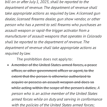
bill on or after July 1, 2025, shall be reported to the
department of revenue. The department of revenue shall
take appropriate actions as required by law.
A licensed gun
dealer, licensed firearms dealer, gun show vendor, or other
person who has a permit to sell firearms who purchases an
assault weapon or rapid-fire trigger activator from a
manufacturer of assault weapons that operates in Colorado
shall be reported to the department of revenue. The
department of revenue shall take appropriate actions as
required by law.
The prohibition does not apply to:
A member of the United States armed forces, a peace
officer, or other government officer or agent, to the
extent that the person is otherwise authorized to
acquire or possess an assault weapon and does so
while acting within the scope of the person's duties;
A
person who is an active member of the United States
armed forces while on duty and serving in conformance
with the policies of the United States armed forces;