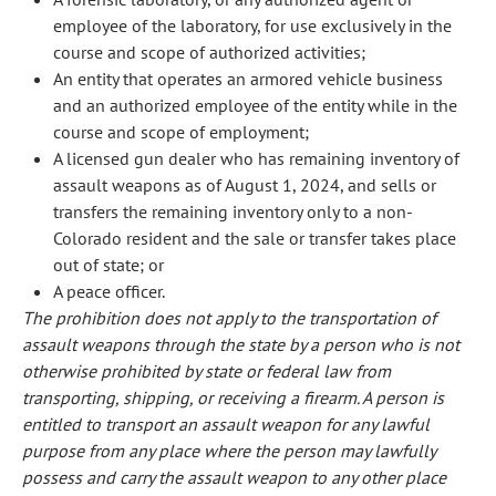
employee of the laboratory, for use exclusively in the
course and scope of authorized activities;
An entity that operates an armored vehicle business
and an authorized employee of the entity while in the
course and scope of employment;
A licensed gun dealer who has remaining inventory of
assault weapons as of August 1, 2024, and sells or
transfers the remaining inventory only to a non-
Colorado resident and the sale or transfer takes place
out of state; or
A peace officer.
The prohibition does not apply to the transportation of
assault weapons through the state by a person who is not
otherwise prohibited by state or federal law from
transporting, shipping, or receiving a firearm. A person is
entitled to transport an assault weapon for any lawful
purpose from any place where the person may lawfully
possess and carry the assault weapon to any other place