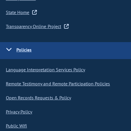
State Home
Transparency Online Project
Policies
Language Interpretation Services Policy
Remote Testimony and Remote Participation Policies
Open Records Requests & Policy
Privacy Policy
Public Wifi