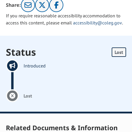
Share:
If you require reasonable accessibility accommodation to
access this content, please email
accessibility@coleg.gov
.
Status
Lost
Introduced
Lost
Related Documents & Information