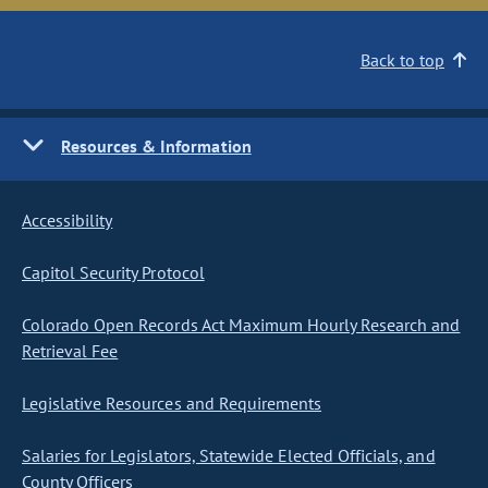
Back to top
Resources & Information
Accessibility
Capitol Security Protocol
Colorado Open Records Act Maximum Hourly Research and
Retrieval Fee
Legislative Resources and Requirements
Salaries for Legislators, Statewide Elected Officials, and
County Officers