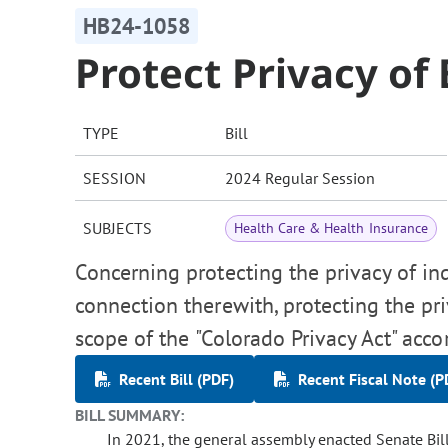
HB24-1058
Protect Privacy of 
TYPE
Bill
SESSION
2024 Regular Session
SUBJECTS
Health Care & Health Insurance
Concerning protecting the privacy of indi
connection therewith, protecting the pr
scope of the "Colorado Privacy Act" acco
Recent Bill (PDF)
Recent Fiscal Note (P
BILL SUMMARY:
In 2021, the general assembly enacted Senate Bill