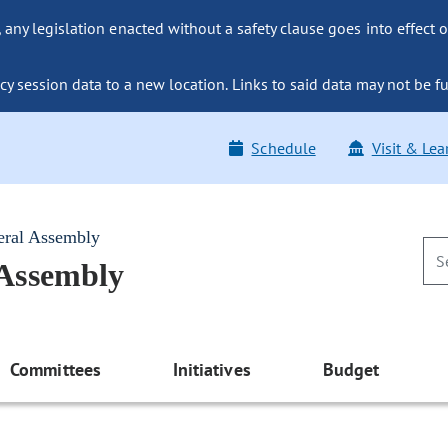
ny legislation enacted without a safety clause goes into effect o
y session data to a new location. Links to said data may not be fu
Schedule
Visit & Lea
eral Assembly
 Assembly
Committees
Initiatives
Budget