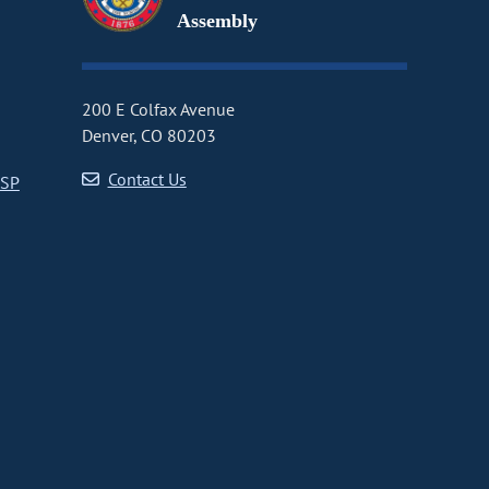
Assembly
200 E Colfax Avenue
Denver, CO 80203
Contact Us
CSP