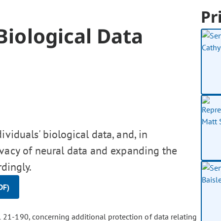
Pr
Biological Data
viduals' biological data, and, in
ivacy of neural data and expanding the
rdingly.
DF)
 21-190, concerning additional protection of data relating