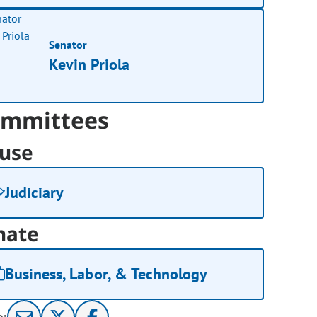
Senator
Kevin Priola
mmittees
use
Judiciary
nate
Business, Labor, & Technology