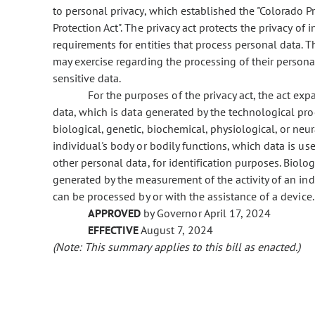
to personal privacy, which established the "Colorado Pr
Protection Act". The privacy act protects the privacy of 
requirements for entities that process personal data. T
may exercise regarding the processing of their personal
sensitive data.
For the purposes of the privacy act, the act expa
data, which is data generated by the technological pro
biological, genetic, biochemical, physiological, or neur
individual's body or bodily functions, which data is us
other personal data, for identification purposes. Biolog
generated by the measurement of the activity of an ind
can be processed by or with the assistance of a device.
APPROVED
by Governor April 17, 2024
EFFECTIVE
August 7, 2024
(Note: This summary applies to this bill as enacted.)