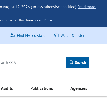
n August 12, 2026 (unless otherwise specified).
Read more.
nctional at this time.
Read More
rn
Find My Legislator
Watch & Listen
Search
Audits
Publications
Agencies