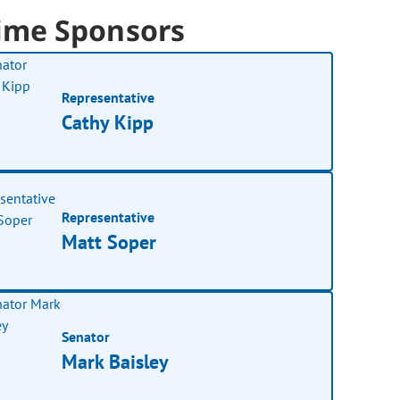
ime Sponsors
Representative
Cathy Kipp
Representative
Matt Soper
Senator
Mark Baisley