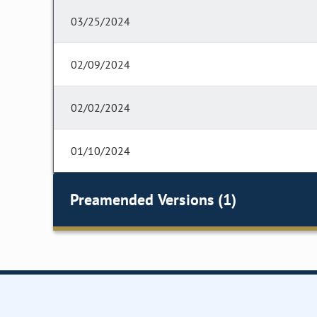
03/25/2024
02/09/2024
02/02/2024
01/10/2024
Preamended Versions (1)