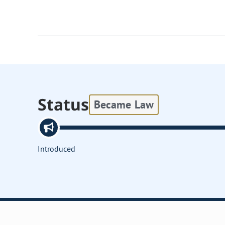
Status
Became Law
Introduced