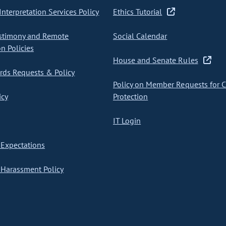
nterpretation Services Policy
Ethics Tutorial
stimony and Remote
Social Calendar
on Policies
House and Senate Rules
ds Requests & Policy
Policy on Member Requests for 
icy
Protection
IT Login
Expectations
Harassment Policy