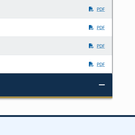
PDF
PDF
PDF
PDF