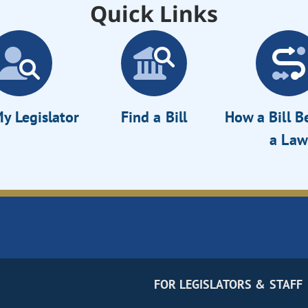
Quick Links
y Legislator
Find a Bill
How a Bill 
a Law
FOR LEGISLATORS & STAFF