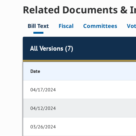
Related Documents & I
Bill Text
Fiscal
Committees
Vo
All Versions (7)
Date
04/17/2024
04/12/2024
03/26/2024