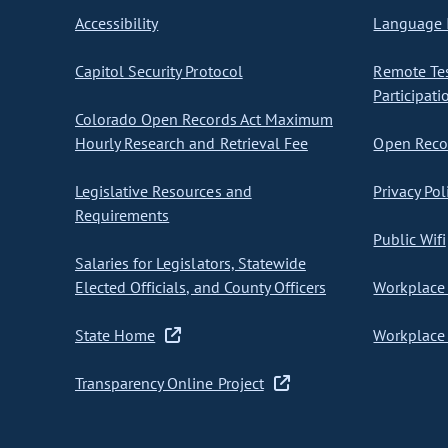
Accessibility
Language I
Capitol Security Protocol
Remote Te
Participati
Colorado Open Records Act Maximum
Hourly Research and Retrieval Fee
Open Recor
Legislative Resources and
Privacy Pol
Requirements
Public Wifi
Salaries for Legislators, Statewide
Elected Officials, and County Officers
Workplace 
State Home
Workplace 
Transparency Online Project