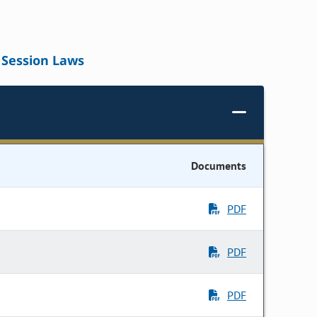
Session Laws
Documents
PDF
PDF
PDF