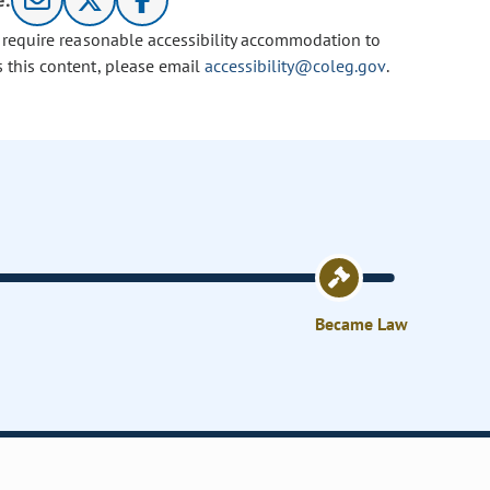
e:
u require reasonable accessibility accommodation to
s this content, please email
accessibility@coleg.gov
.
Became Law