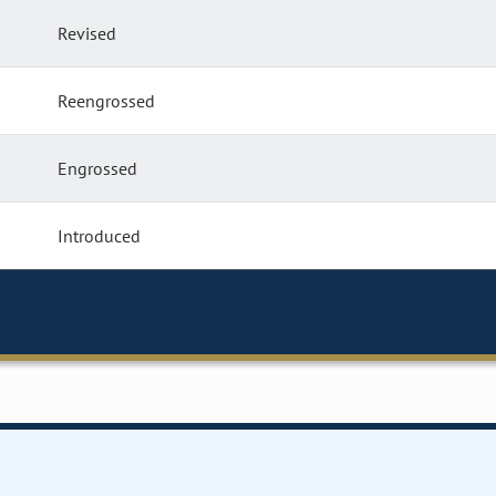
Revised
Reengrossed
Engrossed
Introduced