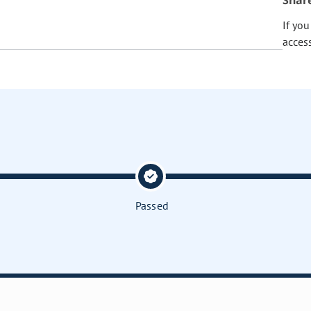
Shar
If yo
acces
Passed