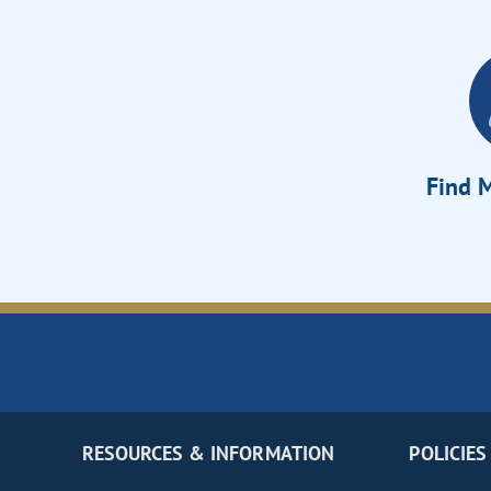
Find M
RESOURCES & INFORMATION
POLICIES