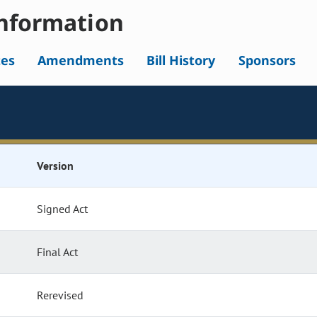
nformation
tes
Amendments
Bill History
Sponsors
Version
Signed Act
Final Act
Rerevised