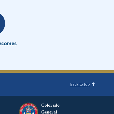
Becomes
Back to top
Colorado
General