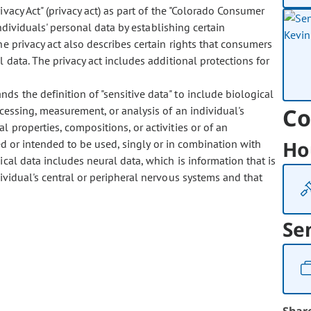
ivacy Act" (privacy act) as part of the "Colorado Consumer
individuals' personal data by establishing certain
he privacy act also describes certain rights that consumers
 data. The privacy act includes additional protections for
nds the definition of "sensitive data" to include biological
Co
cessing, measurement, or analysis of an individual's
al properties, compositions, or activities or of an
Ho
ed or intended to be used, singly or in combination with
ical data includes neural data, which is information that is
ividual's central or peripheral nervous systems and that
Se