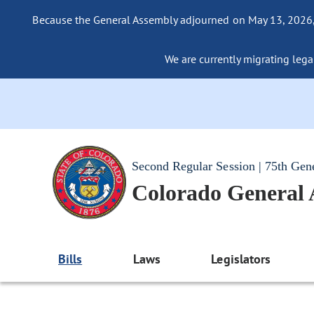
Because the General Assembly adjourned on May 13, 2026, a
We are currently migrating legac
Second Regular Session | 75th Gen
Colorado General
Bills
Laws
Legislators