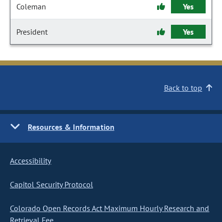
Coleman
Yes
President
Yes
Back to top
Resources & Information
Accessibility
Capitol Security Protocol
Colorado Open Records Act Maximum Hourly Research and
Retrieval Fee