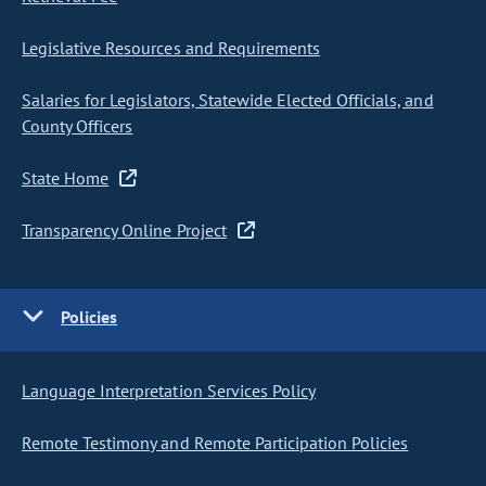
Legislative Resources and Requirements
Salaries for Legislators, Statewide Elected Officials, and
County Officers
State Home
Transparency Online Project
Policies
Language Interpretation Services Policy
Remote Testimony and Remote Participation Policies