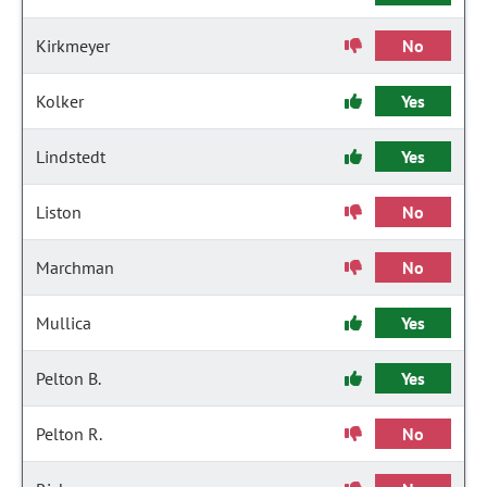
Kirkmeyer
No
Kolker
Yes
Lindstedt
Yes
Liston
No
Marchman
No
Mullica
Yes
Pelton B.
Yes
Pelton R.
No