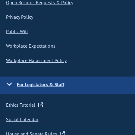
Open Records Requests & Policy
Privacy Policy
Public Wifi
Workplace Expectations
Workplace Harassment Policy
For Legislators & Staff
Ethics Tutorial
Social Calendar
House and Senate Rules