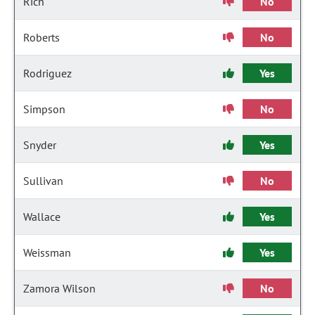
Rich
No
Roberts
No
Rodriguez
Yes
Simpson
No
Snyder
Yes
Sullivan
No
Wallace
Yes
Weissman
Yes
Zamora Wilson
No