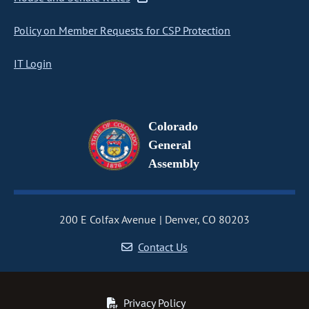
Policy on Member Requests for CSP Protection
IT Login
Colorado
General
Assembly
200 E Colfax Avenue
Denver, CO 80203
Contact Us
Privacy Policy