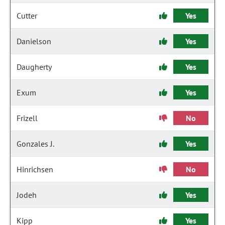
Cutter
Yes
Danielson
Yes
Daugherty
Yes
Exum
Yes
Frizell
No
Gonzales J.
Yes
Hinrichsen
No
Jodeh
Yes
Kipp
Yes