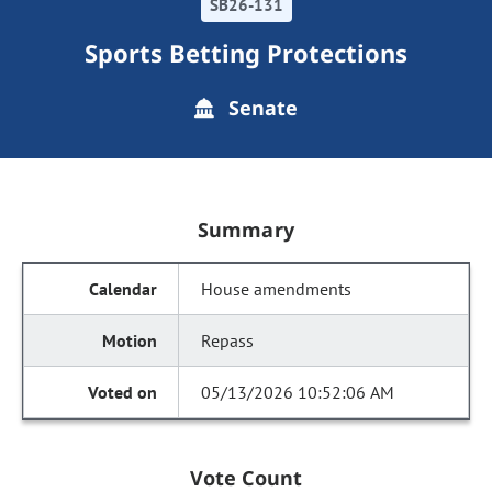
SB26-131
Sports Betting Protections
Senate
Summary
House amendments
Repass
05/13/2026 10:52:06 AM
Vote Count