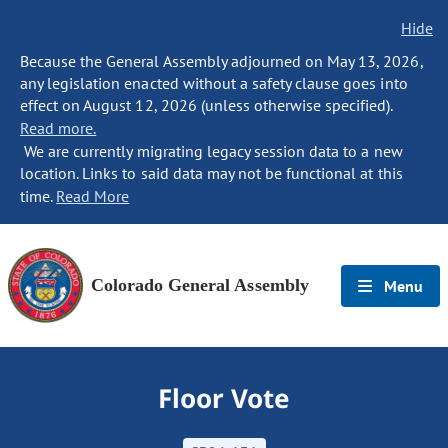
Hide
Because the General Assembly adjourned on May 13, 2026,
any legislation enacted without a safety clause goes into
effect on August 12, 2026 (unless otherwise specified).
Read more.
We are currently migrating legacy session data to a new
location. Links to said data may not be functional at this
time.
Read More
Colorado General Assembly
Menu
Floor Vote