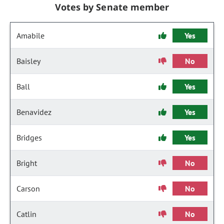
Votes by Senate member
Amabile
Yes
Baisley
No
Ball
Yes
Benavidez
Yes
Bridges
Yes
Bright
No
Carson
No
Catlin
No