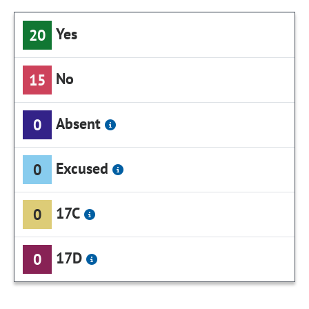
Yes
20
No
15
Absent
0
Excused
0
17C
0
17D
0