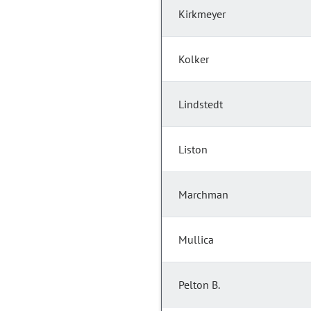
Kirkmeyer
Kolker
Lindstedt
Liston
Marchman
Mullica
Pelton B.