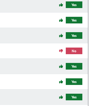
Yes
Yes
Yes
No
Yes
Yes
Yes