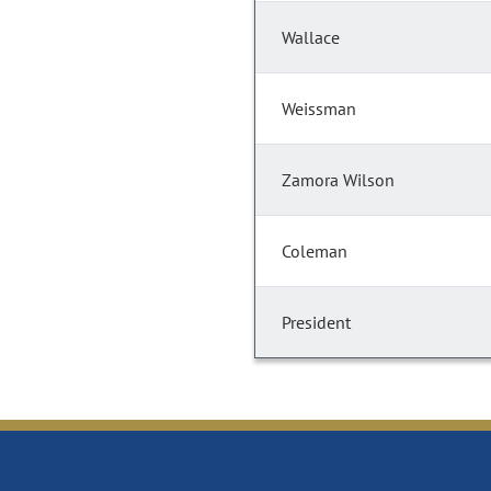
Wallace
Weissman
Zamora Wilson
Coleman
President