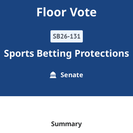
Floor Vote
SB26-131
Sports Betting Protections
Senate
Summary