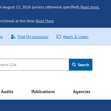
n August 12, 2026 (unless otherwise specified).
Read more.
nctional at this time.
Read More
rn
Find My Legislator
Watch & Listen
Search
Audits
Publications
Agencies