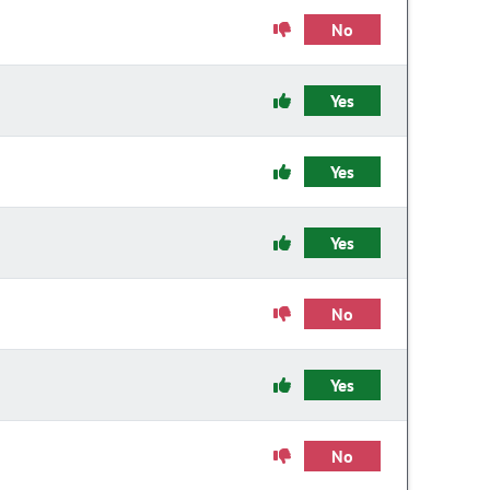
No
Yes
Yes
Yes
No
Yes
No