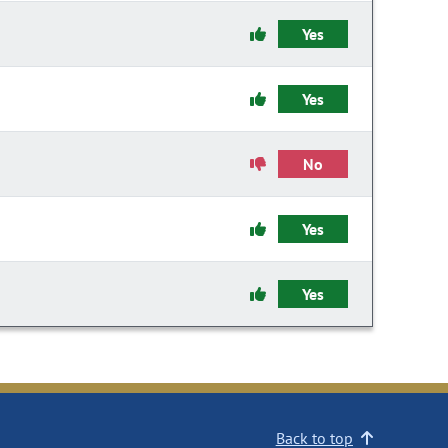
Yes
Yes
No
Yes
Yes
Back to top