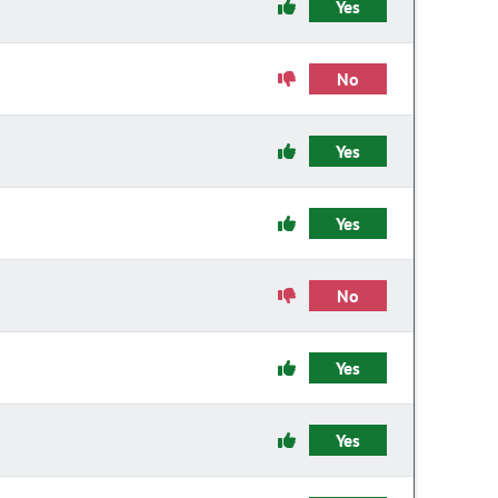
Yes
No
Yes
Yes
No
Yes
Yes