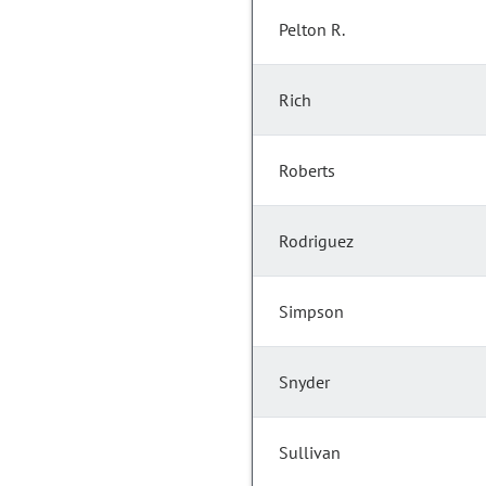
Pelton R.
Rich
Roberts
Rodriguez
Simpson
Snyder
Sullivan