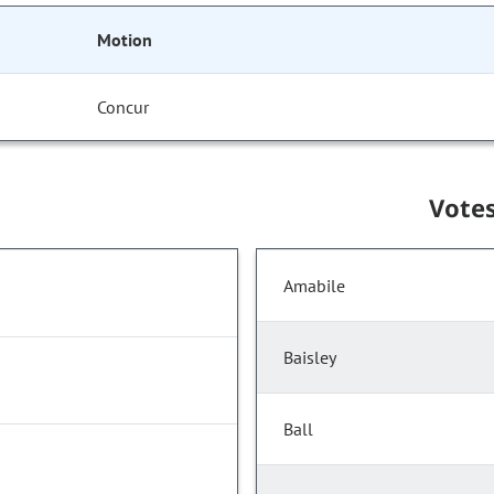
Motion
Concur
Vote
Amabile
Baisley
Ball