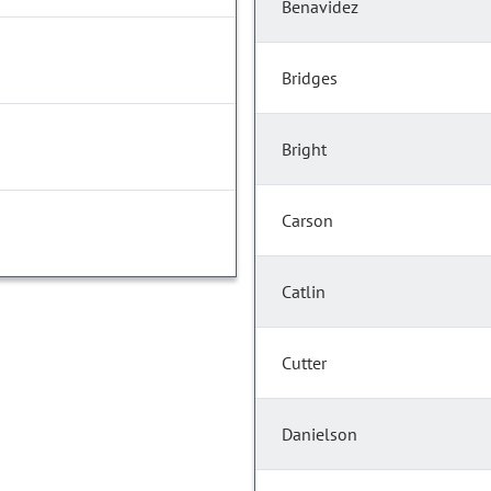
Benavidez
Bridges
Bright
Carson
Catlin
Cutter
Danielson