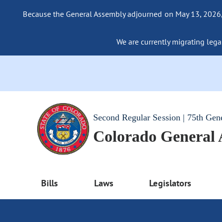
Because the General Assembly adjourned on May 13, 2026, a
We are currently migrating legac
Second Regular Session | 75th Gen
Colorado General
Bills
Laws
Legislators