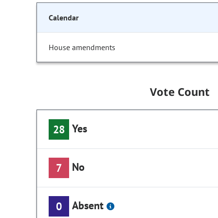
Calendar
House amendments
Vote Count
Yes
28
No
7
Absent
0