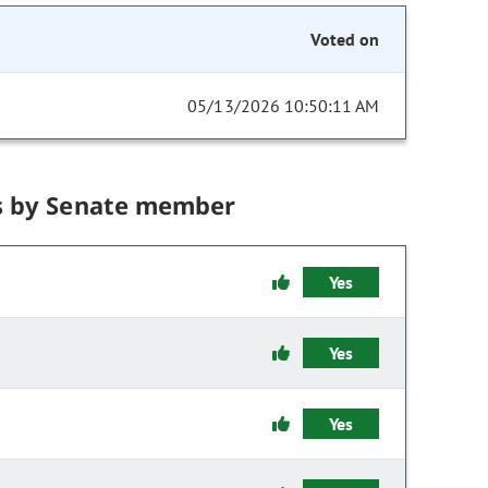
Voted on
05/13/2026 10:50:11 AM
s by Senate member
Yes
Yes
Yes