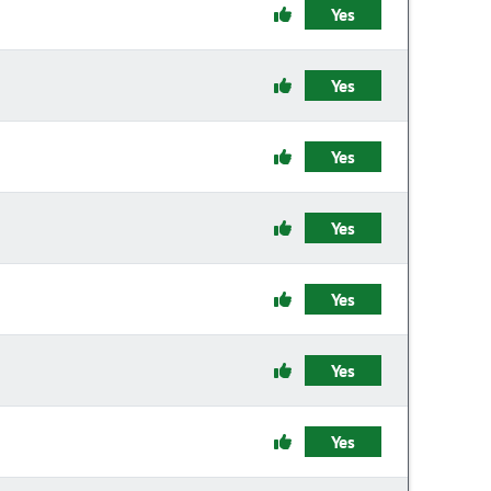
Yes
Yes
Yes
Yes
Yes
Yes
Yes