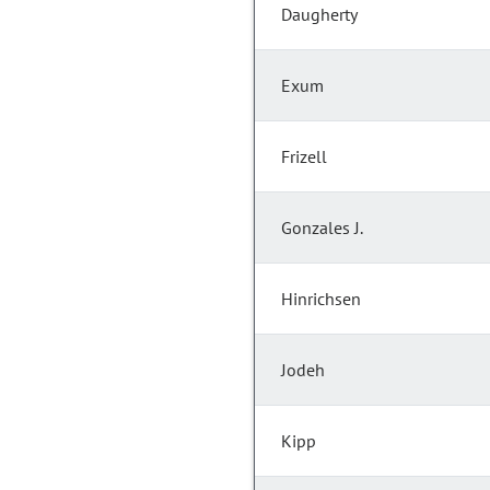
Daugherty
Exum
Frizell
Gonzales J.
Hinrichsen
Jodeh
Kipp