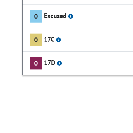
Excused
0
17C
0
17D
0