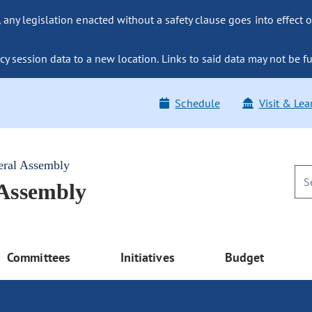
ny legislation enacted without a safety clause goes into effect o
y session data to a new location. Links to said data may not be fu
Schedule
Visit & Lea
eral Assembly
 Assembly
Committees
Initiatives
Budget