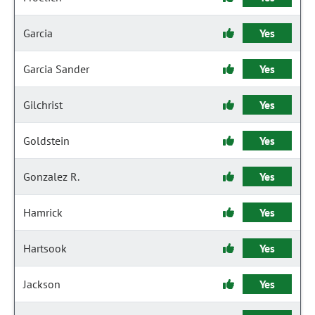
Garcia
Yes
Garcia Sander
Yes
Gilchrist
Yes
Goldstein
Yes
Gonzalez R.
Yes
Hamrick
Yes
Hartsook
Yes
Jackson
Yes