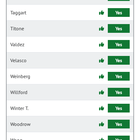
Taggart
Yes
Titone
Yes
Valdez
Yes
Velasco
Yes
Weinberg
Yes
Willford
Yes
Winter T.
Yes
Woodrow
Yes