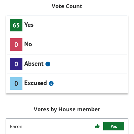
Vote Count
Yes
65
No
0
Absent
0
Excused
0
Votes by House member
Bacon
Yes