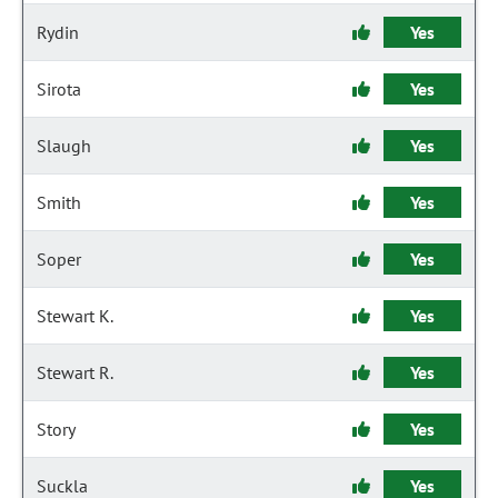
Rydin
Yes
Sirota
Yes
Slaugh
Yes
Smith
Yes
Soper
Yes
Stewart K.
Yes
Stewart R.
Yes
Story
Yes
Suckla
Yes