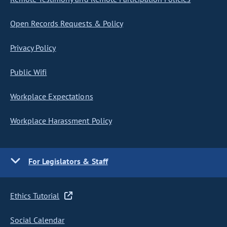
Open Records Requests & Policy
Privacy Policy
Public Wifi
Workplace Expectations
Workplace Harassment Policy
For Legislators & Staff
Ethics Tutorial
Social Calendar