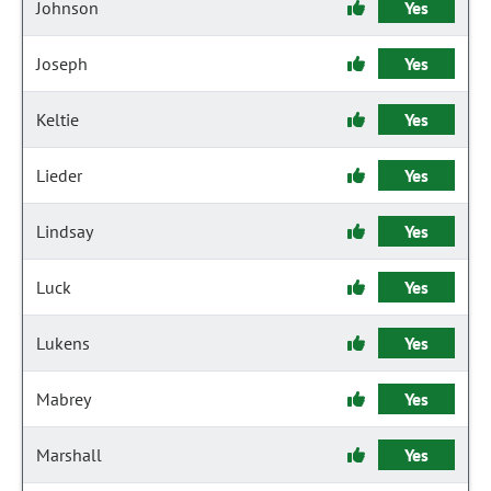
Johnson
Yes
Joseph
Yes
Keltie
Yes
Lieder
Yes
Lindsay
Yes
Luck
Yes
Lukens
Yes
Mabrey
Yes
Marshall
Yes