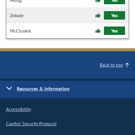
Woog
Yes
Zokaie
Yes
McCluskie
Yes
Back to top
Resources & Information
Accessibility
Capitol Security Protocol