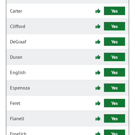
Carter
Yes
Clifford
Yes
DeGraaf
Yes
Duran
Yes
English
Yes
Espenoza
Yes
Feret
Yes
Flanell
Yes
Froelich
Yes