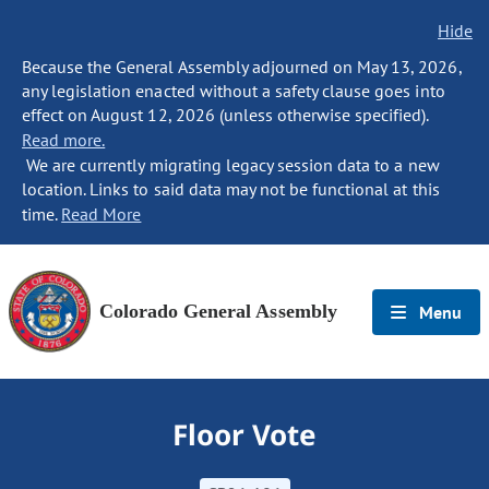
Hide
Because the General Assembly adjourned on May 13, 2026,
any legislation enacted without a safety clause goes into
effect on August 12, 2026 (unless otherwise specified).
Read more.
We are currently migrating legacy session data to a new
location. Links to said data may not be functional at this
time.
Read More
Colorado General Assembly
Menu
Floor Vote