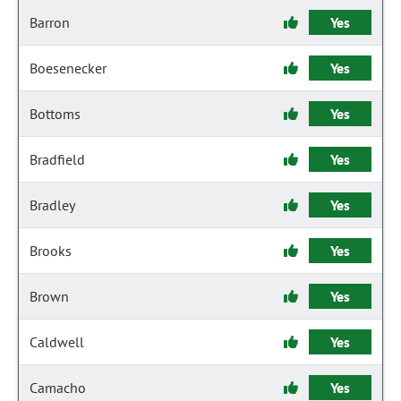
Barron
Yes
Boesenecker
Yes
Bottoms
Yes
Bradfield
Yes
Bradley
Yes
Brooks
Yes
Brown
Yes
Caldwell
Yes
Camacho
Yes