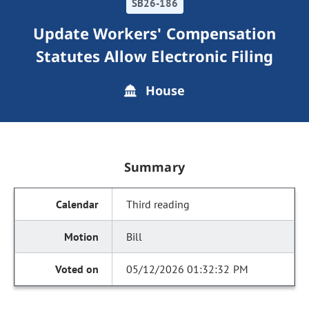
SB26-186
Update Workers' Compensation
Statutes Allow Electronic Filing
House
Summary
Third reading
Bill
05/12/2026 01:32:32 PM