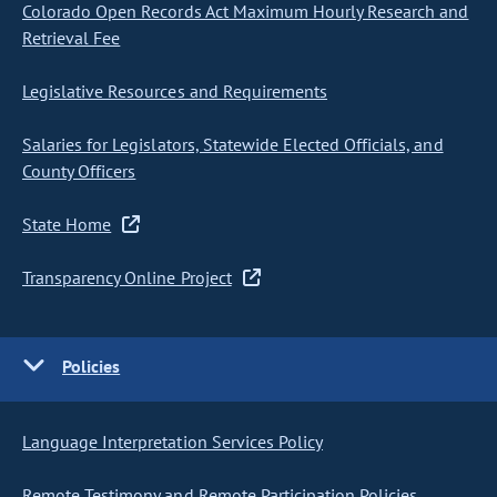
Colorado Open Records Act Maximum Hourly Research and
Retrieval Fee
Legislative Resources and Requirements
Salaries for Legislators, Statewide Elected Officials, and
County Officers
State Home
Transparency Online Project
Policies
Language Interpretation Services Policy
Remote Testimony and Remote Participation Policies