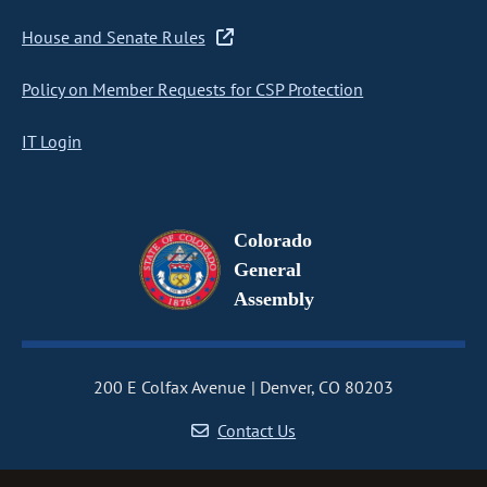
House and Senate Rules
Policy on Member Requests for CSP Protection
IT Login
Colorado
General
Assembly
200 E Colfax Avenue
Denver, CO 80203
Contact Us