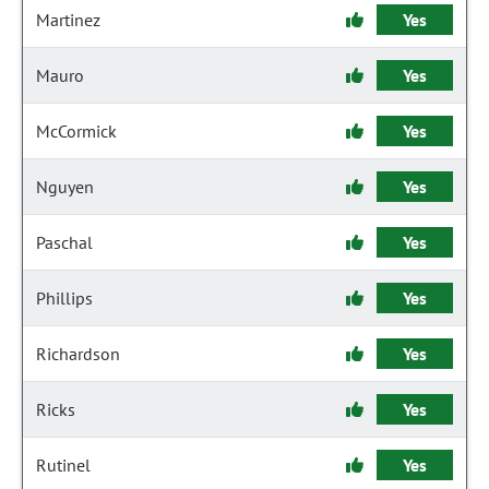
Martinez
Yes
Mauro
Yes
McCormick
Yes
Nguyen
Yes
Paschal
Yes
Phillips
Yes
Richardson
Yes
Ricks
Yes
Rutinel
Yes