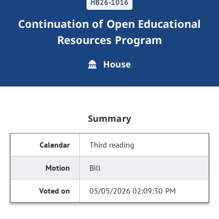
HB26-1016
Continuation of Open Educational
Resources Program
House
Summary
Third reading
Bill
05/05/2026 02:09:30 PM