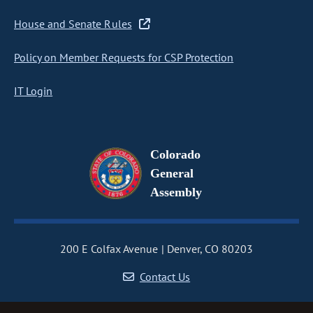
House and Senate Rules
Policy on Member Requests for CSP Protection
IT Login
Colorado
General
Assembly
200 E Colfax Avenue
Denver, CO 80203
Contact Us