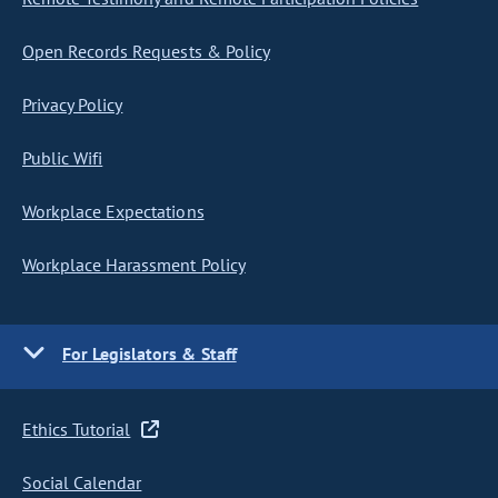
Open Records Requests & Policy
Privacy Policy
Public Wifi
Workplace Expectations
Workplace Harassment Policy
For Legislators & Staff
Ethics Tutorial
Social Calendar