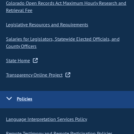
Colorado Open Records Act Maximum Hourly Research and
Retrieval Fee
Legislative Resources and Requirements
Salaries for Legislators, Statewide Elected Officials, and
County Officers
State Home
Transparency Online Project
Policies
Language Interpretation Services Policy
Remote Testimony and Remote Participation Policies