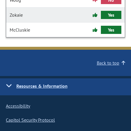
Woog
No
Zokaie
Yes
McCluskie
Yes
Back to top
Resources & Information
Accessibility
Capitol Security Protocol