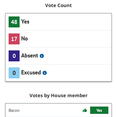
Vote Count
Yes
48
No
17
Absent
0
Excused
0
Votes by House member
Bacon
Yes