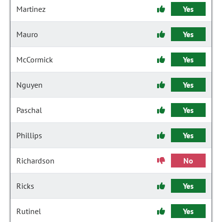
Martinez
Yes
Mauro
Yes
McCormick
Yes
Nguyen
Yes
Paschal
Yes
Phillips
Yes
Richardson
No
Ricks
Yes
Rutinel
Yes