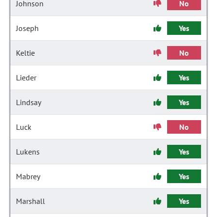
Johnson
No
Joseph
Yes
Keltie
No
Lieder
Yes
Lindsay
Yes
Luck
No
Lukens
Yes
Mabrey
Yes
Marshall
Yes