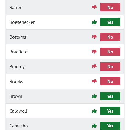
Barron
No
Boesenecker
Yes
Bottoms
No
Bradfield
No
Bradley
No
Brooks
No
Brown
Yes
Caldwell
Yes
Camacho
Yes