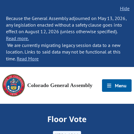
Hide
Because the General Assembly adjourned on May 13, 2026,
any legislation enacted without a safety clause goes into
effect on August 12, 2026 (unless otherwise specified).
Read more.
We are currently migrating legacy session data to a new
location. Links to said data may not be functional at this
time.
Read More
Colorado General Assembly
Menu
Floor Vote