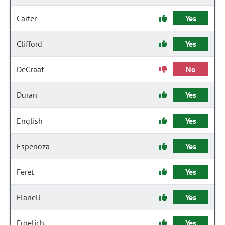
Carter
Yes
Clifford
Yes
DeGraaf
No
Duran
Yes
English
Yes
Espenoza
Yes
Feret
Yes
Flanell
Yes
Froelich
Yes