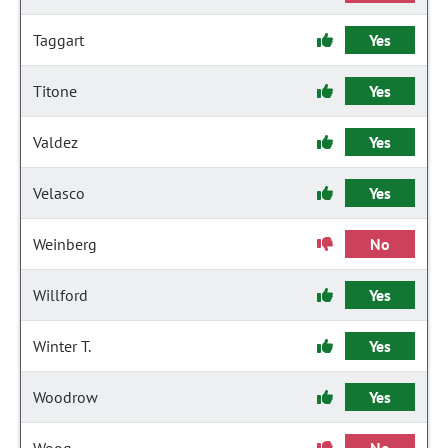
Taggart
Yes
Titone
Yes
Valdez
Yes
Velasco
Yes
Weinberg
No
Willford
Yes
Winter T.
Yes
Woodrow
Yes