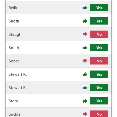
Rydin
Yes
Sirota
Yes
Slaugh
No
Smith
Yes
Soper
No
Stewart K.
Yes
Stewart R.
Yes
Story
Yes
Suckla
No