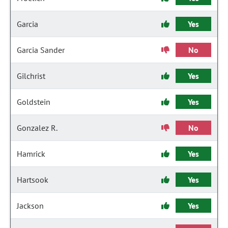
Garcia
Yes
Garcia Sander
No
Gilchrist
Yes
Goldstein
Yes
Gonzalez R.
No
Hamrick
Yes
Hartsook
Yes
Jackson
Yes