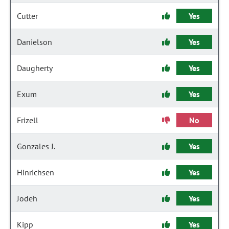
Cutter
Yes
Danielson
Yes
Daugherty
Yes
Exum
Yes
Frizell
No
Gonzales J.
Yes
Hinrichsen
Yes
Jodeh
Yes
Kipp
Yes