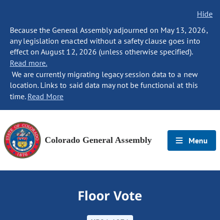
Hide
Because the General Assembly adjourned on May 13, 2026,
any legislation enacted without a safety clause goes into
effect on August 12, 2026 (unless otherwise specified).
Read more.
We are currently migrating legacy session data to a new
location. Links to said data may not be functional at this
time.
Read More
Colorado General Assembly
Menu
Floor Vote