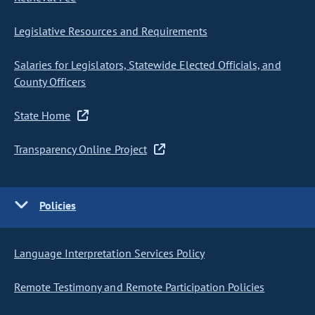
Legislative Resources and Requirements
Salaries for Legislators, Statewide Elected Officials, and
County Officers
State Home
Transparency Online Project
Policies
Language Interpretation Services Policy
Remote Testimony and Remote Participation Policies