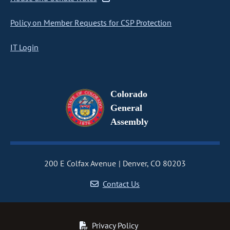
Policy on Member Requests for CSP Protection
IT Login
Colorado
General
Assembly
200 E Colfax Avenue
Denver, CO 80203
Contact Us
Privacy Policy