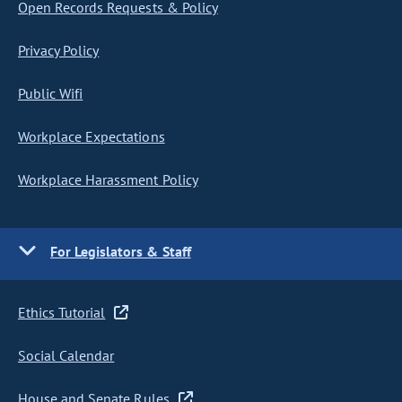
Open Records Requests & Policy
Privacy Policy
Public Wifi
Workplace Expectations
Workplace Harassment Policy
For Legislators & Staff
Ethics Tutorial
Social Calendar
House and Senate Rules