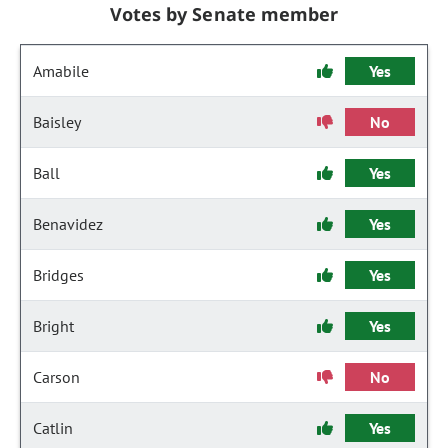
Votes by Senate member
Amabile
Yes
Baisley
No
Ball
Yes
Benavidez
Yes
Bridges
Yes
Bright
Yes
Carson
No
Catlin
Yes