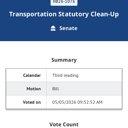
HB26-1076
Transportation Statutory Clean-Up
Senate
Summary
Third reading
Bill
05/05/2026 09:52:52 AM
Vote Count