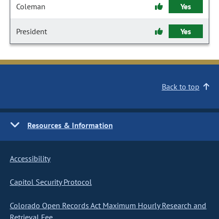
Coleman
Yes
President
Yes
Back to top
Resources & Information
Accessibility
Capitol Security Protocol
Colorado Open Records Act Maximum Hourly Research and
Retrieval Fee