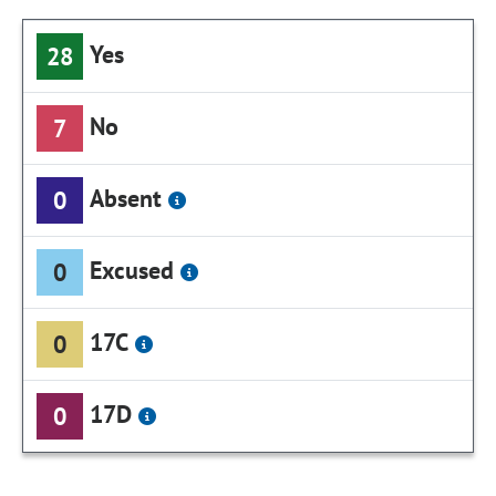
Yes
28
No
7
Absent
0
Excused
0
17C
0
17D
0