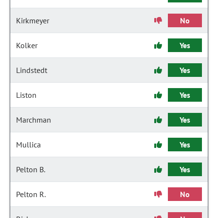
Kirkmeyer
No
Kolker
Yes
Lindstedt
Yes
Liston
Yes
Marchman
Yes
Mullica
Yes
Pelton B.
Yes
Pelton R.
No