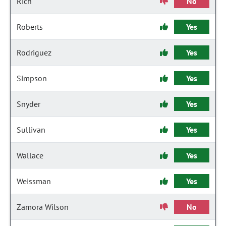
Rich
No
Roberts
Yes
Rodriguez
Yes
Simpson
Yes
Snyder
Yes
Sullivan
Yes
Wallace
Yes
Weissman
Yes
Zamora Wilson
No