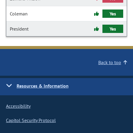
Coleman
Yes
President
Yes
Back to top
Resources & Information
Accessibility
Capitol Security Protocol