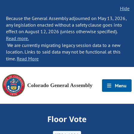
Hide
Because the General Assembly adjourned on May 13, 2026,
any legislation enacted without a safety clause goes into
effect on August 12, 2026 (unless otherwise specified).
Read more.
We are currently migrating legacy session data to a new
location. Links to said data may not be functional at this
time.
Read More
Colorado General Assembly
Menu
Floor Vote