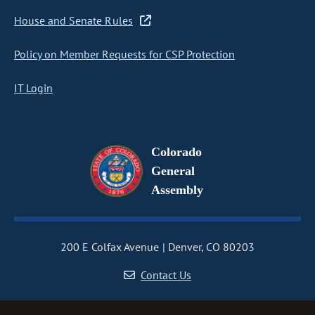
House and Senate Rules
Policy on Member Requests for CSP Protection
IT Login
Colorado
General
Assembly
200 E Colfax Avenue
Denver, CO 80203
Contact Us