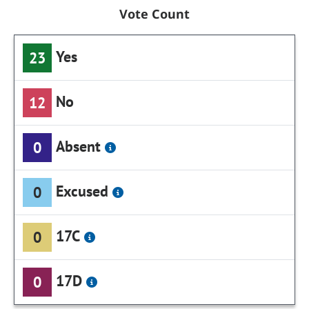
Vote Count
Yes
23
No
12
Absent
0
Excused
0
17C
0
17D
0