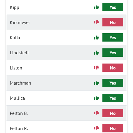
Kipp
Yes
Kirkmeyer
No
Kolker
Yes
Lindstedt
Yes
Liston
No
Marchman
Yes
Mullica
Yes
Pelton B.
No
Pelton R.
No