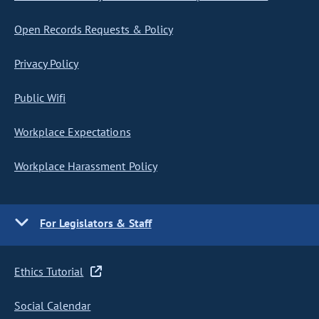
Open Records Requests & Policy
Privacy Policy
Public Wifi
Workplace Expectations
Workplace Harassment Policy
For Legislators & Staff
Ethics Tutorial
Social Calendar