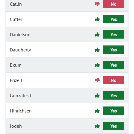
Catlin
No
Cutter
Yes
Danielson
Yes
Daugherty
Yes
Exum
Yes
Frizell
No
Gonzales J.
Yes
Hinrichsen
Yes
Jodeh
Yes