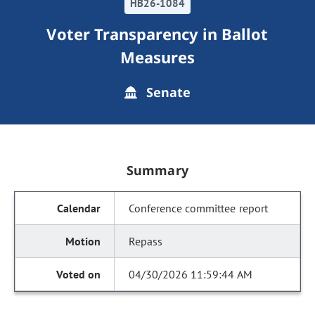
HB26-1084
Voter Transparency in Ballot
Measures
Senate
Summary
Conference committee report
Repass
04/30/2026 11:59:44 AM