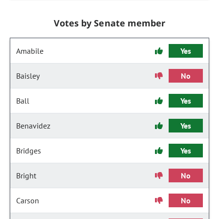
Votes by Senate member
Amabile
Yes
Baisley
No
Ball
Yes
Benavidez
Yes
Bridges
Yes
Bright
No
Carson
No