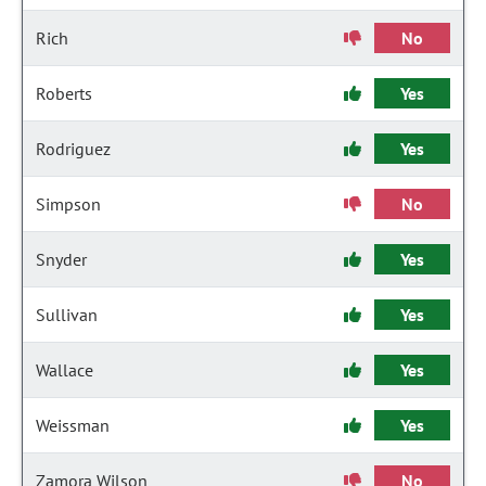
Rich
No
Roberts
Yes
Rodriguez
Yes
Simpson
No
Snyder
Yes
Sullivan
Yes
Wallace
Yes
Weissman
Yes
Zamora Wilson
No