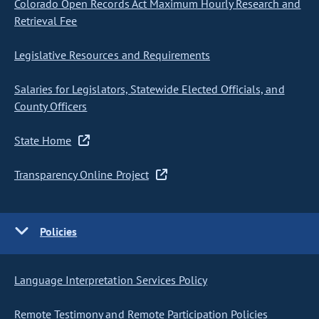
Colorado Open Records Act Maximum Hourly Research and
Retrieval Fee
Legislative Resources and Requirements
Salaries for Legislators, Statewide Elected Officials, and
County Officers
State Home
Transparency Online Project
Policies
Language Interpretation Services Policy
Remote Testimony and Remote Participation Policies