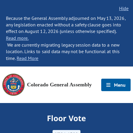
Hide
Because the General Assembly adjourned on May 13, 2026,
any legislation enacted without a safety clause goes into
effect on August 12, 2026 (unless otherwise specified).
Read more.
We are currently migrating legacy session data to a new
location. Links to said data may not be functional at this
time.
Read More
Colorado General Assembly
Menu
Floor Vote