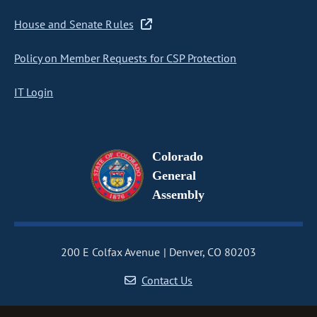
House and Senate Rules
Policy on Member Requests for CSP Protection
IT Login
Colorado
General
Assembly
200 E Colfax Avenue
Denver, CO 80203
Contact Us