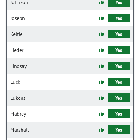
Johnson
Yes
Joseph
Yes
Keltie
Yes
Lieder
Yes
Lindsay
Yes
Luck
Yes
Lukens
Yes
Mabrey
Yes
Marshall
Yes