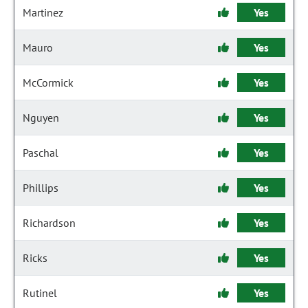
Martinez
Yes
Mauro
Yes
McCormick
Yes
Nguyen
Yes
Paschal
Yes
Phillips
Yes
Richardson
Yes
Ricks
Yes
Rutinel
Yes