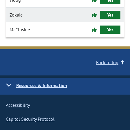
Woog
Yes
Zokaie
Yes
McCluskie
Yes
Back to top
Resources & Information
Accessibility
Capitol Security Protocol