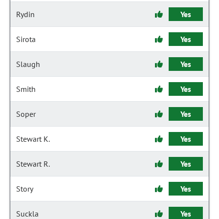
Rydin
Yes
Sirota
Yes
Slaugh
Yes
Smith
Yes
Soper
Yes
Stewart K.
Yes
Stewart R.
Yes
Story
Yes
Suckla
Yes