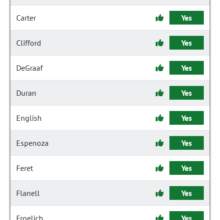
Carter
Yes
Clifford
Yes
DeGraaf
Yes
Duran
Yes
English
Yes
Espenoza
Yes
Feret
Yes
Flanell
Yes
Froelich
Yes