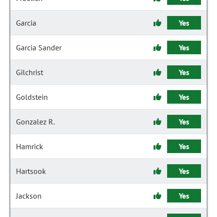
Garcia
Yes
Garcia Sander
Yes
Gilchrist
Yes
Goldstein
Yes
Gonzalez R.
Yes
Hamrick
Yes
Hartsook
Yes
Jackson
Yes