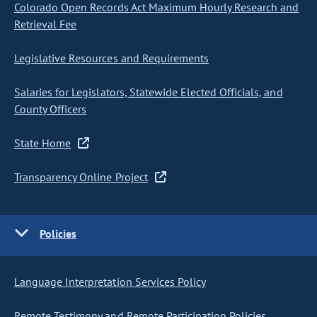
Colorado Open Records Act Maximum Hourly Research and
Retrieval Fee
Legislative Resources and Requirements
Salaries for Legislators, Statewide Elected Officials, and
County Officers
State Home
Transparency Online Project
Policies
Language Interpretation Services Policy
Remote Testimony and Remote Participation Policies