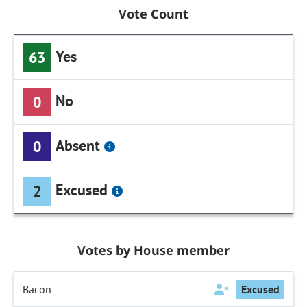
Vote Count
Yes
63
No
0
Absent
0
Excused
2
Votes by House member
Bacon
Excused