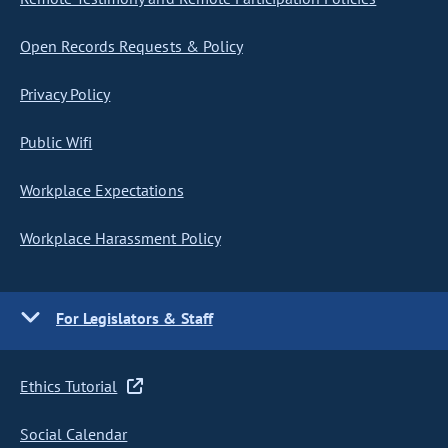
Open Records Requests & Policy
Privacy Policy
Public Wifi
Workplace Expectations
Workplace Harassment Policy
For Legislators & Staff
Ethics Tutorial
Social Calendar