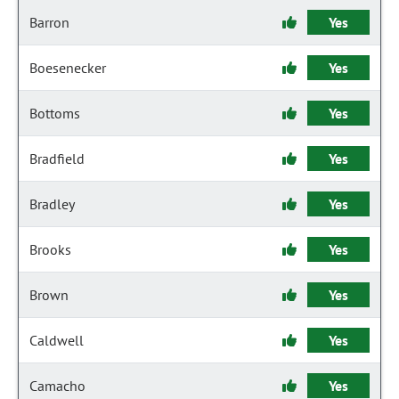
Barron
Yes
Boesenecker
Yes
Bottoms
Yes
Bradfield
Yes
Bradley
Yes
Brooks
Yes
Brown
Yes
Caldwell
Yes
Camacho
Yes