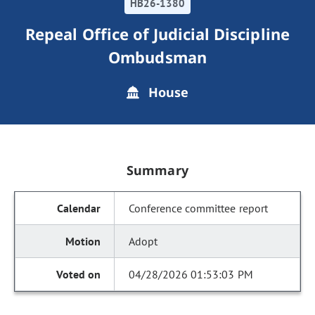
HB26-1380
Repeal Office of Judicial Discipline
Ombudsman
House
Summary
Conference committee report
Adopt
04/28/2026 01:53:03 PM