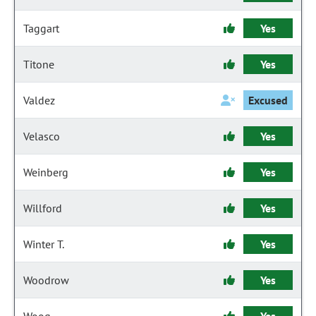
Taggart
Yes
Titone
Yes
Valdez
Excused
Velasco
Yes
Weinberg
Yes
Willford
Yes
Winter T.
Yes
Woodrow
Yes