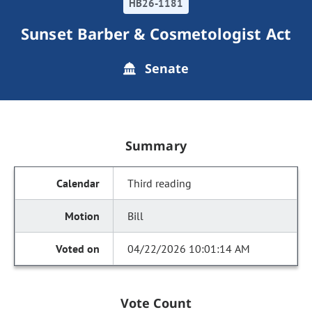
HB26-1181
Sunset Barber & Cosmetologist Act
Senate
Summary
Third reading
Bill
04/22/2026 10:01:14 AM
Vote Count