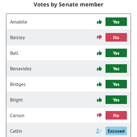
Votes by Senate member
Amabile
Yes
Baisley
No
Ball
Yes
Benavidez
Yes
Bridges
Yes
Bright
Yes
Carson
No
Catlin
Excused