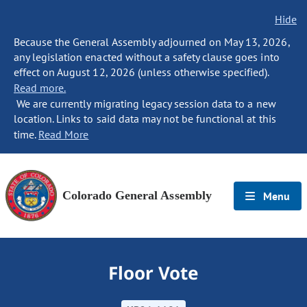
Hide
Because the General Assembly adjourned on May 13, 2026,
any legislation enacted without a safety clause goes into
effect on August 12, 2026 (unless otherwise specified).
Read more.
We are currently migrating legacy session data to a new
location. Links to said data may not be functional at this
time.
Read More
Colorado General Assembly
Menu
Floor Vote