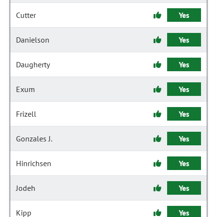
Cutter
Yes
Danielson
Yes
Daugherty
Yes
Exum
Yes
Frizell
Yes
Gonzales J.
Yes
Hinrichsen
Yes
Jodeh
Yes
Kipp
Yes