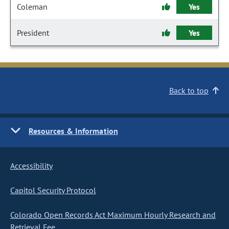
Coleman
Yes
President
Yes
Back to top
Resources & Information
Accessibility
Capitol Security Protocol
Colorado Open Records Act Maximum Hourly Research and
Retrieval Fee