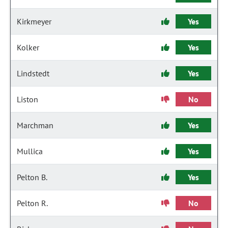
Kirkmeyer
Yes
Kolker
Yes
Lindstedt
Yes
Liston
No
Marchman
Yes
Mullica
Yes
Pelton B.
Yes
Pelton R.
No