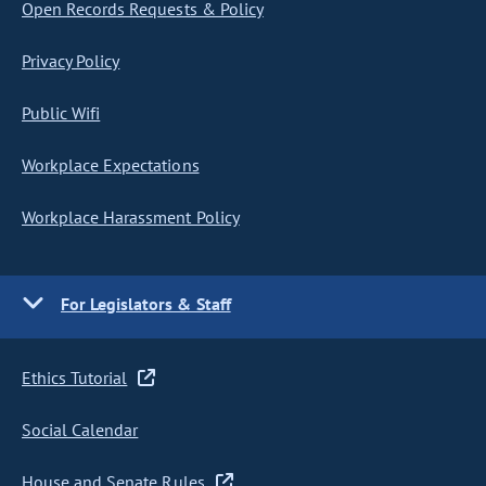
Open Records Requests & Policy
Privacy Policy
Public Wifi
Workplace Expectations
Workplace Harassment Policy
For Legislators & Staff
Ethics Tutorial
Social Calendar
House and Senate Rules