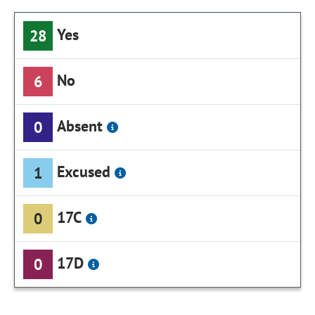
Yes
28
No
6
Absent
0
Excused
1
17C
0
17D
0