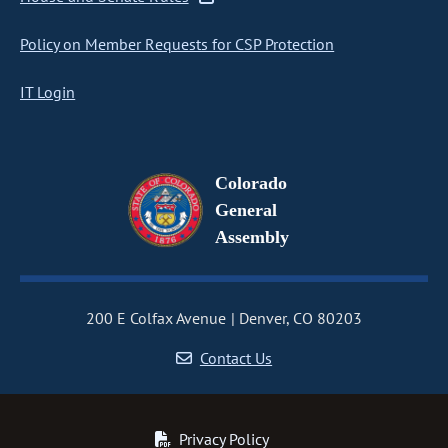
Policy on Member Requests for CSP Protection
IT Login
Colorado
General
Assembly
200 E Colfax Avenue
Denver, CO 80203
Contact Us
Privacy Policy