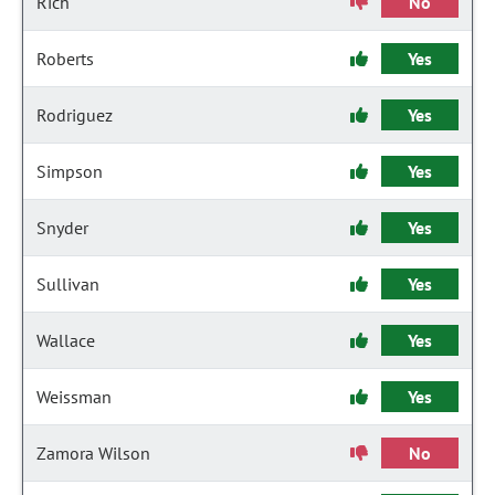
Rich
No
Roberts
Yes
Rodriguez
Yes
Simpson
Yes
Snyder
Yes
Sullivan
Yes
Wallace
Yes
Weissman
Yes
Zamora Wilson
No