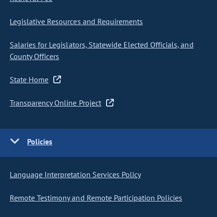
Legislative Resources and Requirements
Salaries for Legislators, Statewide Elected Officials, and
County Officers
State Home
Transparency Online Project
Policies
Language Interpretation Services Policy
Remote Testimony and Remote Participation Policies