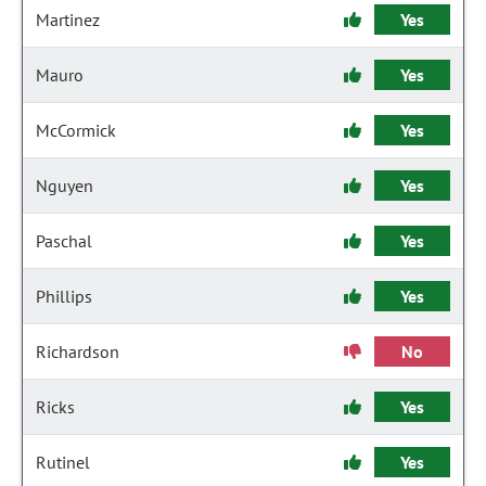
Martinez
Yes
Mauro
Yes
McCormick
Yes
Nguyen
Yes
Paschal
Yes
Phillips
Yes
Richardson
No
Ricks
Yes
Rutinel
Yes