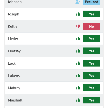
Johnson
Excused
Joseph
Yes
Keltie
No
Lieder
Yes
Lindsay
Yes
Luck
Yes
Lukens
Yes
Mabrey
Yes
Marshall
Yes