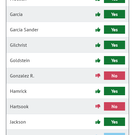
Garcia
Yes
Garcia Sander
Yes
Gilchrist
Yes
Goldstein
Yes
Gonzalez R.
No
Hamrick
Yes
Hartsook
No
Jackson
Yes