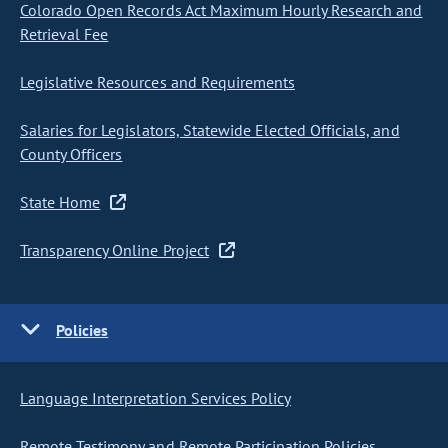
Colorado Open Records Act Maximum Hourly Research and
Retrieval Fee
Legislative Resources and Requirements
Salaries for Legislators, Statewide Elected Officials, and
County Officers
State Home
Transparency Online Project
Policies
Language Interpretation Services Policy
Remote Testimony and Remote Participation Policies