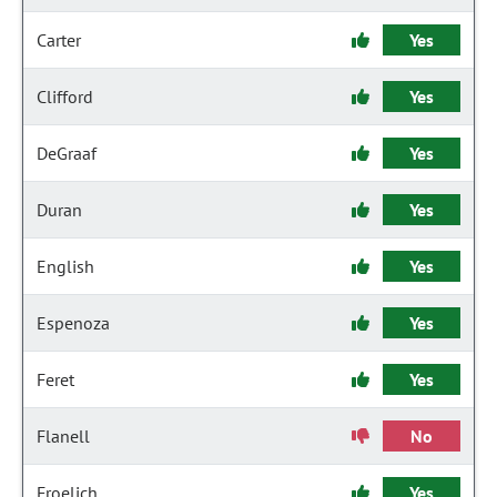
Carter
Yes
Clifford
Yes
DeGraaf
Yes
Duran
Yes
English
Yes
Espenoza
Yes
Feret
Yes
Flanell
No
Froelich
Yes