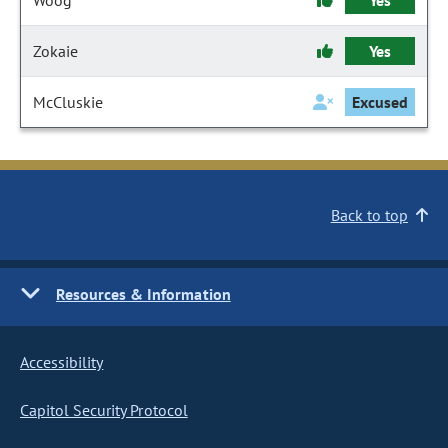
Woog
Yes
Zokaie
Yes
McCluskie
Excused
Back to top
Resources & Information
Accessibility
Capitol Security Protocol