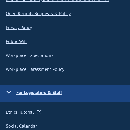
Open Records Requests & Policy
Privacy Policy
Public Wifi
Workplace Expectations
Workplace Harassment Policy
For Legislators & Staff
Ethics Tutorial
Social Calendar