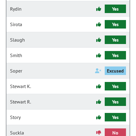
Rydin
Yes
Sirota
Yes
Slaugh
Yes
Smith
Yes
Soper
Excused
Stewart K.
Yes
Stewart R.
Yes
Story
Yes
Suckla
No