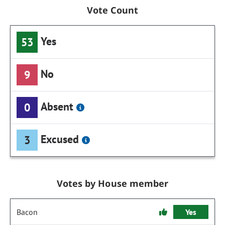
Vote Count
Yes
53
No
9
Absent
0
Excused
3
Votes by House member
Bacon
Yes