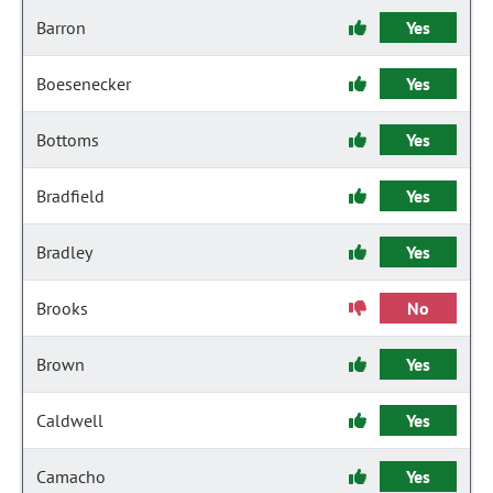
Barron
Yes
Boesenecker
Yes
Bottoms
Yes
Bradfield
Yes
Bradley
Yes
Brooks
No
Brown
Yes
Caldwell
Yes
Camacho
Yes