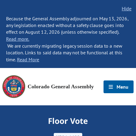
Hide
Because the General Assembly adjourned on May 13, 2026,
any legislation enacted without a safety clause goes into
effect on August 12, 2026 (unless otherwise specified).
Read more.
We are currently migrating legacy session data to a new
location. Links to said data may not be functional at this
time.
Read More
Colorado General Assembly
Menu
Floor Vote