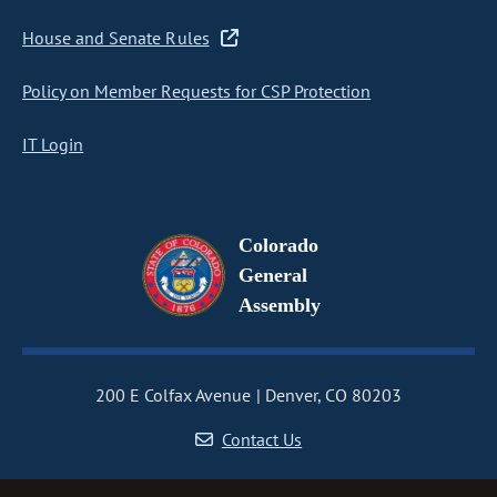
House and Senate Rules
Policy on Member Requests for CSP Protection
IT Login
Colorado
General
Assembly
200 E Colfax Avenue
Denver, CO 80203
Contact Us