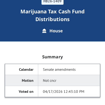
HB26-1409
Marijuana Tax Cash Fund
Distributions
House
Summary
Senate amendments
Not cncr
04/17/2026 12:43:10 PM