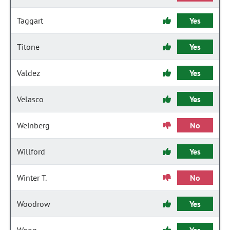
Taggart
Yes
Titone
Yes
Valdez
Yes
Velasco
Yes
Weinberg
No
Willford
Yes
Winter T.
No
Woodrow
Yes