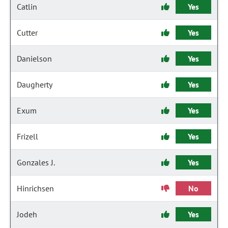
Catlin
Yes
Cutter
Yes
Danielson
Yes
Daugherty
Yes
Exum
Yes
Frizell
Yes
Gonzales J.
Yes
Hinrichsen
No
Jodeh
Yes