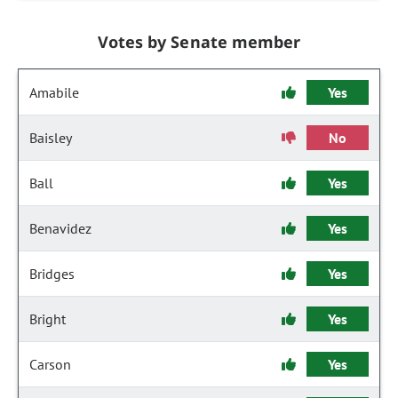
Votes by Senate member
Amabile
Yes
Baisley
No
Ball
Yes
Benavidez
Yes
Bridges
Yes
Bright
Yes
Carson
Yes