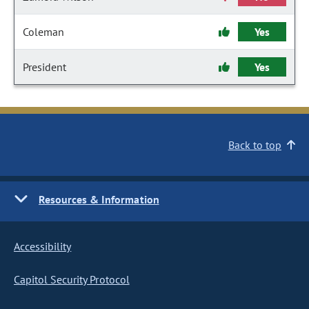
Coleman
Yes
President
Yes
Back to top
Resources & Information
Accessibility
Capitol Security Protocol