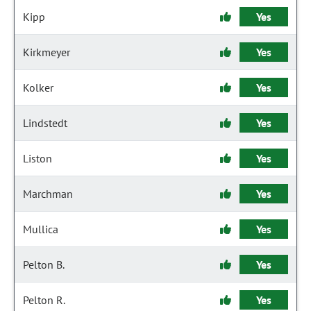
Kipp
Yes
Kirkmeyer
Yes
Kolker
Yes
Lindstedt
Yes
Liston
Yes
Marchman
Yes
Mullica
Yes
Pelton B.
Yes
Pelton R.
Yes