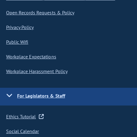
Open Records Requests & Policy
Privacy Policy
Public Wifi
Workplace Expectations
Workplace Harassment Policy
For Legislators & Staff
Ethics Tutorial
Social Calendar