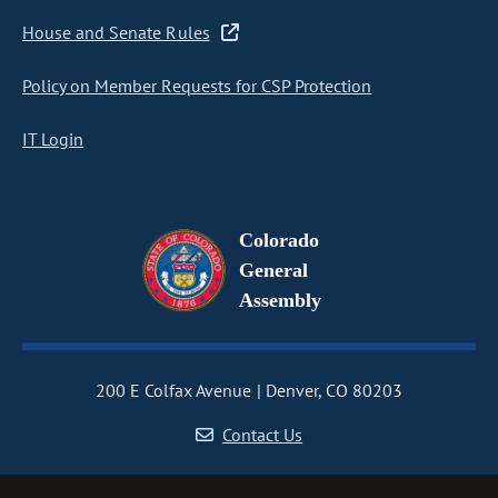
House and Senate Rules
Policy on Member Requests for CSP Protection
IT Login
Colorado
General
Assembly
200 E Colfax Avenue
Denver, CO 80203
Contact Us