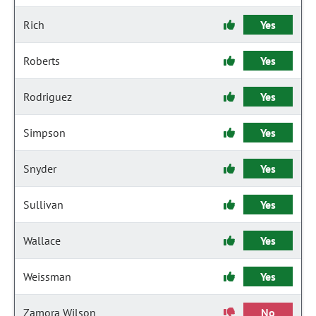
Rich
Yes
Roberts
Yes
Rodriguez
Yes
Simpson
Yes
Snyder
Yes
Sullivan
Yes
Wallace
Yes
Weissman
Yes
Zamora Wilson
No