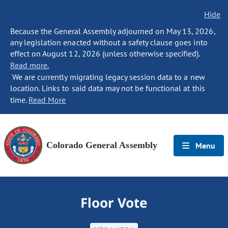
Hide
Because the General Assembly adjourned on May 13, 2026,
any legislation enacted without a safety clause goes into
effect on August 12, 2026 (unless otherwise specified).
Read more.
We are currently migrating legacy session data to a new
location. Links to said data may not be functional at this
time.
Read More
Colorado General Assembly
Menu
Floor Vote