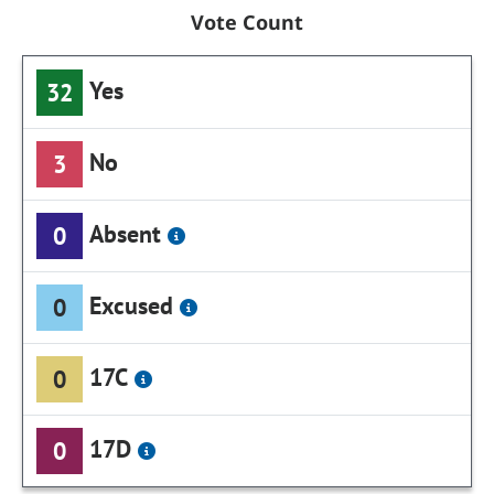
Vote Count
Yes
32
No
3
Absent
0
Excused
0
17C
0
17D
0