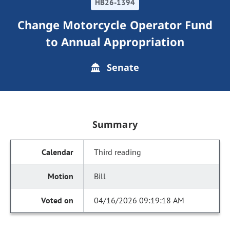
HB26-1394
Change Motorcycle Operator Fund
to Annual Appropriation
Senate
Summary
Third reading
Bill
04/16/2026 09:19:18 AM