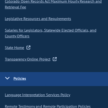
Colorado Open Records Act Maximum Hourly Research and
Retrieval Fee
Legislative Resources and Requirements
Salaries for Legislators, Statewide Elected Officials, and
County Officers
State Home
Transparency Online Project
Policies
Language Interpretation Services Policy
Remote Testimony and Remote Participation Policies