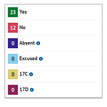
Yes
23
No
12
Absent
0
Excused
0
17C
0
17D
0