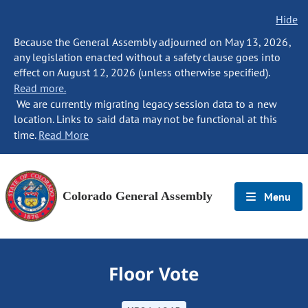
Hide
Because the General Assembly adjourned on May 13, 2026,
any legislation enacted without a safety clause goes into
effect on August 12, 2026 (unless otherwise specified).
Read more.
We are currently migrating legacy session data to a new
location. Links to said data may not be functional at this
time.
Read More
Colorado General Assembly
Menu
Floor Vote