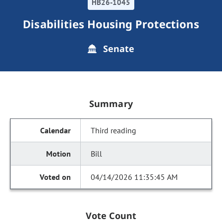
HB26-1045
Disabilities Housing Protections
Senate
Summary
Third reading
Bill
04/14/2026 11:35:45 AM
Vote Count