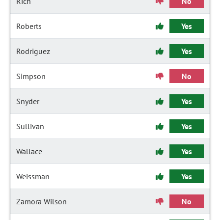
Rich
No
Roberts
Yes
Rodriguez
Yes
Simpson
No
Snyder
Yes
Sullivan
Yes
Wallace
Yes
Weissman
Yes
Zamora Wilson
No