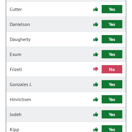
Cutter
Yes
Danielson
Yes
Daugherty
Yes
Exum
Yes
Frizell
No
Gonzales J.
Yes
Hinrichsen
Yes
Jodeh
Yes
Kipp
Yes