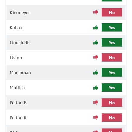
Kirkmeyer
No
Kolker
Yes
Lindstedt
Yes
Liston
No
Marchman
Yes
Mullica
Yes
Pelton B.
No
Pelton R.
No