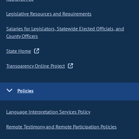
Legislative Resources and Requirements
Salaries for Legislators, Statewide Elected Officials, and
County Officers
State Home
Transparency Online Project
Policies
Language Interpretation Services Policy
Remote Testimony and Remote Participation Policies