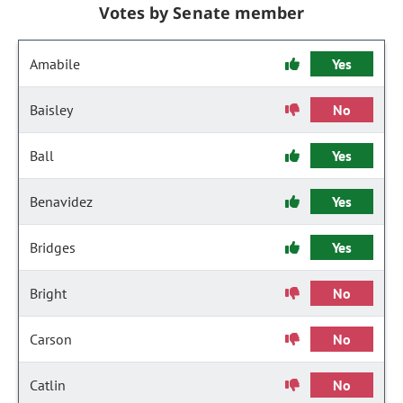
Votes by Senate member
Amabile
Yes
Baisley
No
Ball
Yes
Benavidez
Yes
Bridges
Yes
Bright
No
Carson
No
Catlin
No