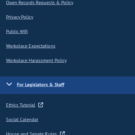
Open Records Requests & Policy
Privacy Policy
Public Wifi
Workplace Expectations
Workplace Harassment Policy
For Legislators & Staff
Ethics Tutorial
Social Calendar
House and Senate Rules