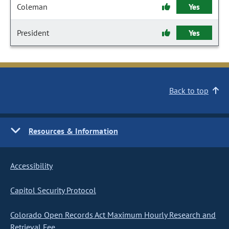
Coleman
Yes
President
Yes
Back to top
Resources & Information
Accessibility
Capitol Security Protocol
Colorado Open Records Act Maximum Hourly Research and
Retrieval Fee