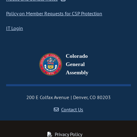
Policy on Member Requests for CSP Protection
IT Login
Colorado
General
Assembly
200 E Colfax Avenue
Denver, CO 80203
Contact Us
Privacy Policy