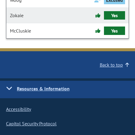
Woog
Excused
Zokaie
Yes
McCluskie
Yes
Back to top
Resources & Information
Accessibility
Capitol Security Protocol