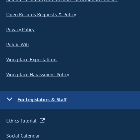
Open Records Requests & Policy
Privacy Policy
Public Wifi
Workplace Expectations
Workplace Harassment Policy
For Legislators & Staff
Ethics Tutorial
Social Calendar