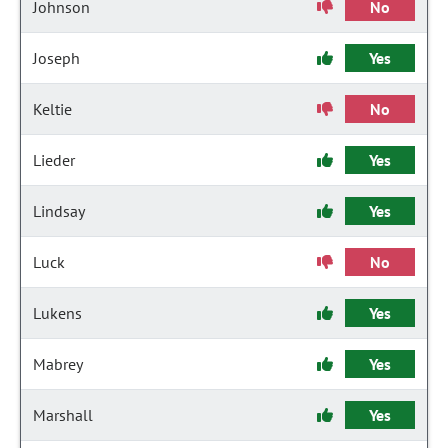
Johnson
No
Joseph
Yes
Keltie
No
Lieder
Yes
Lindsay
Yes
Luck
No
Lukens
Yes
Mabrey
Yes
Marshall
Yes