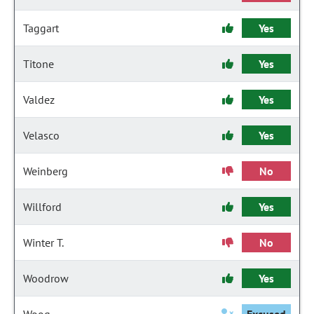
Taggart
Yes
Titone
Yes
Valdez
Yes
Velasco
Yes
Weinberg
No
Willford
Yes
Winter T.
No
Woodrow
Yes