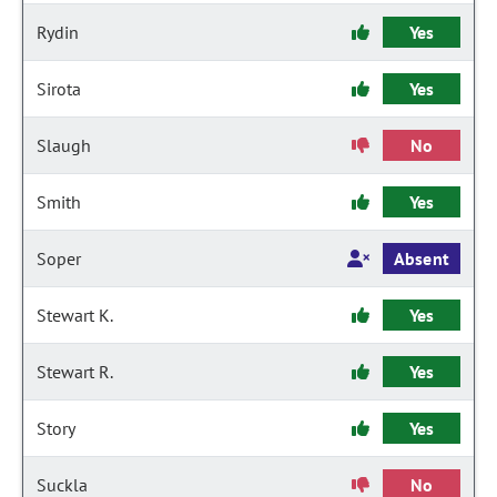
Rydin
Yes
Sirota
Yes
Slaugh
No
Smith
Yes
Soper
Absent
Stewart K.
Yes
Stewart R.
Yes
Story
Yes
Suckla
No