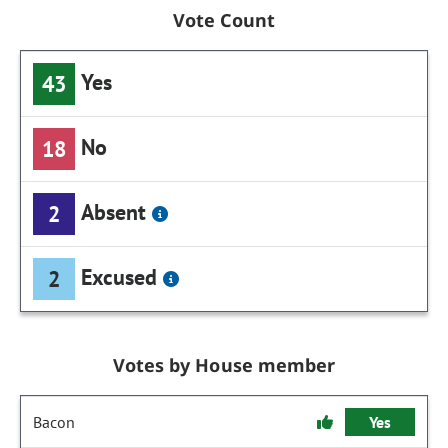
Vote Count
Yes
43
No
18
Absent
2
Excused
2
Votes by House member
Bacon
Yes