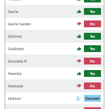
Garcia
Yes
Garcia Sander
No
Gilchrist
Yes
Goldstein
Yes
Gonzalez R.
No
Hamrick
Yes
Hartsook
No
Jackson
Excused