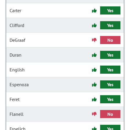
Carter
Yes
Clifford
Yes
DeGraaf
No
Duran
Yes
English
Yes
Espenoza
Yes
Feret
Yes
Flanell
No
Froelich
Yes