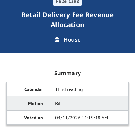
HB26-1398
Retail Delivery Fee Revenue
Allocation
House
Summary
Third reading
Bill
04/11/2026 11:19:48 AM