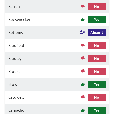
Barron
No
Boesenecker
Yes
Bottoms
Absent
Bradfield
No
Bradley
No
Brooks
No
Brown
Yes
Caldwell
No
Camacho
Yes