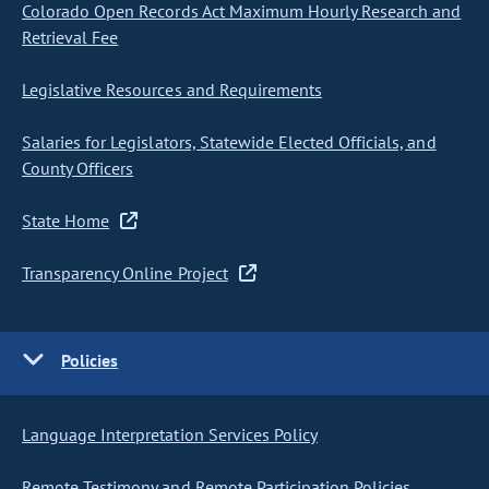
Colorado Open Records Act Maximum Hourly Research and
Retrieval Fee
Legislative Resources and Requirements
Salaries for Legislators, Statewide Elected Officials, and
County Officers
State Home
Transparency Online Project
Policies
Language Interpretation Services Policy
Remote Testimony and Remote Participation Policies