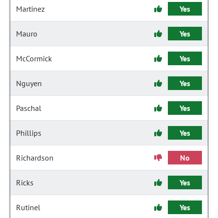
Martinez
Yes
Mauro
Yes
McCormick
Yes
Nguyen
Yes
Paschal
Yes
Phillips
Yes
Richardson
No
Ricks
Yes
Rutinel
Yes