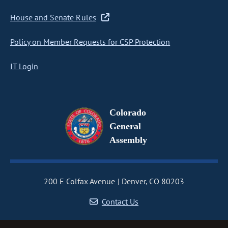
House and Senate Rules
Policy on Member Requests for CSP Protection
IT Login
Colorado
General
Assembly
200 E Colfax Avenue
Denver, CO 80203
Contact Us