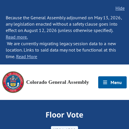
Hide
Because the General Assembly adjourned on May 13, 2026,
any legislation enacted without a safety clause goes into
effect on August 12, 2026 (unless otherwise specified).
Read more.
We are currently migrating legacy session data to a new
location. Links to said data may not be functional at this
time.
Read More
Colorado General Assembly
Menu
Floor Vote