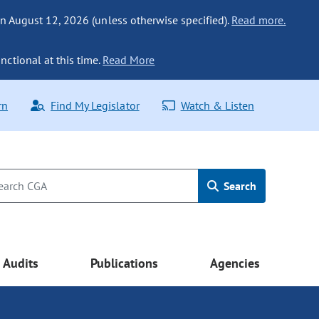
n August 12, 2026 (unless otherwise specified).
Read more.
nctional at this time.
Read More
rn
Find My Legislator
Watch & Listen
Search
Audits
Publications
Agencies