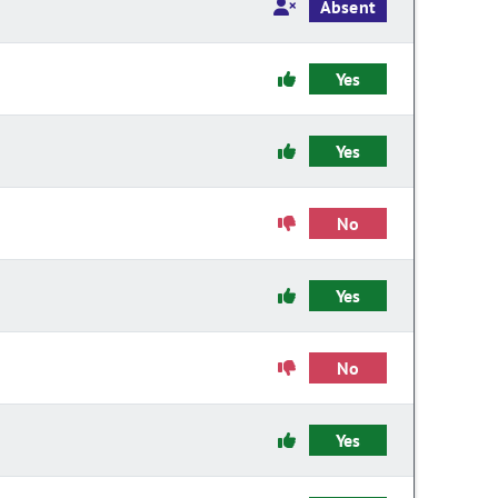
Absent
Yes
Yes
No
Yes
No
Yes