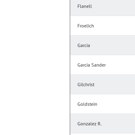
Flanell
Froelich
Garcia
Garcia Sander
Gilchrist
Goldstein
Gonzalez R.