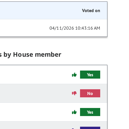
Voted on
04/11/2026 10:43:16 AM
s by House member
Yes
No
Yes