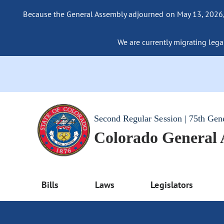
Because the General Assembly adjourned on May 13, 2026, a
We are currently migrating legac
Second Regular Session | 75th Gen
Colorado General
Bills
Laws
Legislators