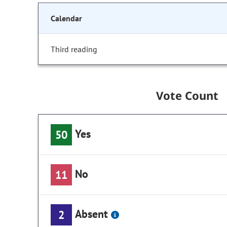
Calendar
Third reading
Vote Count
Yes
50
No
11
Absent
2