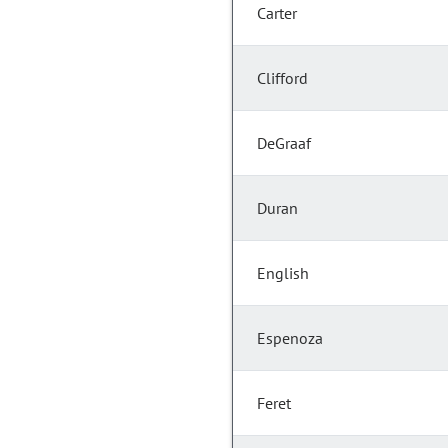
Carter
Clifford
DeGraaf
Duran
English
Espenoza
Feret