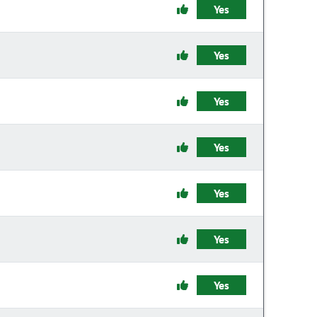
Yes
Yes
Yes
Yes
Yes
Yes
Yes