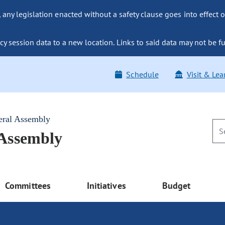
ny legislation enacted without a safety clause goes into effect o
y session data to a new location. Links to said data may not be fu
Schedule
Visit & Lea
eral Assembly
 Assembly
Committees
Initiatives
Budget