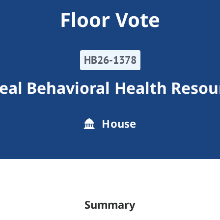
Floor Vote
HB26-1378
eal Behavioral Health Resou
House
Summary