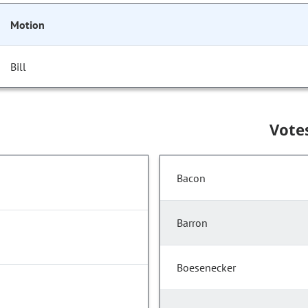
Motion
Bill
Vote
Bacon
Barron
Boesenecker