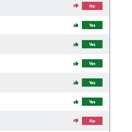
No
Yes
Yes
Yes
Yes
Yes
No