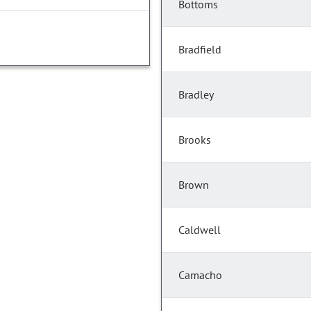
Bottoms
Bradfield
Bradley
Brooks
Brown
Caldwell
Camacho