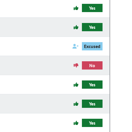
Yes
Yes
Excused
No
Yes
Yes
Yes