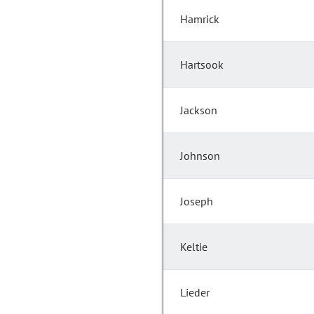
Hamrick
Hartsook
Jackson
Johnson
Joseph
Keltie
Lieder