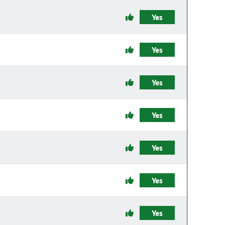
Yes
Yes
Yes
Yes
Yes
Yes
Yes