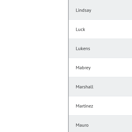
Lindsay
Luck
Lukens
Mabrey
Marshall
Martinez
Mauro