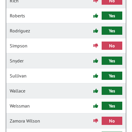
Rich
No
Roberts
Yes
Rodriguez
Yes
Simpson
No
Snyder
Yes
Sullivan
Yes
Wallace
Yes
Weissman
Yes
Zamora Wilson
No