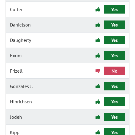
Cutter
Yes
Danielson
Yes
Daugherty
Yes
Exum
Yes
Frizell
No
Gonzales J.
Yes
Hinrichsen
Yes
Jodeh
Yes
Kipp
Yes