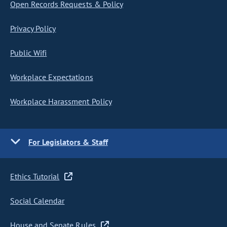
Open Records Requests & Policy
Privacy Policy
Public Wifi
Workplace Expectations
Workplace Harassment Policy
For Legislators & Staff
Ethics Tutorial
Social Calendar
House and Senate Rules