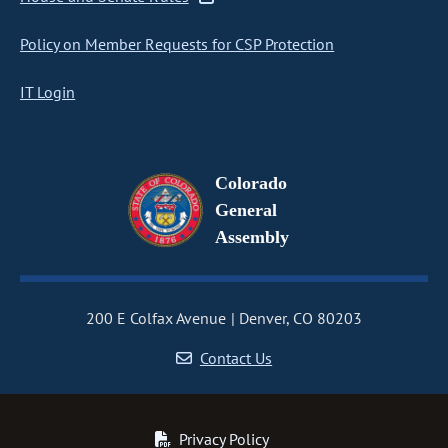
Policy on Member Requests for CSP Protection
IT Login
Colorado
General
Assembly
200 E Colfax Avenue
Denver, CO 80203
Contact Us
Privacy Policy