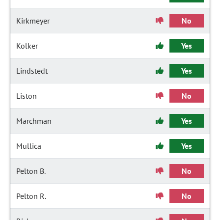
Kirkmeyer
No
Kolker
Yes
Lindstedt
Yes
Liston
No
Marchman
Yes
Mullica
Yes
Pelton B.
No
Pelton R.
No