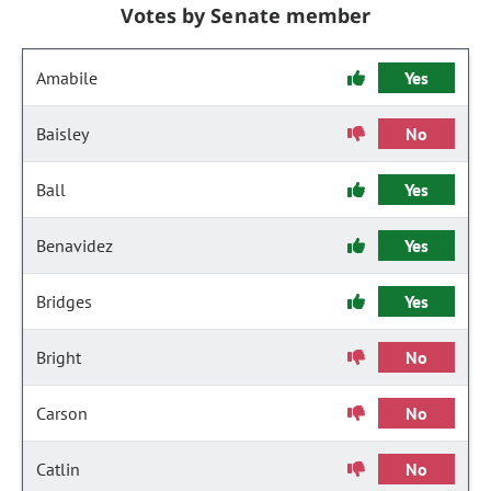
Votes by Senate member
Amabile
Yes
Baisley
No
Ball
Yes
Benavidez
Yes
Bridges
Yes
Bright
No
Carson
No
Catlin
No