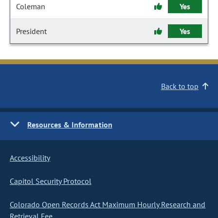
Coleman
Yes
President
Yes
Back to top
Resources & Information
Accessibility
Capitol Security Protocol
Colorado Open Records Act Maximum Hourly Research and
Retrieval Fee