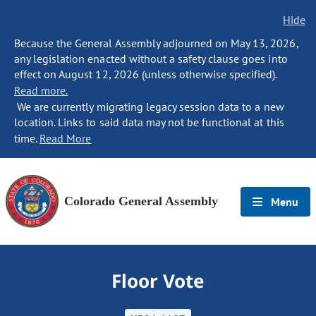
Hide
Because the General Assembly adjourned on May 13, 2026,
any legislation enacted without a safety clause goes into
effect on August 12, 2026 (unless otherwise specified).
Read more.
We are currently migrating legacy session data to a new
location. Links to said data may not be functional at this
time.
Read More
Colorado General Assembly
Menu
Floor Vote