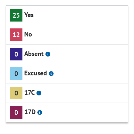
Yes
23
No
12
Absent
0
Excused
0
17C
0
17D
0