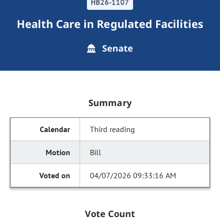
HB26-1107
Health Care in Regulated Facilities
Senate
Summary
Third reading
Bill
04/07/2026 09:33:16 AM
Vote Count