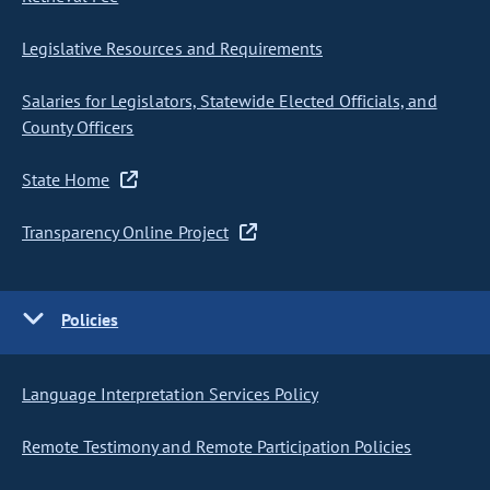
Legislative Resources and Requirements
Salaries for Legislators, Statewide Elected Officials, and
County Officers
State Home
Transparency Online Project
Policies
Language Interpretation Services Policy
Remote Testimony and Remote Participation Policies