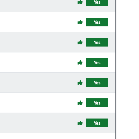
Yes
Yes
Yes
Yes
Yes
Yes
Yes