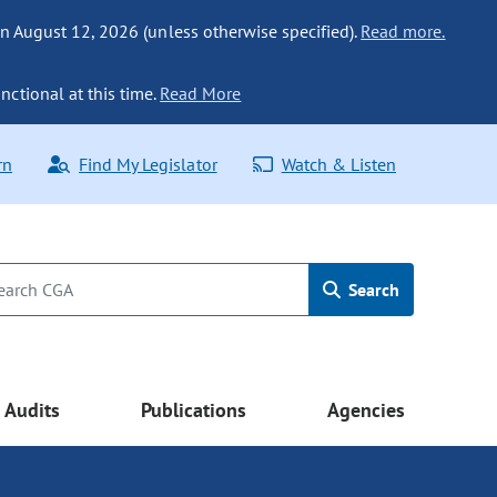
n August 12, 2026 (unless otherwise specified).
Read more.
nctional at this time.
Read More
rn
Find My Legislator
Watch & Listen
Search
Audits
Publications
Agencies