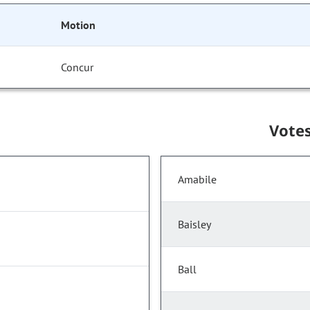
Motion
Concur
Vote
Amabile
Baisley
Ball