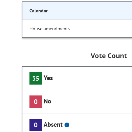
Calendar
House amendments
Vote Count
Yes
35
No
0
Absent
0