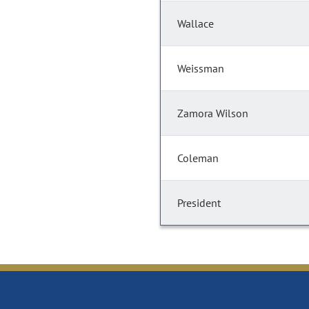
Wallace
Weissman
Zamora Wilson
Coleman
President