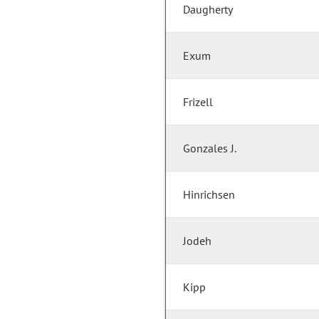
Daugherty
Exum
Frizell
Gonzales J.
Hinrichsen
Jodeh
Kipp