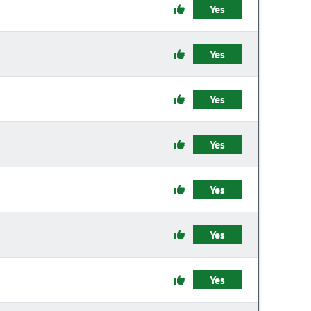
Yes
Yes
Yes
Yes
Yes
Yes
Yes