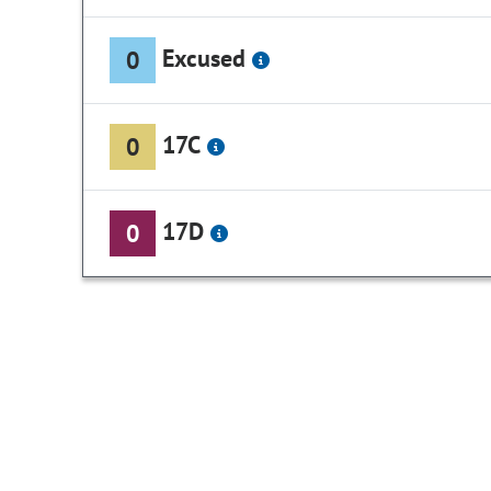
Excused
0
17C
0
17D
0