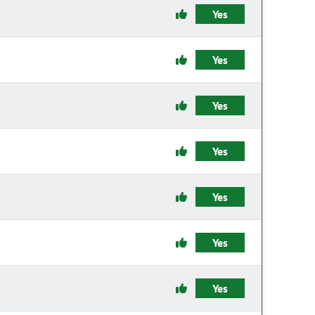
Yes
Yes
Yes
Yes
Yes
Yes
Yes