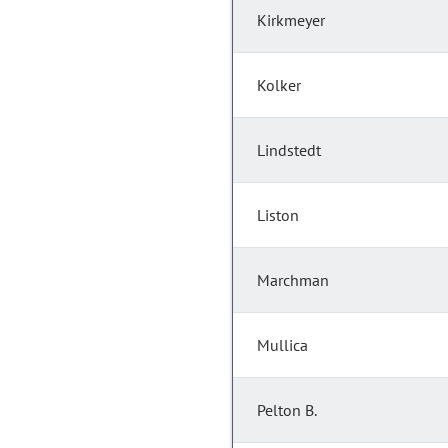
Kirkmeyer
Kolker
Lindstedt
Liston
Marchman
Mullica
Pelton B.