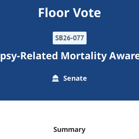
Floor Vote
SB26-077
epsy-Related Mortality Awar
Senate
Summary