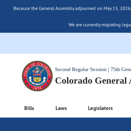
Because the General Assembly adjourned on May 13, 2026, a
We are currently migrating legac
Second Regular Session | 75th Gen
Colorado General
Bills
Laws
Legislators