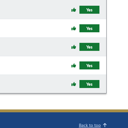
Yes
Yes
Yes
Yes
Yes
Back to top