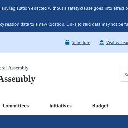
ny legislation enacted without a safety clause goes into effect o
y session data to a new location. Links to said data may not be fu
Schedule
Visit & Lea
eral Assembly
 Assembly
Committees
Initiatives
Budget