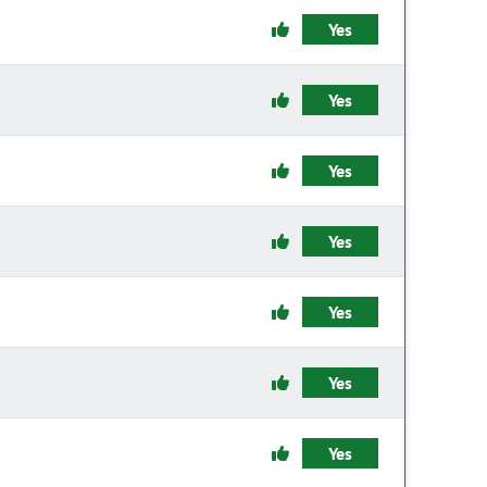
Yes
Yes
Yes
Yes
Yes
Yes
Yes