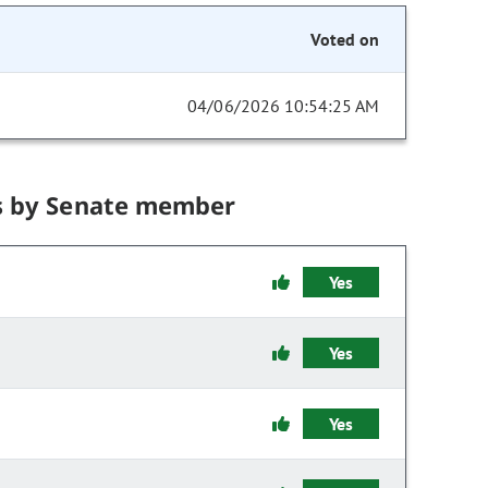
Voted on
04/06/2026 10:54:25 AM
s by Senate member
Yes
Yes
Yes