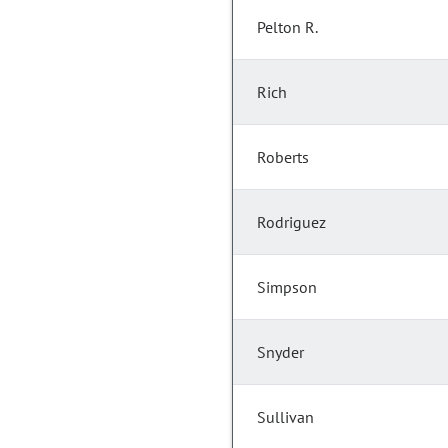
Pelton R.
Rich
Roberts
Rodriguez
Simpson
Snyder
Sullivan