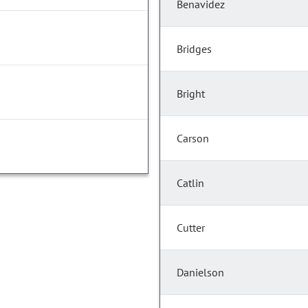
Benavidez
Bridges
Bright
Carson
Catlin
Cutter
Danielson