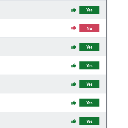
Yes
No
Yes
Yes
Yes
Yes
Yes