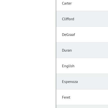
Carter
Clifford
DeGraaf
Duran
English
Espenoza
Feret