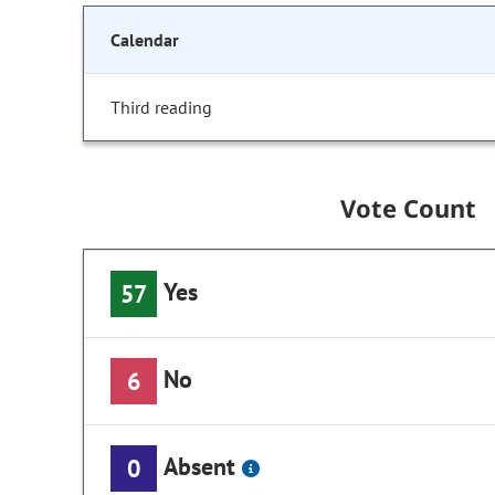
Calendar
Third reading
Vote Count
Yes
57
No
6
Absent
0