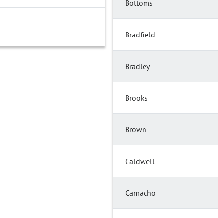
Bottoms
Bradfield
Bradley
Brooks
Brown
Caldwell
Camacho