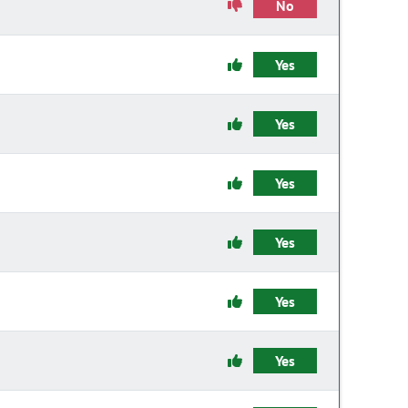
No
Yes
Yes
Yes
Yes
Yes
Yes