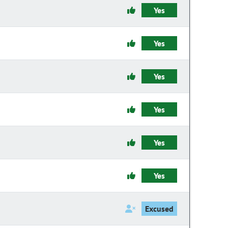
Yes
Yes
Yes
Yes
Yes
Yes
Excused