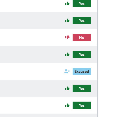
Yes
Yes
No
Yes
Excused
Yes
Yes