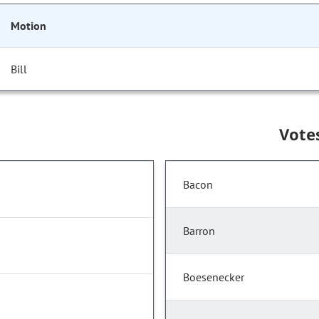
Motion
Bill
Vote
Bacon
Barron
Boesenecker