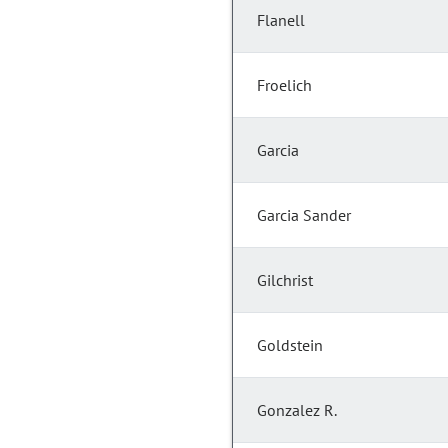
Flanell
Froelich
Garcia
Garcia Sander
Gilchrist
Goldstein
Gonzalez R.