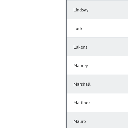
Lindsay
Luck
Lukens
Mabrey
Marshall
Martinez
Mauro