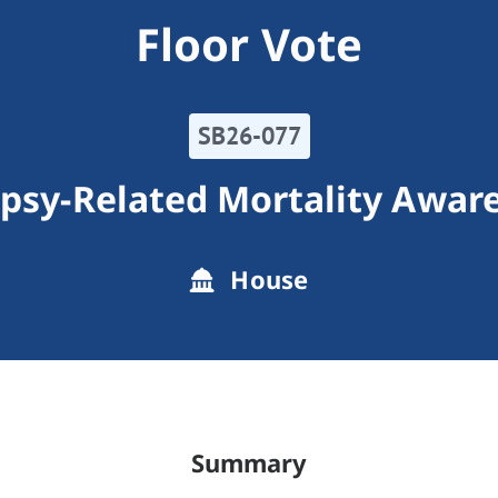
Floor Vote
SB26-077
epsy-Related Mortality Awar
House
Summary