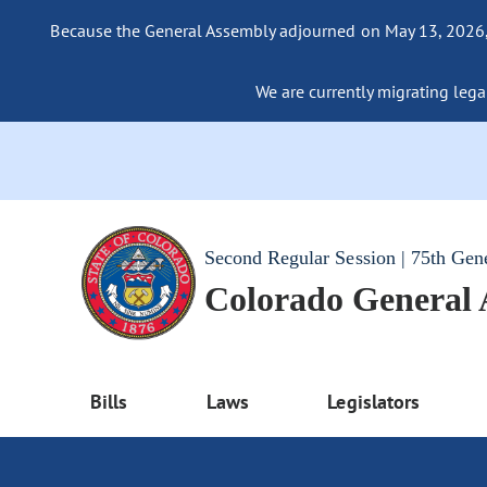
Because the General Assembly adjourned on May 13, 2026, a
We are currently migrating legac
Second Regular Session | 75th Gen
Colorado General
Bills
Laws
Legislators