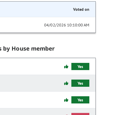
Voted on
04/02/2026 10:10:00 AM
s by House member
Yes
Yes
Yes