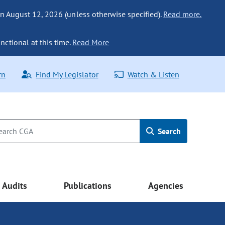
n August 12, 2026 (unless otherwise specified).
Read more.
nctional at this time.
Read More
rn
Find My Legislator
Watch & Listen
Search
Audits
Publications
Agencies