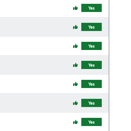
Yes
Yes
Yes
Yes
Yes
Yes
Yes