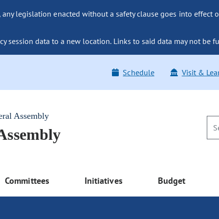
ny legislation enacted without a safety clause goes into effect o
y session data to a new location. Links to said data may not be fu
Schedule
Visit & Lea
eral Assembly
 Assembly
Committees
Initiatives
Budget