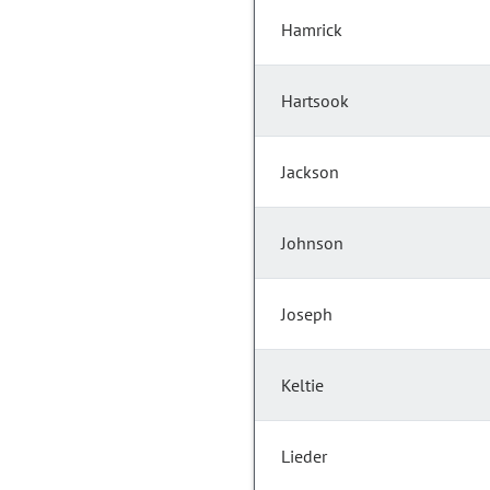
Hamrick
Hartsook
Jackson
Johnson
Joseph
Keltie
Lieder