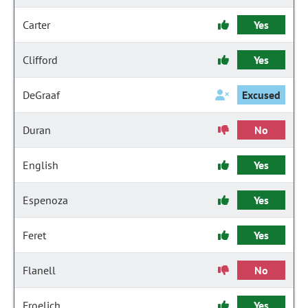
Carter
Yes
Clifford
Yes
DeGraaf
Excused
Duran
No
English
Yes
Espenoza
Yes
Feret
Yes
Flanell
No
Froelich
Yes