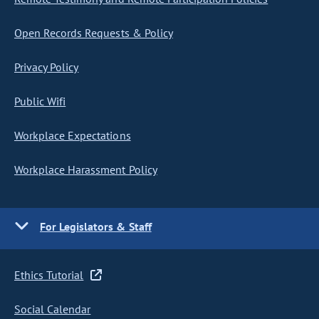
Open Records Requests & Policy
Privacy Policy
Public Wifi
Workplace Expectations
Workplace Harassment Policy
For Legislators & Staff
Ethics Tutorial
Social Calendar