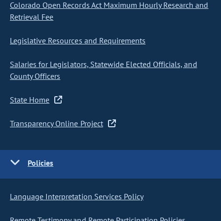
Colorado Open Records Act Maximum Hourly Research and
Retrieval Fee
Legislative Resources and Requirements
Salaries for Legislators, Statewide Elected Officials, and
County Officers
State Home
Transparency Online Project
Policies
Language Interpretation Services Policy
Remote Testimony and Remote Participation Policies