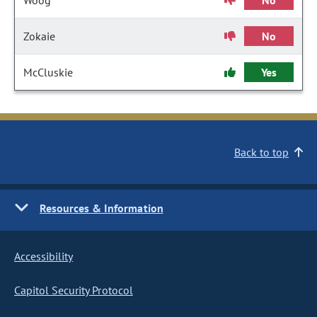
Woog
No
Zokaie
No
McCluskie
Yes
Back to top
Resources & Information
Accessibility
Capitol Security Protocol