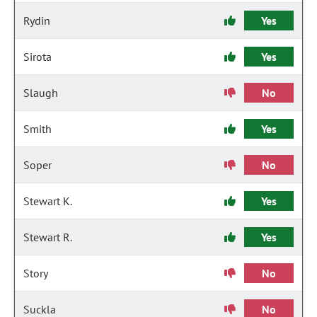
Rydin
Yes
Sirota
Yes
Slaugh
No
Smith
Yes
Soper
No
Stewart K.
Yes
Stewart R.
Yes
Story
No
Suckla
No