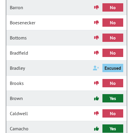
Barron
No
Boesenecker
No
Bottoms
No
Bradfield
No
Bradley
Excused
Brooks
No
Brown
Yes
Caldwell
No
Camacho
Yes