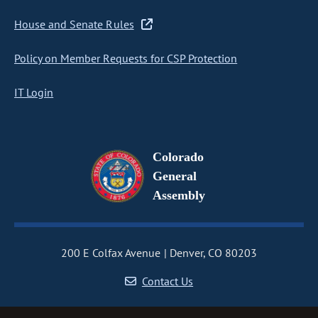
House and Senate Rules
Policy on Member Requests for CSP Protection
IT Login
Colorado
General
Assembly
200 E Colfax Avenue
Denver, CO 80203
Contact Us