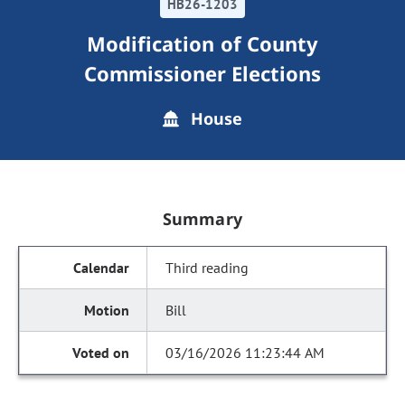
HB26-1203
Modification of County
Commissioner Elections
House
Summary
Third reading
Bill
03/16/2026 11:23:44 AM