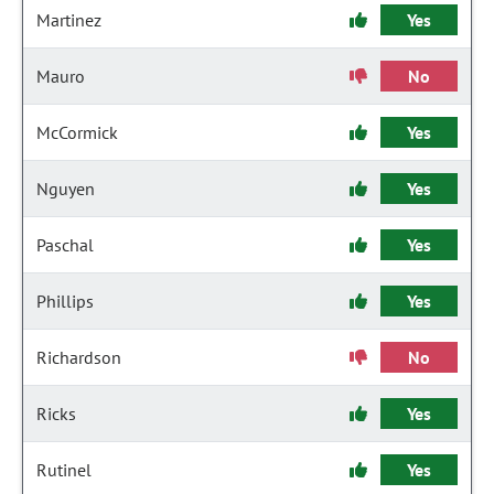
Martinez
Yes
Mauro
No
McCormick
Yes
Nguyen
Yes
Paschal
Yes
Phillips
Yes
Richardson
No
Ricks
Yes
Rutinel
Yes