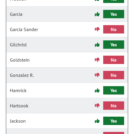
Garcia
Yes
Garcia Sander
No
Gilchrist
Yes
Goldstein
No
Gonzalez R.
No
Hamrick
Yes
Hartsook
No
Jackson
Yes