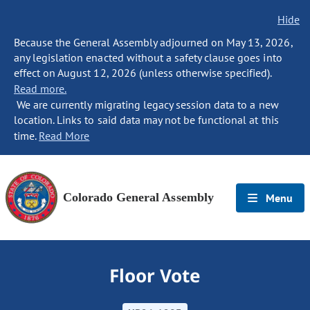
Hide
Because the General Assembly adjourned on May 13, 2026,
any legislation enacted without a safety clause goes into
effect on August 12, 2026 (unless otherwise specified).
Read more.
We are currently migrating legacy session data to a new
location. Links to said data may not be functional at this
time.
Read More
Colorado General Assembly
Menu
Floor Vote