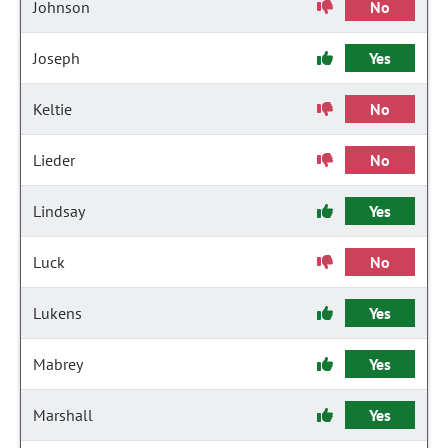
Johnson
No
Joseph
Yes
Keltie
No
Lieder
No
Lindsay
Yes
Luck
No
Lukens
Yes
Mabrey
Yes
Marshall
Yes