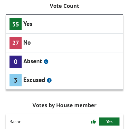
Vote Count
Yes
35
No
27
Absent
0
Excused
3
Votes by House member
Bacon
Yes