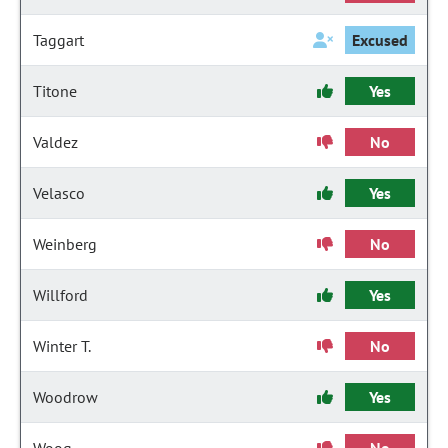
Taggart
Excused
Titone
Yes
Valdez
No
Velasco
Yes
Weinberg
No
Willford
Yes
Winter T.
No
Woodrow
Yes