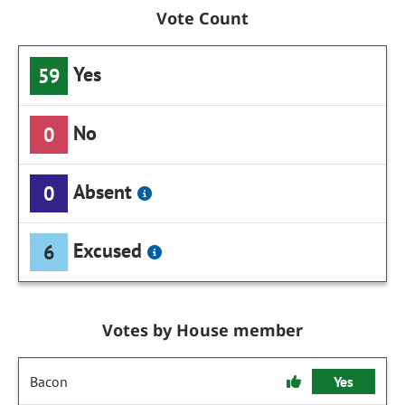
Vote Count
Yes
59
No
0
Absent
0
Excused
6
Votes by House member
Bacon
Yes