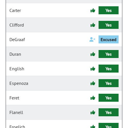
Carter
Yes
Clifford
Yes
DeGraaf
Excused
Duran
Yes
English
Yes
Espenoza
Yes
Feret
Yes
Flanell
Yes
Froelich
Yes