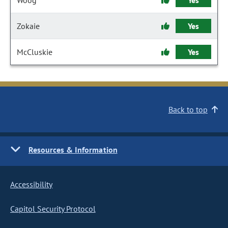
Woog
Yes
Zokaie
Yes
McCluskie
Yes
Back to top
Resources & Information
Accessibility
Capitol Security Protocol