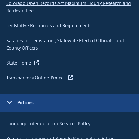
Colorado Open Records Act Maximum Hourly Research and
Retrieval Fee
Legislative Resources and Requirements
Salaries for Legislators, Statewide Elected Officials, and
County Officers
State Home
Transparency Online Project
Policies
Language Interpretation Services Policy
Remote Testimony and Remote Participation Policies