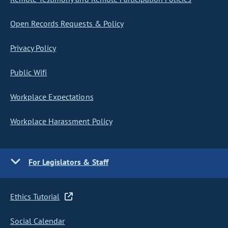
Open Records Requests & Policy
Privacy Policy
Public Wifi
Workplace Expectations
Workplace Harassment Policy
For Legislators & Staff
Ethics Tutorial
Social Calendar