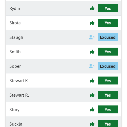
Rydin
Yes
Sirota
Yes
Slaugh
Excused
Smith
Yes
Soper
Excused
Stewart K.
Yes
Stewart R.
Yes
Story
Yes
Suckla
Yes