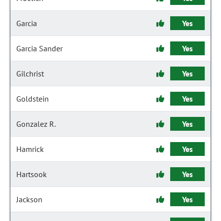
Garcia
Yes
Garcia Sander
Yes
Gilchrist
Yes
Goldstein
Yes
Gonzalez R.
Yes
Hamrick
Yes
Hartsook
Yes
Jackson
Yes