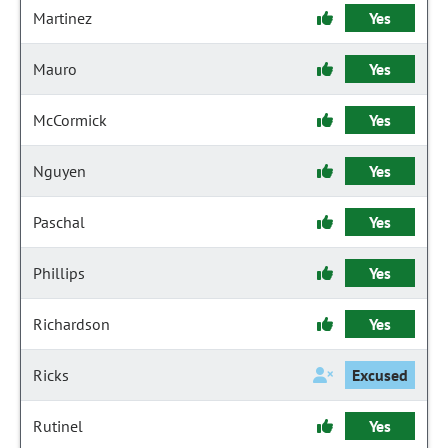
Martinez
Yes
Mauro
Yes
McCormick
Yes
Nguyen
Yes
Paschal
Yes
Phillips
Yes
Richardson
Yes
Ricks
Excused
Rutinel
Yes