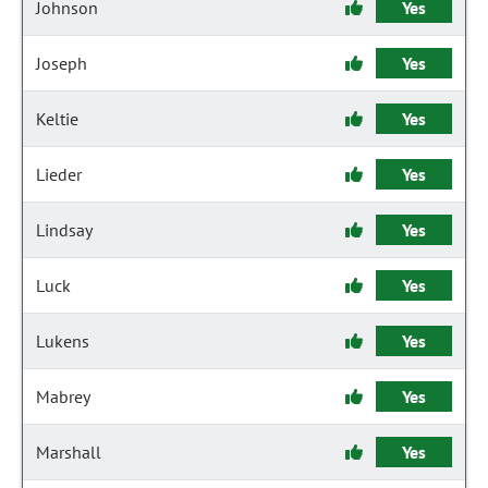
Johnson
Yes
Joseph
Yes
Keltie
Yes
Lieder
Yes
Lindsay
Yes
Luck
Yes
Lukens
Yes
Mabrey
Yes
Marshall
Yes