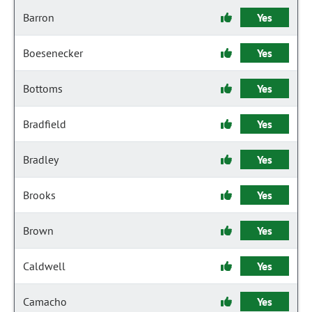
Barron
Yes
Boesenecker
Yes
Bottoms
Yes
Bradfield
Yes
Bradley
Yes
Brooks
Yes
Brown
Yes
Caldwell
Yes
Camacho
Yes