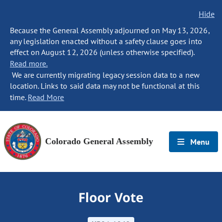
Hide
Because the General Assembly adjourned on May 13, 2026,
any legislation enacted without a safety clause goes into
effect on August 12, 2026 (unless otherwise specified).
Read more.
We are currently migrating legacy session data to a new
location. Links to said data may not be functional at this
time.
Read More
Colorado General Assembly
Menu
Floor Vote