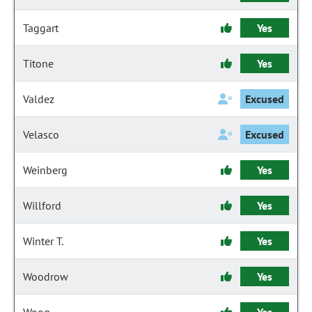
Taggart
Yes
Titone
Yes
Valdez
Excused
Velasco
Excused
Weinberg
Yes
Willford
Yes
Winter T.
Yes
Woodrow
Yes