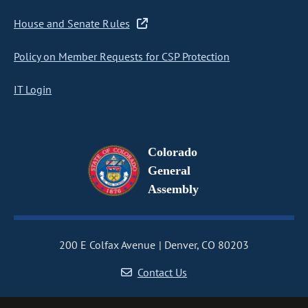
House and Senate Rules
Policy on Member Requests for CSP Protection
IT Login
Colorado
General
Assembly
200 E Colfax Avenue
Denver, CO 80203
Contact Us