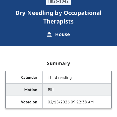
HB26-1042
Dry Needling by Occupational
Therapists
House
Summary
Third reading
Bill
02/18/2026 09:22:38 AM