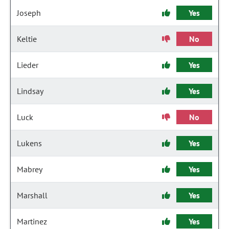
Joseph
Yes
Keltie
No
Lieder
Yes
Lindsay
Yes
Luck
No
Lukens
Yes
Mabrey
Yes
Marshall
Yes
Martinez
Yes