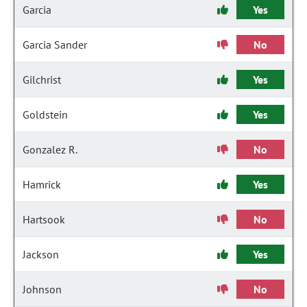
Garcia
Yes
Garcia Sander
No
Gilchrist
Yes
Goldstein
Yes
Gonzalez R.
No
Hamrick
Yes
Hartsook
No
Jackson
Yes
Johnson
No