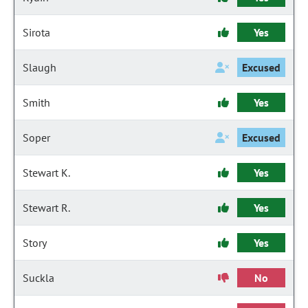
Sirota
Yes
Slaugh
Excused
Smith
Yes
Soper
Excused
Stewart K.
Yes
Stewart R.
Yes
Story
Yes
Suckla
No