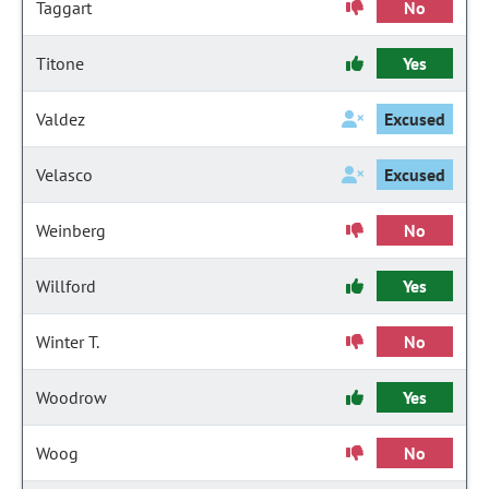
Taggart
No
Titone
Yes
Valdez
Excused
Velasco
Excused
Weinberg
No
Willford
Yes
Winter T.
No
Woodrow
Yes
Woog
No