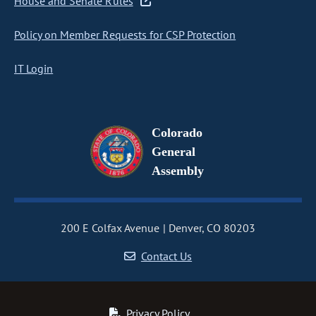
House and Senate Rules
Policy on Member Requests for CSP Protection
IT Login
Colorado
General
Assembly
200 E Colfax Avenue
Denver, CO 80203
Contact Us
Privacy Policy