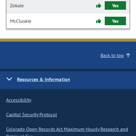
Zokaie
Yes
McCluskie
Yes
Back to top
Resources & Information
Accessibility
Capitol Security Protocol
Colorado Open Records Act Maximum Hourly Research and