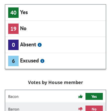
Yes
40
No
19
Absent
0
Excused
6
Votes by House member
Bacon
Yes
Barron
No