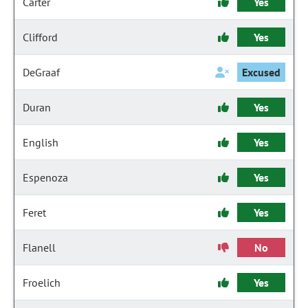
Carter
Yes
Clifford
Yes
DeGraaf
Excused
Duran
Yes
English
Yes
Espenoza
Yes
Feret
Yes
Flanell
No
Froelich
Yes