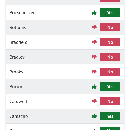
Boesenecker
Yes
Bottoms
No
Bradfield
No
Bradley
No
Brooks
No
Brown
Yes
Caldwell
No
Camacho
Yes