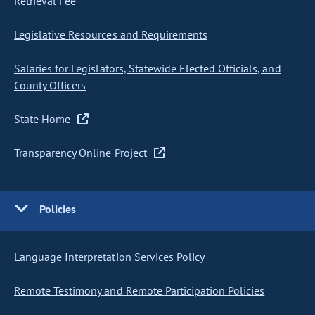
Retrieval Fee
Legislative Resources and Requirements
Salaries for Legislators, Statewide Elected Officials, and
County Officers
State Home
Transparency Online Project
Policies
Language Interpretation Services Policy
Remote Testimony and Remote Participation Policies