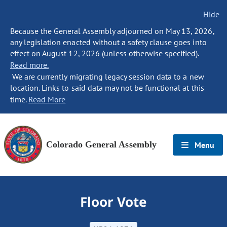
Hide
Because the General Assembly adjourned on May 13, 2026,
any legislation enacted without a safety clause goes into
effect on August 12, 2026 (unless otherwise specified).
Read more.
We are currently migrating legacy session data to a new
location. Links to said data may not be functional at this
time.
Read More
Colorado General Assembly
Menu
Floor Vote