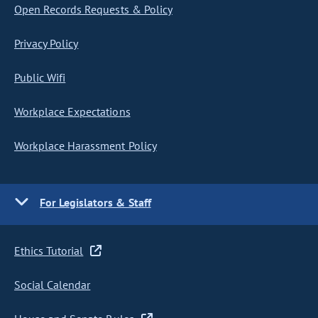
Open Records Requests & Policy
Privacy Policy
Public Wifi
Workplace Expectations
Workplace Harassment Policy
For Legislators & Staff
Ethics Tutorial
Social Calendar