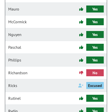
Mauro
Yes
McCormick
Yes
Nguyen
Yes
Paschal
Yes
Phillips
Yes
Richardson
No
Ricks
Excused
Rutinel
Yes
Rydin
Yes