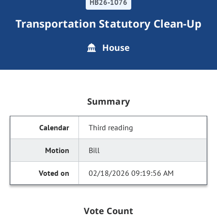
HB26-1076
Transportation Statutory Clean-Up
House
Summary
Third reading
Bill
02/18/2026 09:19:56 AM
Vote Count