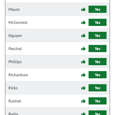
Mauro
Yes
McCormick
Yes
Nguyen
Yes
Paschal
Yes
Phillips
Yes
Richardson
Yes
Ricks
Yes
Rutinel
Yes
Rydin
Yes