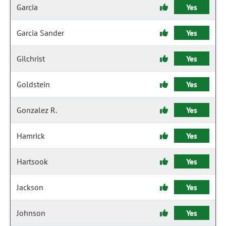
Garcia
Yes
Garcia Sander
Yes
Gilchrist
Yes
Goldstein
Yes
Gonzalez R.
Yes
Hamrick
Yes
Hartsook
Yes
Jackson
Yes
Johnson
Yes