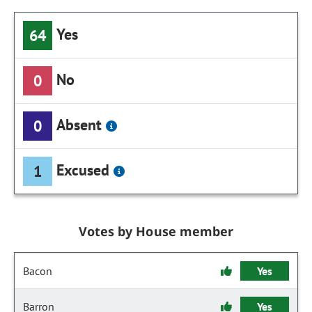
Yes
64
No
0
Absent
0
Excused
1
Votes by House member
Bacon
Yes
Barron
Yes