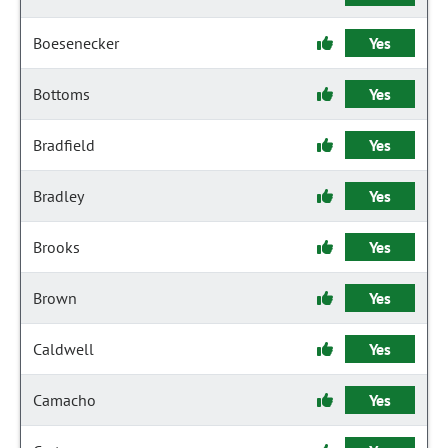
Boesenecker
Yes
Bottoms
Yes
Bradfield
Yes
Bradley
Yes
Brooks
Yes
Brown
Yes
Caldwell
Yes
Camacho
Yes