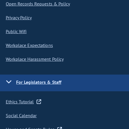
Open Records Requests & Policy
Privacy Policy
Public Wifi
Workplace Expectations
Workplace Harassment Policy
For Legislators & Staff
Ethics Tutorial
Social Calendar