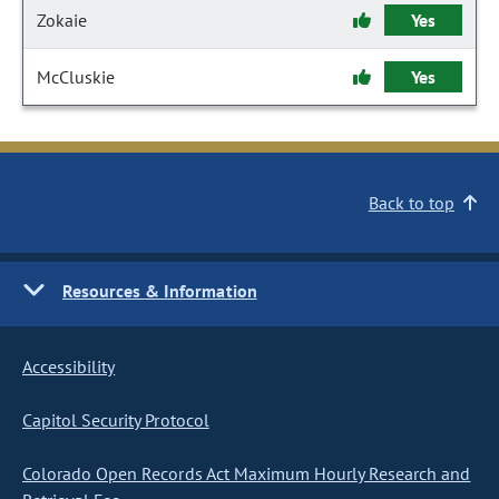
Zokaie
Yes
McCluskie
Yes
Back to top
Resources & Information
Accessibility
Capitol Security Protocol
Colorado Open Records Act Maximum Hourly Research and