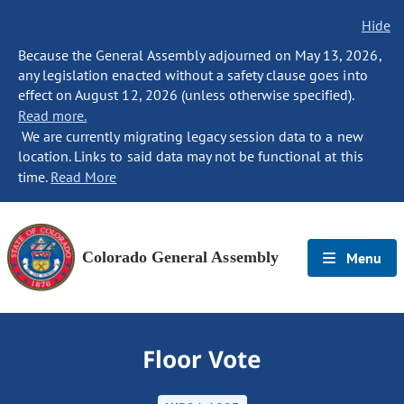
Hide
Because the General Assembly adjourned on May 13, 2026,
any legislation enacted without a safety clause goes into
effect on August 12, 2026 (unless otherwise specified).
Read more.
We are currently migrating legacy session data to a new
location. Links to said data may not be functional at this
time.
Read More
Colorado General Assembly
Menu
Floor Vote