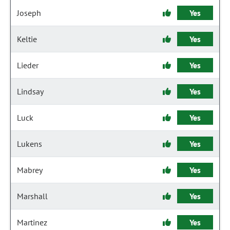
Joseph
Yes
Keltie
Yes
Lieder
Yes
Lindsay
Yes
Luck
Yes
Lukens
Yes
Mabrey
Yes
Marshall
Yes
Martinez
Yes