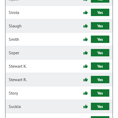
Sirota
Yes
Slaugh
Yes
Smith
Yes
Soper
Yes
Stewart K.
Yes
Stewart R.
Yes
Story
Yes
Suckla
Yes