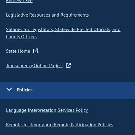
Retrieval Fee
Legislative Resources and Requirements
Salaries for Legislators, Statewide Elected Officials, and
County Officers
State Home
Transparency Online Project
Policies
Language Interpretation Services Policy
Remote Testimony and Remote Participation Policies