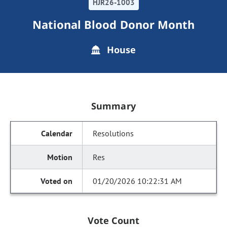
HJR26-1003
National Blood Donor Month
House
Summary
Resolutions
Res
01/20/2026 10:22:31 AM
Vote Count