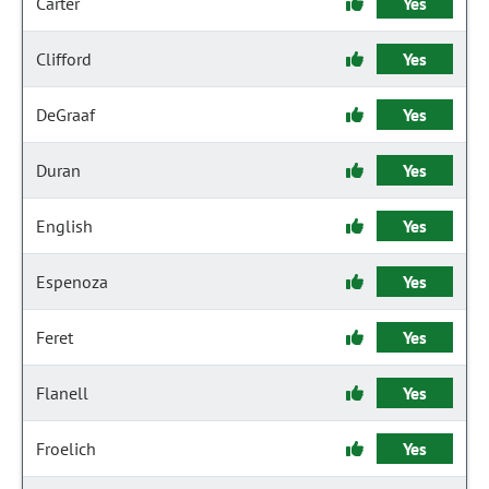
Carter
Yes
Clifford
Yes
DeGraaf
Yes
Duran
Yes
English
Yes
Espenoza
Yes
Feret
Yes
Flanell
Yes
Froelich
Yes