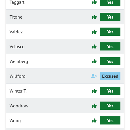
Taggart
Yes
Titone
Yes
Valdez
Yes
Velasco
Yes
Weinberg
Yes
Willford
Excused
Winter T.
Yes
Woodrow
Yes
Woog
Yes