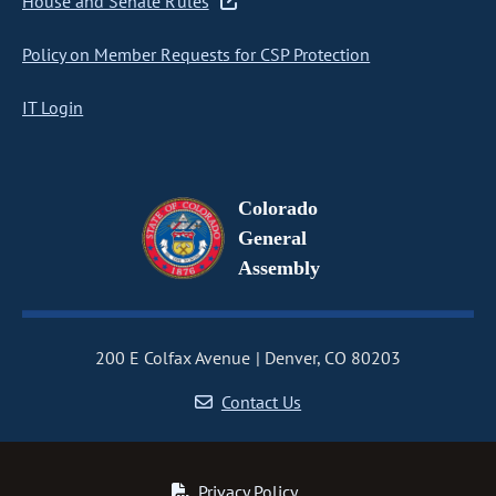
House and Senate Rules
Policy on Member Requests for CSP Protection
IT Login
Colorado
General
Assembly
200 E Colfax Avenue
Denver, CO 80203
Contact Us
Privacy Policy