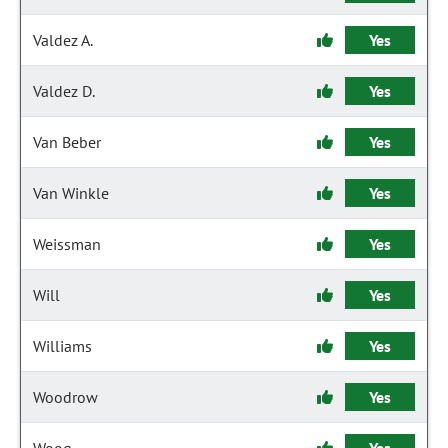
Valdez A.
Yes
Valdez D.
Yes
Van Beber
Yes
Van Winkle
Yes
Weissman
Yes
Will
Yes
Williams
Yes
Woodrow
Yes