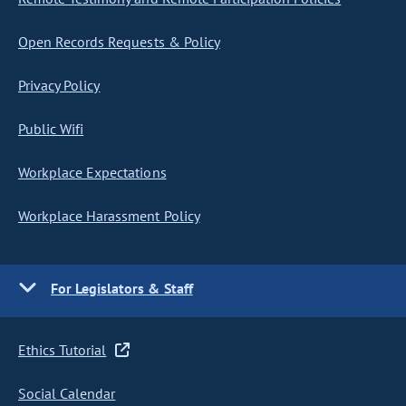
Open Records Requests & Policy
Privacy Policy
Public Wifi
Workplace Expectations
Workplace Harassment Policy
For Legislators & Staff
Ethics Tutorial
Social Calendar