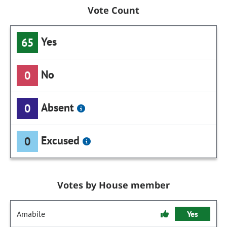
Vote Count
Yes
65
No
0
Absent
0
Excused
0
Votes by House member
Amabile
Yes