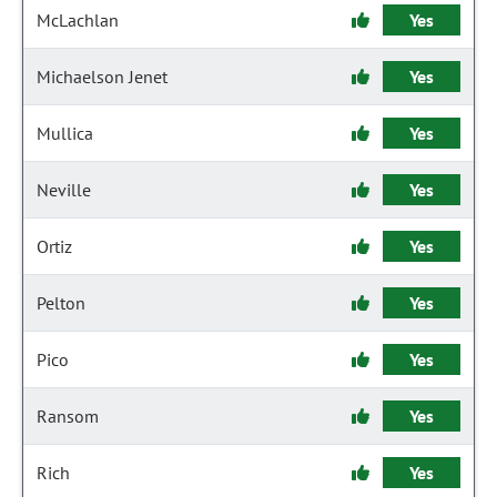
McLachlan
Yes
Michaelson Jenet
Yes
Mullica
Yes
Neville
Yes
Ortiz
Yes
Pelton
Yes
Pico
Yes
Ransom
Yes
Rich
Yes