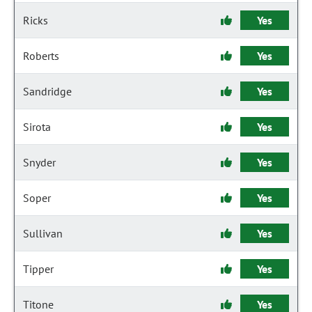
Ricks
Yes
Roberts
Yes
Sandridge
Yes
Sirota
Yes
Snyder
Yes
Soper
Yes
Sullivan
Yes
Tipper
Yes
Titone
Yes