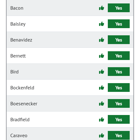
Bacon
Yes
Baisley
Yes
Benavidez
Yes
Bernett
Yes
Bird
Yes
Bockenfeld
Yes
Boesenecker
Yes
Bradfield
Yes
Caraveo
Yes