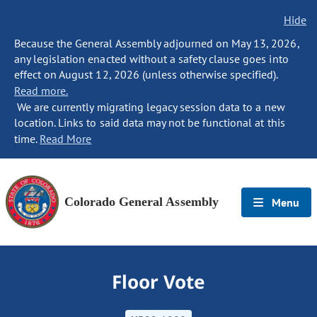
Hide
Because the General Assembly adjourned on May 13, 2026,
any legislation enacted without a safety clause goes into
effect on August 12, 2026 (unless otherwise specified).
Read more.
We are currently migrating legacy session data to a new
location. Links to said data may not be functional at this
time.
Read More
Colorado General Assembly
Menu
Floor Vote