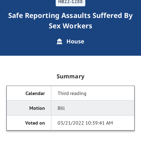
HB22-1288
Safe Reporting Assaults Suffered By
Sex Workers
House
Summary
Third reading
Bill
03/21/2022 10:39:41 AM