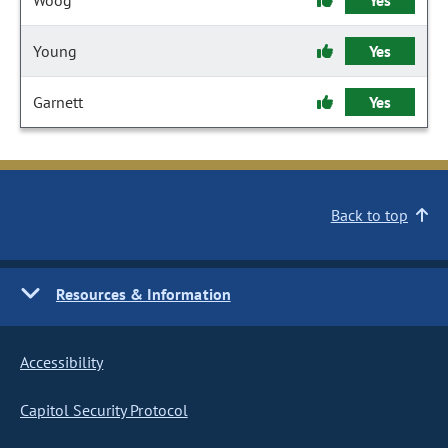
Woog
Yes
Young
Yes
Garnett
Yes
Back to top
Resources & Information
Accessibility
Capitol Security Protocol