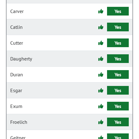
Carver
Yes
Catlin
Yes
Cutter
Yes
Daugherty
Yes
Duran
Yes
Esgar
Yes
Exum
Yes
Froelich
Yes
Geitner
Yes