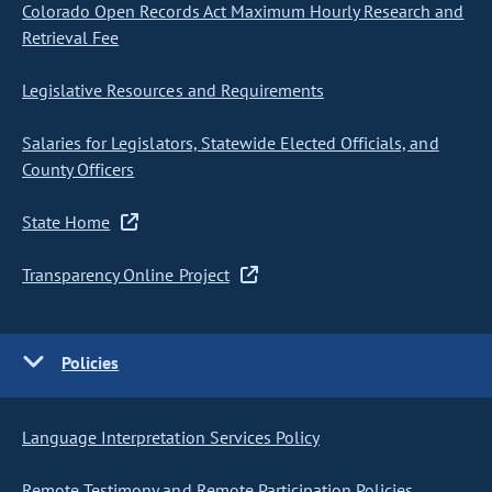
Colorado Open Records Act Maximum Hourly Research and
Retrieval Fee
Legislative Resources and Requirements
Salaries for Legislators, Statewide Elected Officials, and
County Officers
State Home
Transparency Online Project
Policies
Language Interpretation Services Policy
Remote Testimony and Remote Participation Policies