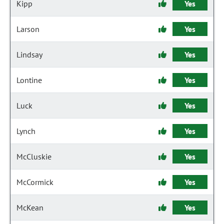
Kipp
Yes
Larson
Yes
Lindsay
Yes
Lontine
Yes
Luck
Yes
Lynch
Yes
McCluskie
Yes
McCormick
Yes
McKean
Yes