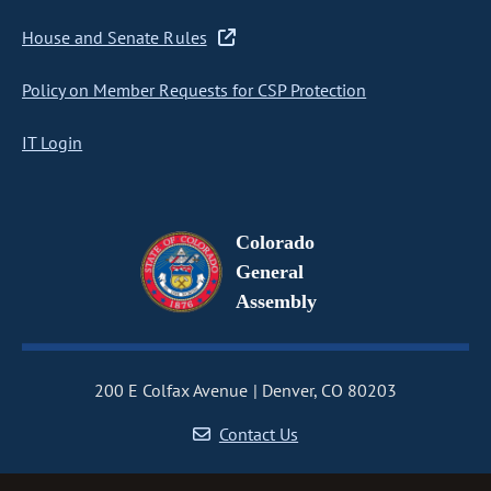
House and Senate Rules
Policy on Member Requests for CSP Protection
IT Login
Colorado
General
Assembly
200 E Colfax Avenue
Denver, CO 80203
Contact Us