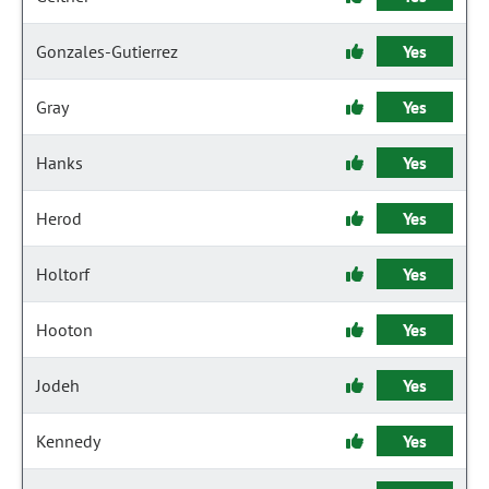
Gonzales-Gutierrez
Yes
Gray
Yes
Hanks
Yes
Herod
Yes
Holtorf
Yes
Hooton
Yes
Jodeh
Yes
Kennedy
Yes