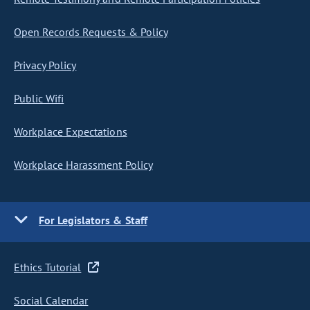
Open Records Requests & Policy
Privacy Policy
Public Wifi
Workplace Expectations
Workplace Harassment Policy
For Legislators & Staff
Ethics Tutorial
Social Calendar