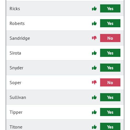
Ricks
Yes
Roberts
Yes
Sandridge
No
Sirota
Yes
Snyder
Yes
Soper
No
Sullivan
Yes
Tipper
Yes
Titone
Yes