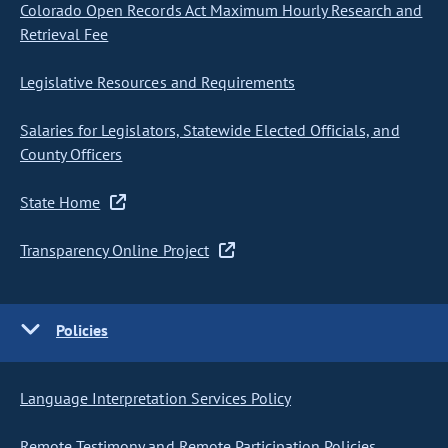
Colorado Open Records Act Maximum Hourly Research and
Retrieval Fee
Legislative Resources and Requirements
Salaries for Legislators, Statewide Elected Officials, and
County Officers
State Home
Transparency Online Project
Policies
Language Interpretation Services Policy
Remote Testimony and Remote Participation Policies