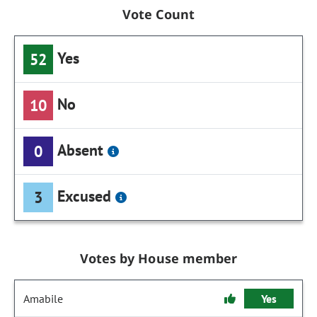
Vote Count
Yes
52
No
10
Absent
0
Excused
3
Votes by House member
Amabile
Yes