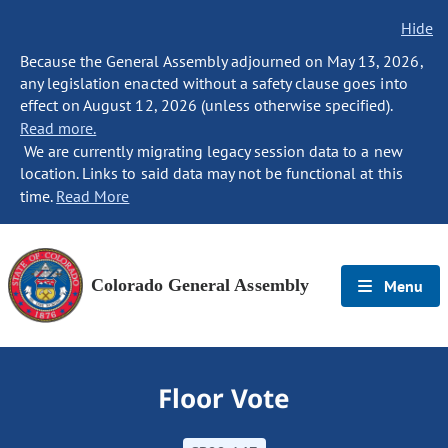
Hide
Because the General Assembly adjourned on May 13, 2026,
any legislation enacted without a safety clause goes into
effect on August 12, 2026 (unless otherwise specified).
Read more.
We are currently migrating legacy session data to a new
location. Links to said data may not be functional at this
time.
Read More
Colorado General Assembly
Menu
Floor Vote