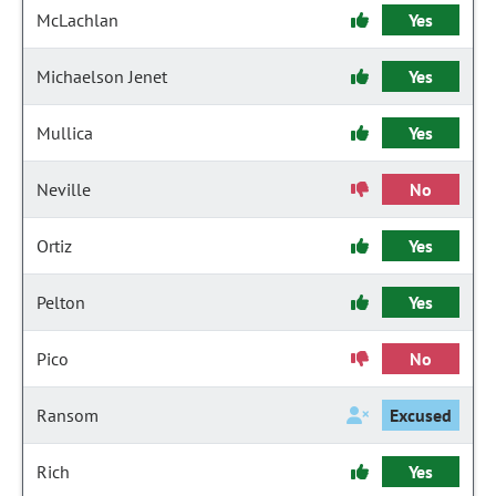
McLachlan
Yes
Michaelson Jenet
Yes
Mullica
Yes
Neville
No
Ortiz
Yes
Pelton
Yes
Pico
No
Ransom
Excused
Rich
Yes