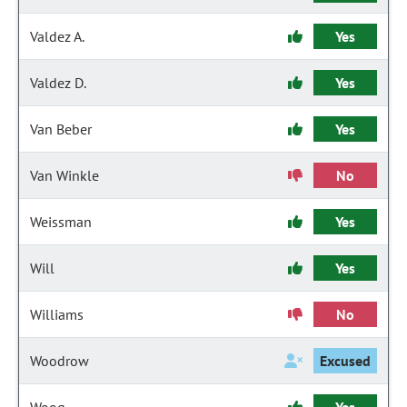
Valdez A.
Yes
Valdez D.
Yes
Van Beber
Yes
Van Winkle
No
Weissman
Yes
Will
Yes
Williams
No
Woodrow
Excused