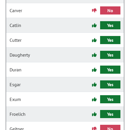
Carver
No
Catlin
Yes
Cutter
Yes
Daugherty
Yes
Duran
Yes
Esgar
Yes
Exum
Yes
Froelich
Yes
Geitner
No