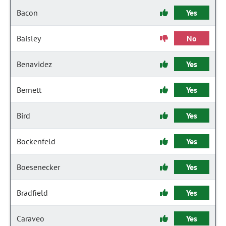
Bacon
Yes
Baisley
No
Benavidez
Yes
Bernett
Yes
Bird
Yes
Bockenfeld
Yes
Boesenecker
Yes
Bradfield
Yes
Caraveo
Yes