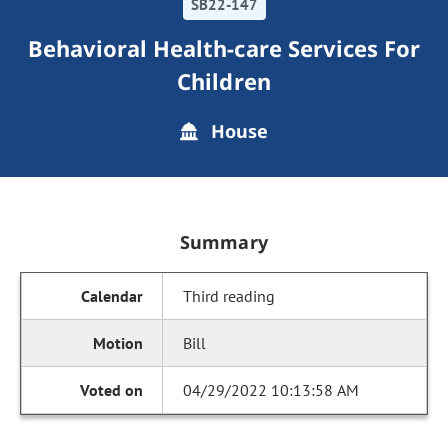
SB22-147
Behavioral Health-care Services For
Children
House
Summary
Third reading
Bill
04/29/2022 10:13:58 AM