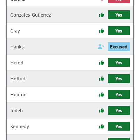
Gonzales-Gutierrez
Yes
Gray
Yes
Hanks
Excused
Herod
Yes
Holtorf
Yes
Hooton
Yes
Jodeh
Yes
Kennedy
Yes