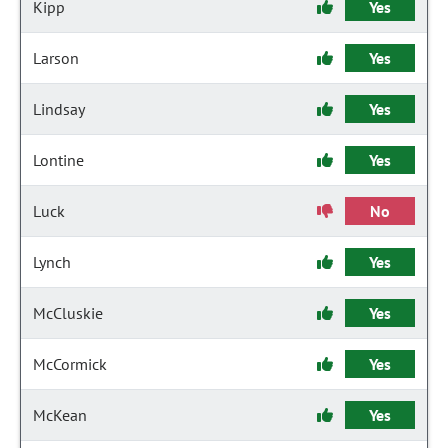
Kipp
Yes
Larson
Yes
Lindsay
Yes
Lontine
Yes
Luck
No
Lynch
Yes
McCluskie
Yes
McCormick
Yes
McKean
Yes