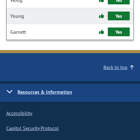
Woog
Yes
Young
Yes
Garnett
Yes
Back to top
Resources & Information
Accessibility
Capitol Security Protocol