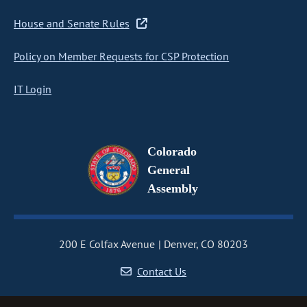
House and Senate Rules
Policy on Member Requests for CSP Protection
IT Login
Colorado
General
Assembly
200 E Colfax Avenue
Denver, CO 80203
Contact Us