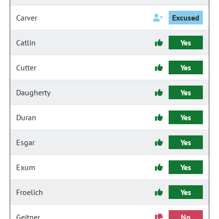
Carver
Excused
Catlin
Yes
Cutter
Yes
Daugherty
Yes
Duran
Yes
Esgar
Yes
Exum
Yes
Froelich
Yes
Geitner
No