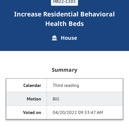
HB22-1303
Increase Residential Behavioral
Health Beds
House
Summary
Third reading
Bill
04/20/2022 09:33:47 AM