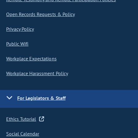
Open Records Requests & Policy
Privacy Policy
Public Wifi
Workplace Expectations
Workplace Harassment Policy
For Legislators & Staff
Ethics Tutorial
Social Calendar