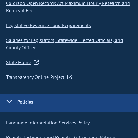
Colorado Open Records Act Maximum Hourly Research and
Retrieval Fee
Legislative Resources and Requirements
Salaries for Legislators, Statewide Elected Officials, and
County Officers
State Home
Transparency Online Project
Policies
Language Interpretation Services Policy
Remote Testimony and Remote Participation Policies