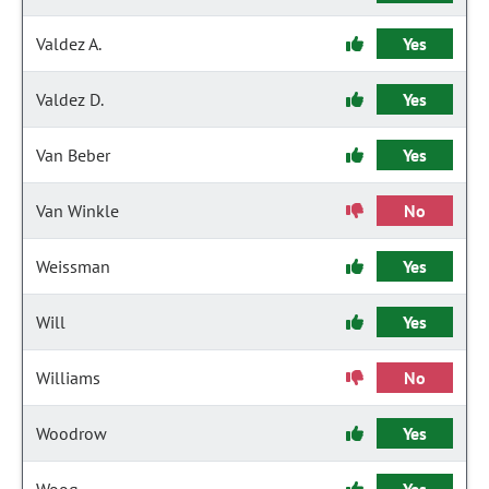
Valdez A.
Yes
Valdez D.
Yes
Van Beber
Yes
Van Winkle
No
Weissman
Yes
Will
Yes
Williams
No
Woodrow
Yes