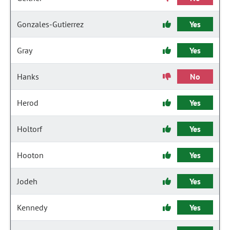
Gonzales-Gutierrez
Yes
Gray
Yes
Hanks
No
Herod
Yes
Holtorf
Yes
Hooton
Yes
Jodeh
Yes
Kennedy
Yes