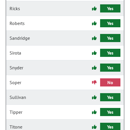
Ricks
Yes
Roberts
Yes
Sandridge
Yes
Sirota
Yes
Snyder
Yes
Soper
No
Sullivan
Yes
Tipper
Yes
Titone
Yes