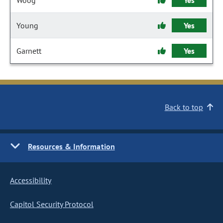
Woog
Yes
Young
Yes
Garnett
Yes
Back to top
Resources & Information
Accessibility
Capitol Security Protocol