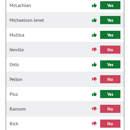
McLachlan
Yes
Michaelson Jenet
Yes
Mullica
Yes
Neville
No
Ortiz
Yes
Pelton
No
Pico
Yes
Ransom
No
Rich
No