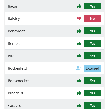
Bacon
Yes
Baisley
No
Benavidez
Yes
Bernett
Yes
Bird
Yes
Bockenfeld
Excused
Boesenecker
Yes
Bradfield
Yes
Caraveo
Yes