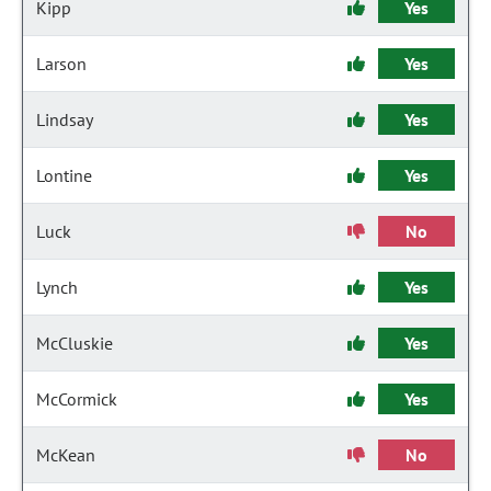
Kipp
Yes
Larson
Yes
Lindsay
Yes
Lontine
Yes
Luck
No
Lynch
Yes
McCluskie
Yes
McCormick
Yes
McKean
No