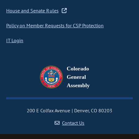
House and Senate Rules
Policy on Member Requests for CSP Protection
IT Login
Colorado
General
Assembly
200 E Colfax Avenue
Denver, CO 80203
Contact Us