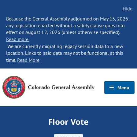
Hide
Because the General Assembly adjourned on May 13, 2026,
any legislation enacted without a safety clause goes into
effect on August 12, 2026 (unless otherwise specified).
Read more.
We are currently migrating legacy session data to a new
location. Links to said data may not be functional at this
time.
Read More
Colorado General Assembly
Menu
Floor Vote