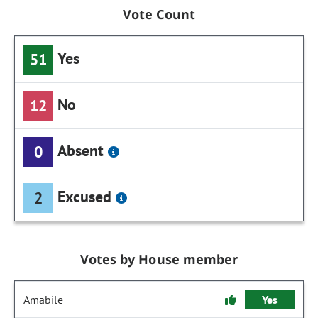
Vote Count
Yes
51
No
12
Absent
0
Excused
2
Votes by House member
Amabile
Yes