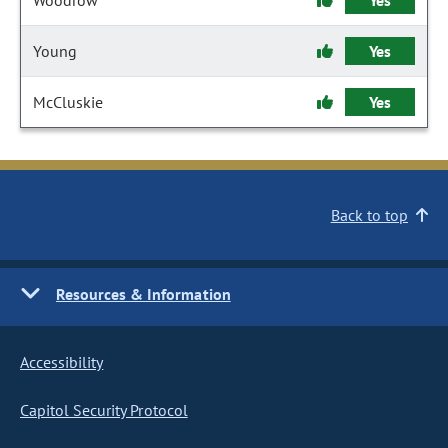
Woodrow
Yes
Young
Yes
McCluskie
Yes
Back to top
Resources & Information
Accessibility
Capitol Security Protocol