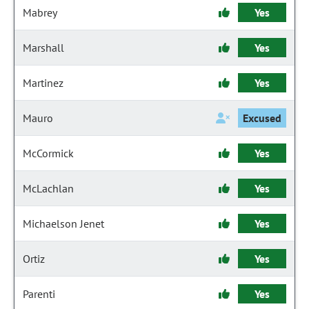
Mabrey
Yes
Marshall
Yes
Martinez
Yes
Mauro
Excused
McCormick
Yes
McLachlan
Yes
Michaelson Jenet
Yes
Ortiz
Yes
Parenti
Yes