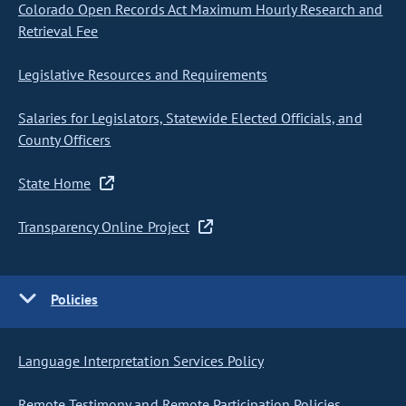
Colorado Open Records Act Maximum Hourly Research and
Retrieval Fee
Legislative Resources and Requirements
Salaries for Legislators, Statewide Elected Officials, and
County Officers
State Home
Transparency Online Project
Policies
Language Interpretation Services Policy
Remote Testimony and Remote Participation Policies