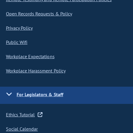
Open Records Requests & Policy
Privacy Policy
Public Wifi
Workplace Expectations
Workplace Harassment Policy
For Legislators & Staff
Ethics Tutorial
Social Calendar