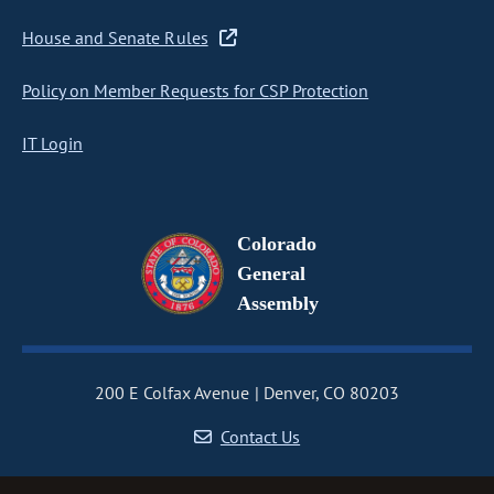
House and Senate Rules
Policy on Member Requests for CSP Protection
IT Login
Colorado
General
Assembly
200 E Colfax Avenue
Denver, CO 80203
Contact Us