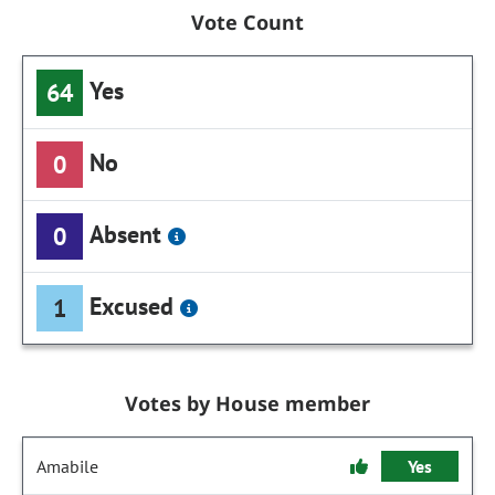
Vote Count
Yes
64
No
0
Absent
0
Excused
1
Votes by House member
Amabile
Yes