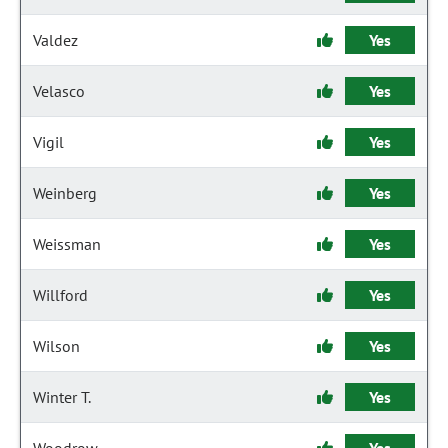
Valdez
Yes
Velasco
Yes
Vigil
Yes
Weinberg
Yes
Weissman
Yes
Willford
Yes
Wilson
Yes
Winter T.
Yes