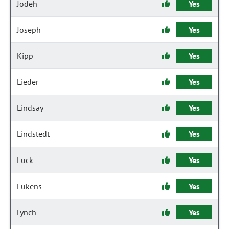
Jodeh
Yes
Joseph
Yes
Kipp
Yes
Lieder
Yes
Lindsay
Yes
Lindstedt
Yes
Luck
Yes
Lukens
Yes
Lynch
Yes