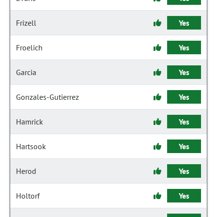
Frizell
Yes
Froelich
Yes
Garcia
Yes
Gonzales-Gutierrez
Yes
Hamrick
Yes
Hartsook
Yes
Herod
Yes
Holtorf
Yes