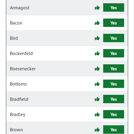
Armagost
Yes
Bacon
Yes
Bird
Yes
Bockenfeld
Yes
Boesenecker
Yes
Bottoms
Yes
Bradfield
Yes
Bradley
Yes
Brown
Yes