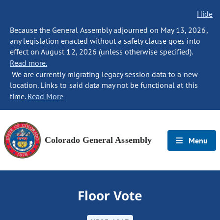
Hide
Because the General Assembly adjourned on May 13, 2026,
any legislation enacted without a safety clause goes into
effect on August 12, 2026 (unless otherwise specified).
Read more.
We are currently migrating legacy session data to a new
location. Links to said data may not be functional at this
time.
Read More
Colorado General Assembly
Menu
Floor Vote