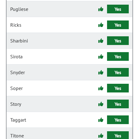
Pugliese
Yes
Ricks
Yes
Sharbini
Yes
Sirota
Yes
Snyder
Yes
Soper
Yes
Story
Yes
Taggart
Yes
Titone
Yes