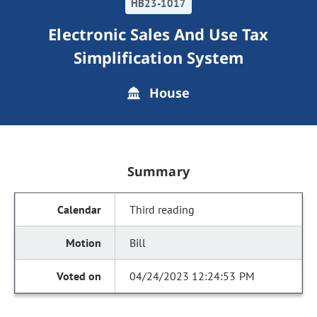
HB23-1017
Electronic Sales And Use Tax
Simplification System
House
Summary
Third reading
Bill
04/24/2023 12:24:53 PM