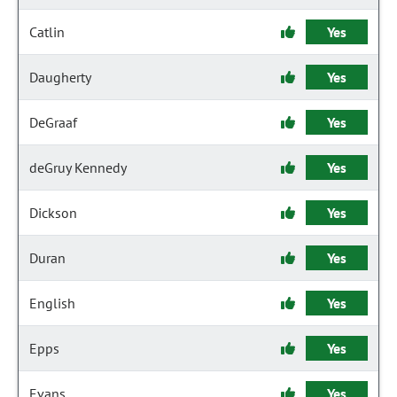
Catlin
Yes
Daugherty
Yes
DeGraaf
Yes
deGruy Kennedy
Yes
Dickson
Yes
Duran
Yes
English
Yes
Epps
Yes
Evans
Yes