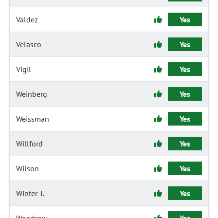
Valdez
Yes
Velasco
Yes
Vigil
Yes
Weinberg
Yes
Weissman
Yes
Willford
Yes
Wilson
Yes
Winter T.
Yes