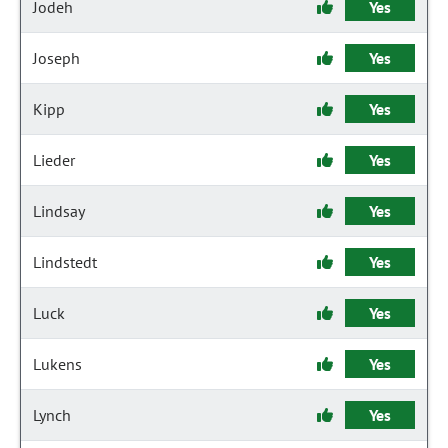
Jodeh
Yes
Joseph
Yes
Kipp
Yes
Lieder
Yes
Lindsay
Yes
Lindstedt
Yes
Luck
Yes
Lukens
Yes
Lynch
Yes