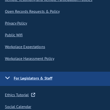
Open Records Requests & Policy
Privacy Policy
Public Wifi
Workplace Expectations
Workplace Harassment Policy
For Legislators & Staff
Ethics Tutorial
Social Calendar