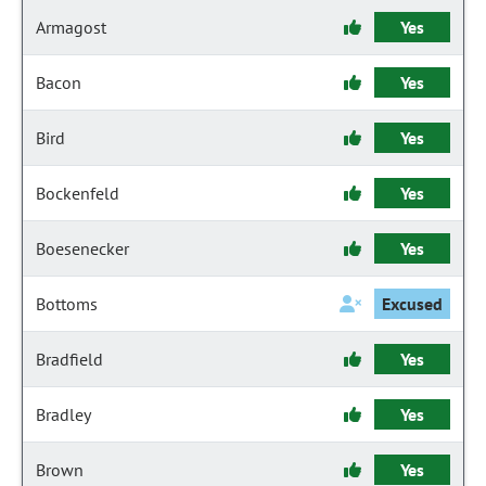
Armagost
Yes
Bacon
Yes
Bird
Yes
Bockenfeld
Yes
Boesenecker
Yes
Bottoms
Excused
Bradfield
Yes
Bradley
Yes
Brown
Yes