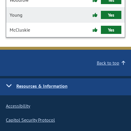
Woodrow
Yes
Young
Yes
McCluskie
Yes
Back to top
Resources & Information
Accessibility
Capitol Security Protocol