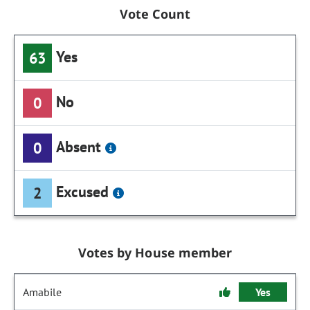
Vote Count
Yes
63
No
0
Absent
0
Excused
2
Votes by House member
Amabile
Yes