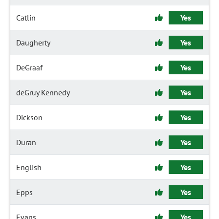
Catlin
Yes
Daugherty
Yes
DeGraaf
Yes
deGruy Kennedy
Yes
Dickson
Yes
Duran
Yes
English
Yes
Epps
Yes
Evans
Yes