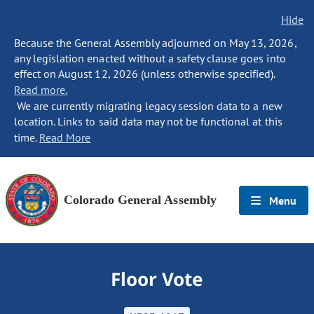
Hide
Because the General Assembly adjourned on May 13, 2026,
any legislation enacted without a safety clause goes into
effect on August 12, 2026 (unless otherwise specified).
Read more.
We are currently migrating legacy session data to a new
location. Links to said data may not be functional at this
time.
Read More
Colorado General Assembly
Menu
Floor Vote