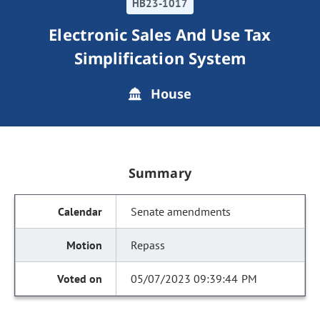
HB23-1017
Electronic Sales And Use Tax
Simplification System
House
Summary
Senate amendments
Repass
05/07/2023 09:39:44 PM