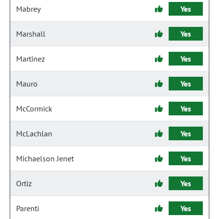
Mabrey
Yes
Marshall
Yes
Martinez
Yes
Mauro
Yes
McCormick
Yes
McLachlan
Yes
Michaelson Jenet
Yes
Ortiz
Yes
Parenti
Yes