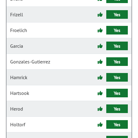
Frizell
Yes
Froelich
Yes
Garcia
Yes
Gonzales-Gutierrez
Yes
Hamrick
Yes
Hartsook
Yes
Herod
Yes
Holtorf
Yes