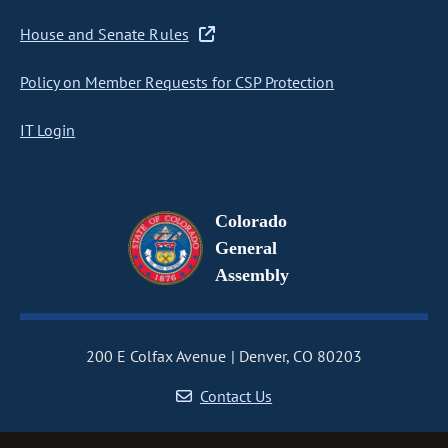
House and Senate Rules
Policy on Member Requests for CSP Protection
IT Login
Colorado
General
Assembly
200 E Colfax Avenue
Denver, CO 80203
Contact Us