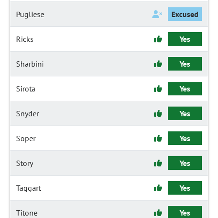
Pugliese
Excused
Ricks
Yes
Sharbini
Yes
Sirota
Yes
Snyder
Yes
Soper
Yes
Story
Yes
Taggart
Yes
Titone
Yes