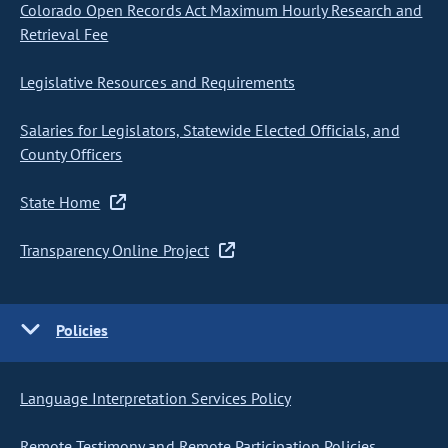
Colorado Open Records Act Maximum Hourly Research and
Retrieval Fee
Legislative Resources and Requirements
Salaries for Legislators, Statewide Elected Officials, and
County Officers
State Home
Transparency Online Project
Policies
Language Interpretation Services Policy
Remote Testimony and Remote Participation Policies